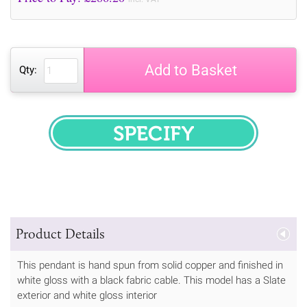
Add to Basket
Qty:
SPECIFY
Product Details
This pendant is hand spun from solid copper and finished in
white gloss with a black fabric cable. This model has a Slate
exterior and white gloss interior