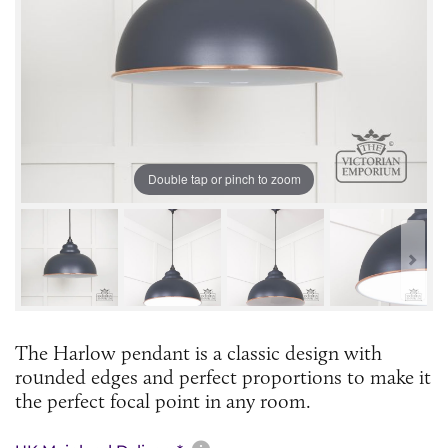
Double tap or pinch to zoom
The Harlow pendant is a classic design with
rounded edges and perfect proportions to make it
the perfect focal point in any room.