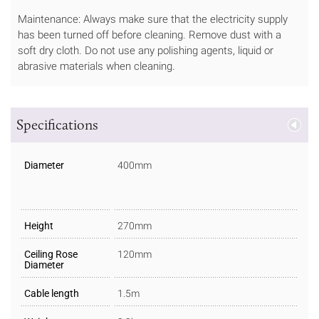
Maintenance: Always make sure that the electricity supply
has been turned off before cleaning. Remove dust with a
soft dry cloth. Do not use any polishing agents, liquid or
abrasive materials when cleaning.
Specifications
Diameter
400mm
Height
270mm
Ceiling Rose
120mm
Diameter
Cable length
1.5m