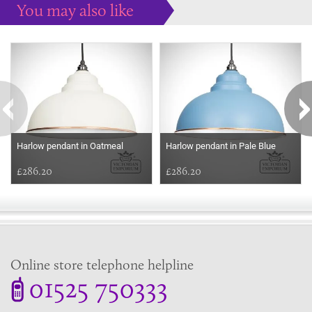
You may also like
Some more ideas to inspire your perfect home...
Harlow pendant in Oatmeal
Harlow pendant in Pale Blue
£286.20
£286.20
Online store telephone helpline
01525 750333