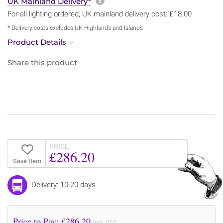
More information about sh
UK Mainland Delivery*
For all lighting ordered, UK mainland delivery cost: £18.00
* Delivery costs excludes UK Highlands and Islands
Product Details
Share this product
PRICE
£286.20
Save Item
Delivery: 10-20 days
Price to Pay: £
286.20
incl. VAT