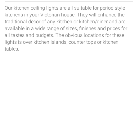
Our kitchen ceiling lights are all suitable for period style
kitchens in your Victorian house. They will enhance the
traditional decor of any kitchen or kitchen/diner and are
available in a wide range of sizes, finishes and prices for
all tastes and budgets. The obvious locations for these
lights is over kitchen islands, counter tops or kitchen
tables.