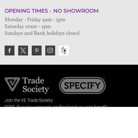
OPENING TIMES - NO SHOWROOM
Monday - Friday 9am - 5pm
Saturday 10am - 2pm
Sundays and Bank holidays closed
Join the VE Trade Society
FREE. If you're a property professional you can benefit
from our trade discounts.
Copyright © 2026 The Victorian Emporium.
All rights reserved.