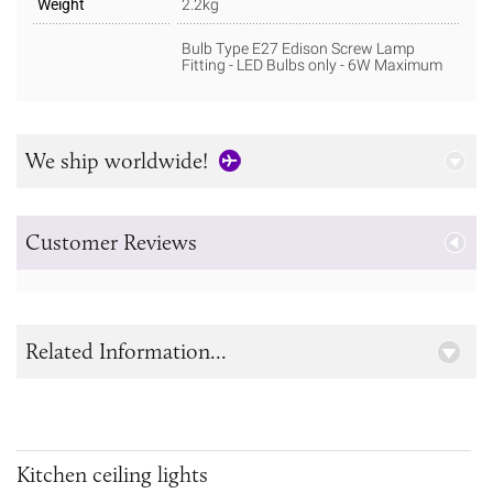
Weight
2.2kg
Bulb Type E27 Edison Screw Lamp
Fitting - LED Bulbs only - 6W Maximum
We ship worldwide!
Customer Reviews
Related Information...
Kitchen ceiling lights