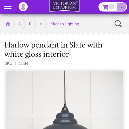
Menu
–
Sear
Home
Store
Rooms
Victorian Kitchens
Kitchen Lighting
Harlow pendant in Slate with
white gloss interior
SKU: 115884