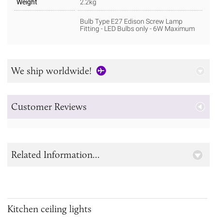
Weight
2.2kg
Bulb Type E27 Edison Screw Lamp
Fitting - LED Bulbs only - 6W Maximum
We ship worldwide!
Customer Reviews
Related Information...
Kitchen ceiling lights