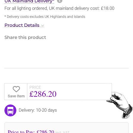
More information about sh
UK Mainland Delivery*
For all lighting ordered, UK mainland delivery cost: £18.00
* Delivery costs excludes UK Highlands and Islands
Product Details
Share this product
PRICE
£286.20
Save Item
Delivery: 10-20 days
Price to Pay: £
286.20
incl. VAT