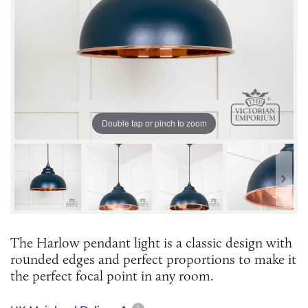
Double tap or pinch to zoom
The Harlow pendant light is a classic design with
rounded edges and perfect proportions to make it
the perfect focal point in any room.