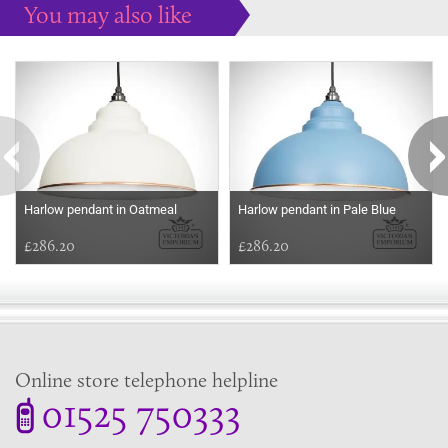
You may also like
Some more ideas to inspire your perfect home...
Harlow pendant in Oatmeal
Harlow pendant in Pale Blue
£286.20
£286.20
Online store telephone helpline
01525 750333