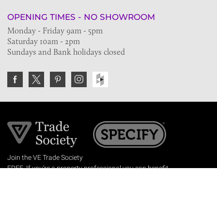
OPENING TIMES - NO SHOWROOM
Monday - Friday 9am - 5pm
Saturday 10am - 2pm
Sundays and Bank holidays closed
Join the VE Trade Society
FREE. If you're a property professional you can benefit
from our trade discounts.
Copyright © 2026 The Victorian Emporium.
All rights reserved.