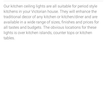
Our kitchen ceiling lights are all suitable for period style
kitchens in your Victorian house. They will enhance the
traditional decor of any kitchen or kitchen/diner and are
available in a wide range of sizes, finishes and prices for
all tastes and budgets. The obvious locations for these
lights is over kitchen islands, counter tops or kitchen
tables.