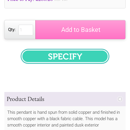
Add to Basket
Qty:
SPECIFY
Product Details
This pendant is hand spun from solid copper and finished in
smooth copper with a black fabric cable. This model has a
smooth copper interior and painted dusk exterior