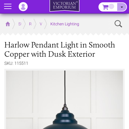
Menu
–
Sear
Home
Store
Rooms
Victorian Kitchens
Kitchen Lighting
Harlow Pendant Light in Smooth
Copper with Dusk Exterior
SKU: 115511