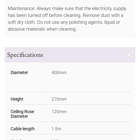
Maintenance: Always make sure that the electricity supply
has been turned off before cleaning. Remove dust with a
soft dry cloth. Do not use any polishing agents, liquid or
abrasive materials when cleaning.
Specifications
Diameter
400mm
Height
270mm
Ceiling Rose
120mm
Diameter
Cable length
1.5m