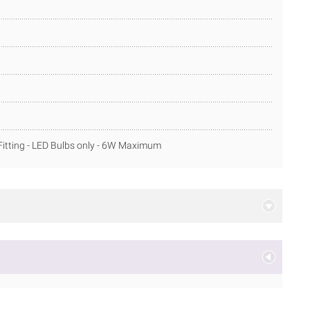
itting - LED Bulbs only - 6W Maximum