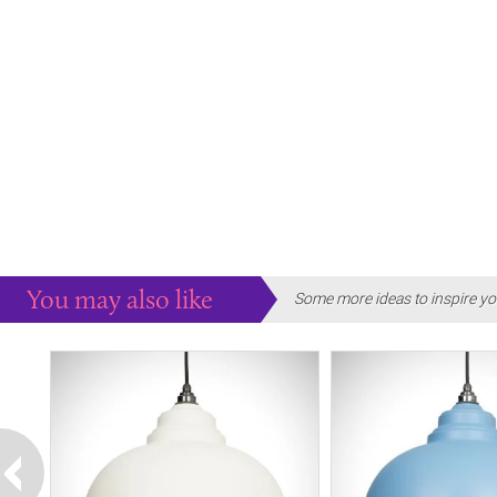
You may also like
Some more ideas to inspire yo