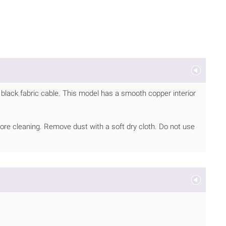
black fabric cable. This model has a smooth copper interior
ore cleaning. Remove dust with a soft dry cloth. Do not use