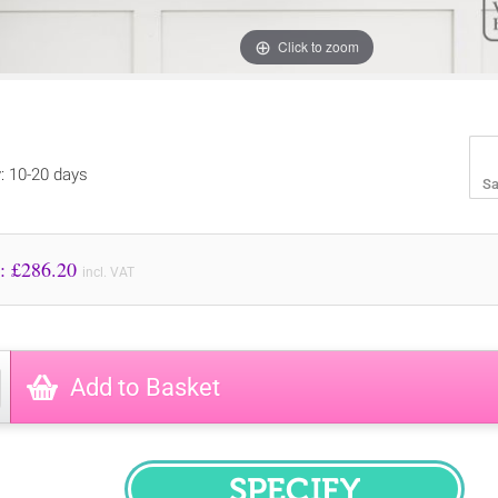
Click to zoom
y: 10-20 days
Sa
Price to Pay: £
286.20
incl. VAT
Add to Basket