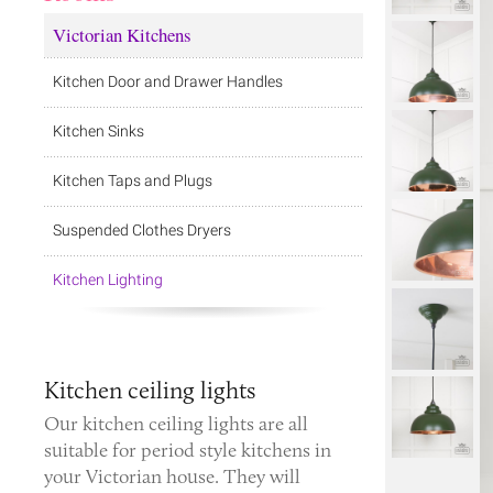
Victorian Kitchens
Kitchen Door and Drawer Handles
Kitchen Sinks
Kitchen Taps and Plugs
Suspended Clothes Dryers
Kitchen Lighting
Kitchen ceiling lights
Our kitchen ceiling lights are all
suitable for period style kitchens in
your Victorian house. They will