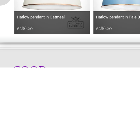
Harlow pendant in Oatmeal
Harlow pendant in Pale B
£286.20
£286.20
GOOD
AFTERNOON
Online store telephone helpline
01525 750333
OPENING TIMES - NO SHOWROOM
Monday - Friday 9am - 5pm