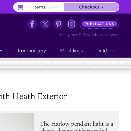
–
Items:
£–.––
Checkout
PUBLICATIONS
History
,
How-To Tips
,
Advice
, and
More
es
Ironmongery
Mouldings
Outdoor
th Heath Exterior
The Harlow pendant light is a
classic design with rounded