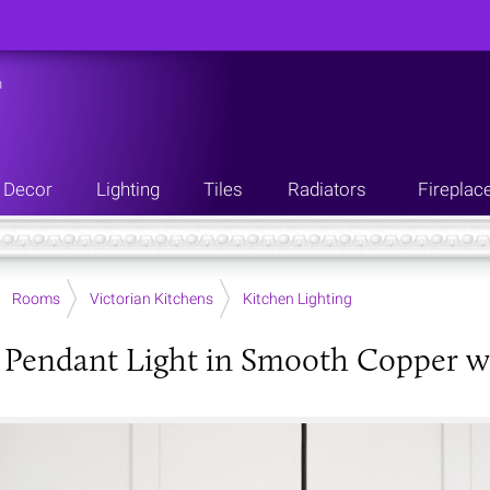
n
Decor
Lighting
Tiles
Radiators
Fireplac
Rooms
Victorian Kitchens
Kitchen Lighting
Pendant Light in Smooth Copper wi