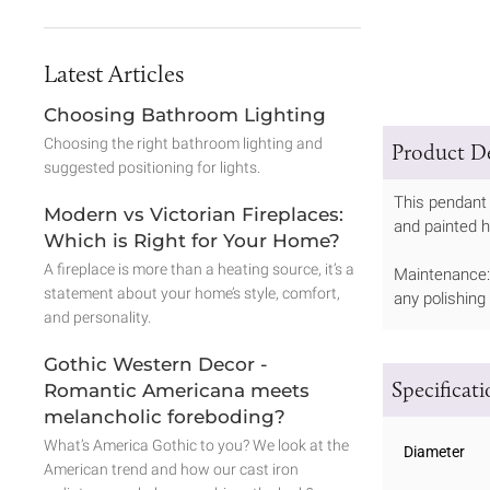
Latest Articles
Choosing Bathroom Lighting
Choosing the right bathroom lighting and
Product De
suggested positioning for lights.
This pendant 
Modern vs Victorian Fireplaces:
and painted h
Which is Right for Your Home?
A fireplace is more than a heating source, it’s a
Maintenance: 
statement about your home’s style, comfort,
any polishing
and personality.
Gothic Western Decor -
Specificat
Romantic Americana meets
melancholic foreboding?
What’s America Gothic to you? We look at the
Diameter
American trend and how our cast iron