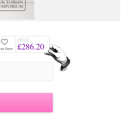
PRICE
£286.20
ve Item