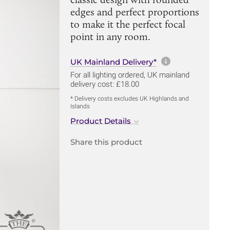
edges and perfect proportions
to make it the perfect focal
point in any room.
More informa
UK Mainland Delivery*
For all lighting ordered, UK mainland
delivery cost: £18.00
* Delivery costs excludes UK Highlands and
Islands
Product Details
Share this product