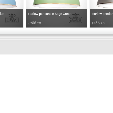
lue
Harlow pendant in Sage Green
Harlow pendan
£286.20
£286.20