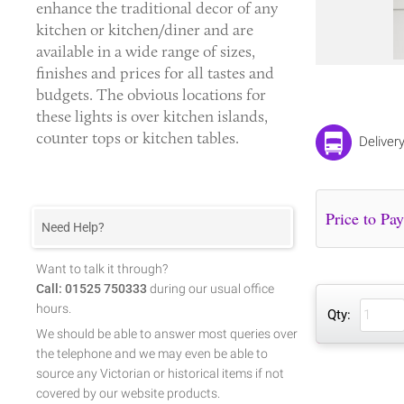
enhance the traditional decor of any
kitchen or kitchen/diner and are
available in a wide range of sizes,
finishes and prices for all tastes and
budgets. The obvious locations for
these lights is over kitchen islands,
counter tops or kitchen tables.
Deliver
Need Help?
Want to talk it through?
Call: 01525 750333
during our usual office
hours.
Qty:
We should be able to answer most queries over
the telephone and we may even be able to
source any Victorian or historical items if not
covered by our website products.