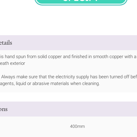
SPECIFY
tails
is hand spun from solid copper and finished in smooth copper with a 
eath exterior
Always make sure that the electricity supply has been turned off bef
 agents, liquid or abrasive materials when cleaning.
ions
400mm