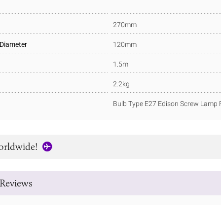
270mm
 Diameter
120mm
1.5m
2.2kg
Bulb Type E27 Edison Screw Lamp F
orldwide!
Reviews