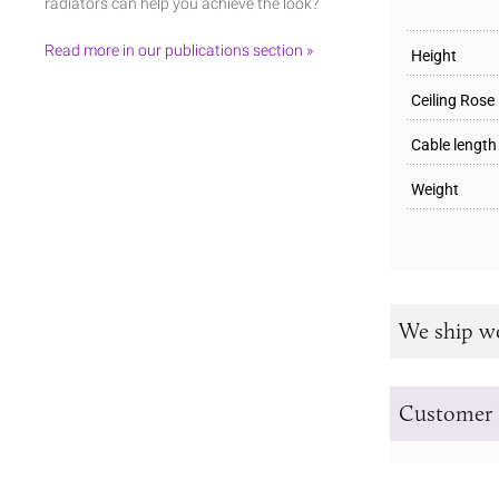
radiators can help you achieve the look?
Read more in our publications section »
Height
Ceiling Rose
Cable length
Weight
We ship w
Customer 