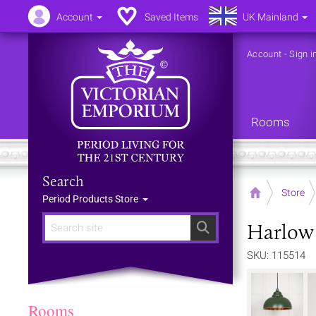
Account
Saved Items
UK Mainland
Account
-
Sign i
Rooms
Search
Home
Store
Period Products Store
Harlow 
Search
SKU: 115514
Rooms