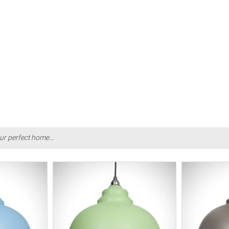
ur perfect home...