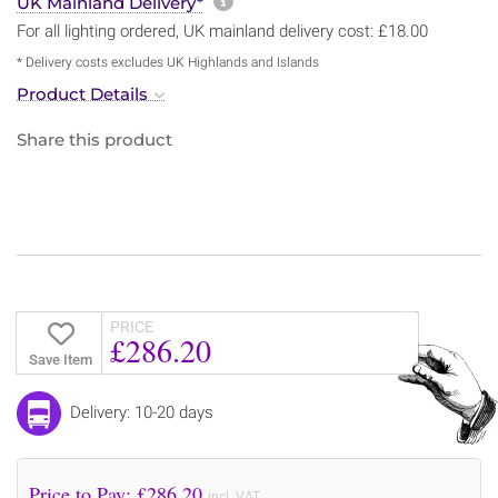
More information about sh
UK Mainland Delivery*
For all lighting ordered, UK mainland delivery cost: £18.00
* Delivery costs excludes UK Highlands and Islands
Product Details
Share this product
PRICE
£286.20
Save Item
Delivery: 10-20 days
Price to Pay: £
286.20
incl. VAT