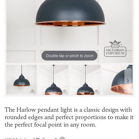
Double tap or pinch to zoom
The Harlow pendant light is a classic design with
rounded edges and perfect proportions to make it
the perfect focal point in any room.