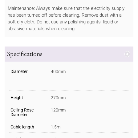
Maintenance: Always make sure that the electricity supply
has been turned off before cleaning. Remove dust with a
soft dry cloth. Do not use any polishing agents, liquid or
abrasive materials when cleaning.
Specifications
Diameter
400mm
Height
270mm
Ceiling Rose
120mm
Diameter
Cable length
1.5m