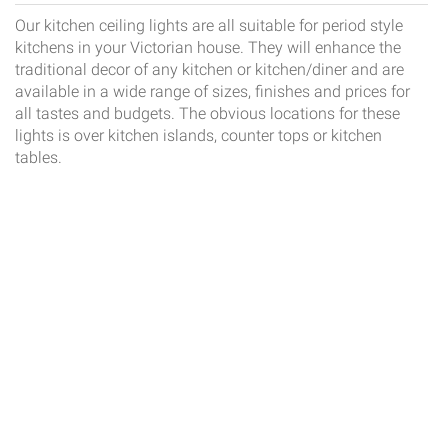
Our kitchen ceiling lights are all suitable for period style
kitchens in your Victorian house. They will enhance the
traditional decor of any kitchen or kitchen/diner and are
available in a wide range of sizes, finishes and prices for
all tastes and budgets. The obvious locations for these
lights is over kitchen islands, counter tops or kitchen
tables.