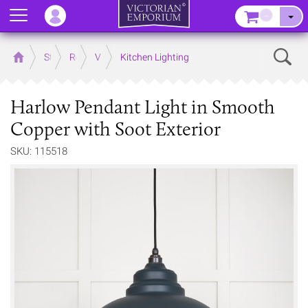
Menu
–
Sear
Home
Store
Rooms
Victorian Kitchens
Kitchen Lighting
Harlow Pendant Light in Smooth
Copper with Soot Exterior
SKU: 115518