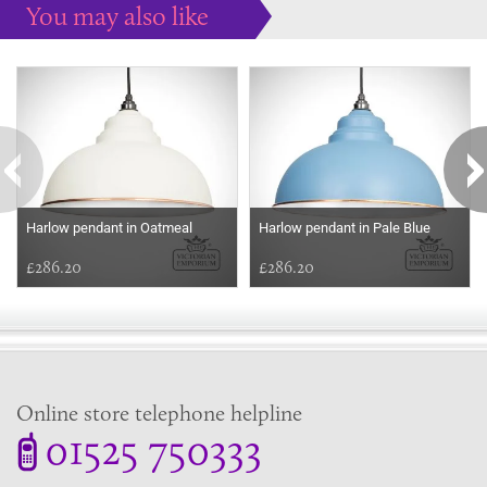
You may also like
Some more ideas to inspire your perfect home...
Harlow pendant in Oatmeal
Harlow pendant in Pale Blue
£286.20
£286.20
Online store telephone helpline
01525 750333