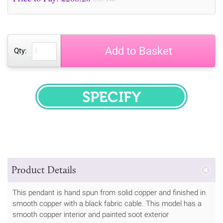
Add to Basket
Qty:
SPECIFY
Product Details
This pendant is hand spun from solid copper and finished in
smooth copper with a black fabric cable. This model has a
smooth copper interior and painted soot exterior