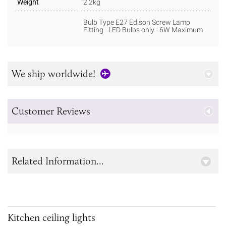
Weight
2.2kg
Bulb Type E27 Edison Screw Lamp
Fitting - LED Bulbs only - 6W Maximum
We ship worldwide!
Customer Reviews
Related Information...
Kitchen ceiling lights