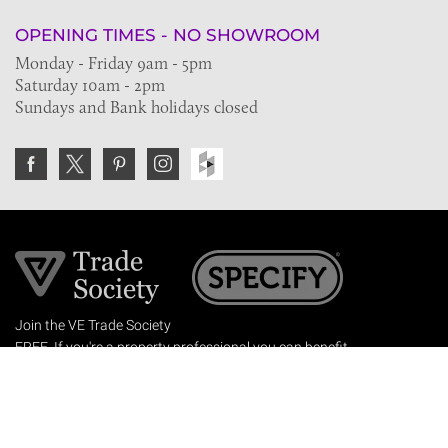
OPENING TIMES - NO SHOWROOM
Monday - Friday 9am - 5pm
Saturday 10am - 2pm
Sundays and Bank holidays closed
Join the VE Trade Society
FREE. If you're a property professional you can benefit
from our trade discounts.
Copyright © 2026 The Victorian Emporium.
All rights reserved.