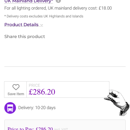
More information about sh
UK Mainland Delivery*
For all lighting ordered, UK mainland delivery cost: £18.00
* Delivery costs excludes UK Highlands and Islands
Product Details
Share this product
PRICE
£286.20
Save Item
Delivery: 10-20 days
Price to Pay: £
286.20
incl. VAT