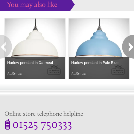
You may also like
Some more ideas to inspire your perfect home...
Harlow pendant in Oatmeal
Harlow pendant in Pale Blue
£286.20
£286.20
Online store telephone helpline
01525 750333