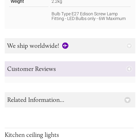
Weight
2.2kg
Bulb Type E27 Edison Screw Lamp
Fitting - LED Bulbs only - 6W Maximum
We ship worldwide!
Customer Reviews
Related Information...
Kitchen ceiling lights