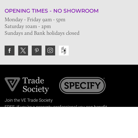
OPENING TIMES - NO SHOWROOM
Monday - Friday 9am - 5pm
Saturday 10am - 2pm
Sundays and Bank holidays closed
Join the VE Trade Society
FREE. If you're a property professional you can benefit
from our trade discounts.
Copyright © 2026 The Victorian Emporium.
All rights reserved.