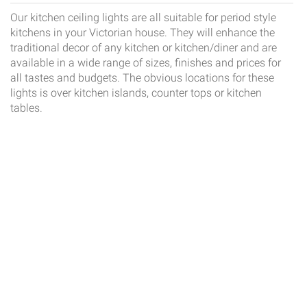
Our kitchen ceiling lights are all suitable for period style
kitchens in your Victorian house. They will enhance the
traditional decor of any kitchen or kitchen/diner and are
available in a wide range of sizes, finishes and prices for
all tastes and budgets. The obvious locations for these
lights is over kitchen islands, counter tops or kitchen
tables.