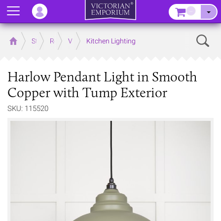
Menu
–
Sear
Home
Store
Rooms
Victorian Kitchens
Kitchen Lighting
Harlow Pendant Light in Smooth
Copper with Tump Exterior
SKU: 115520