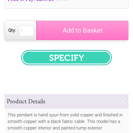
Add to Basket
Qty:
SPECIFY
Product Details
This pendant is hand spun from solid copper and finished in
smooth copper with a black fabric cable. This model has a
smooth copper interior and painted tump exterior