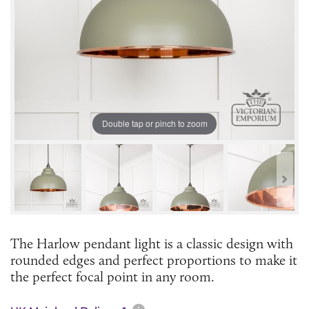
Double tap or pinch to zoom
The Harlow pendant light is a classic design with
rounded edges and perfect proportions to make it
the perfect focal point in any room.