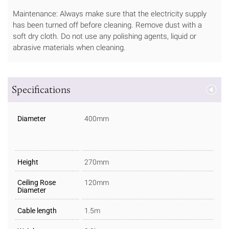
Maintenance: Always make sure that the electricity supply
has been turned off before cleaning. Remove dust with a
soft dry cloth. Do not use any polishing agents, liquid or
abrasive materials when cleaning.
Specifications
Diameter
400mm
Height
270mm
Ceiling Rose
120mm
Diameter
Cable length
1.5m