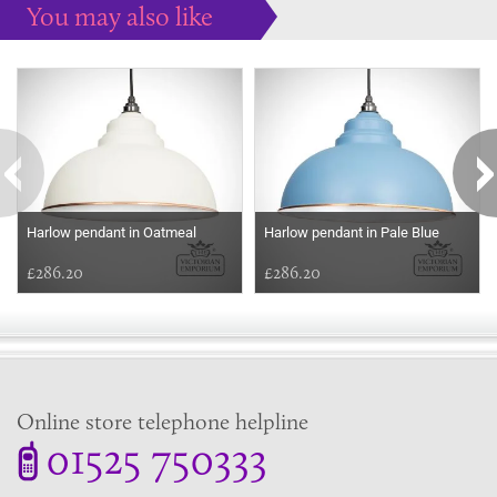
You may also like
Some more ideas to inspire your perfect home...
Harlow pendant in Oatmeal
Harlow pendant in Pale Blue
£286.20
£286.20
Online store telephone helpline
01525 750333