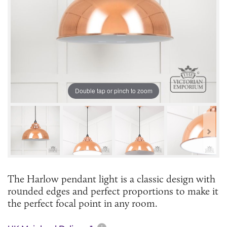
Double tap or pinch to zoom
The Harlow pendant light is a classic design with
rounded edges and perfect proportions to make it
the perfect focal point in any room.