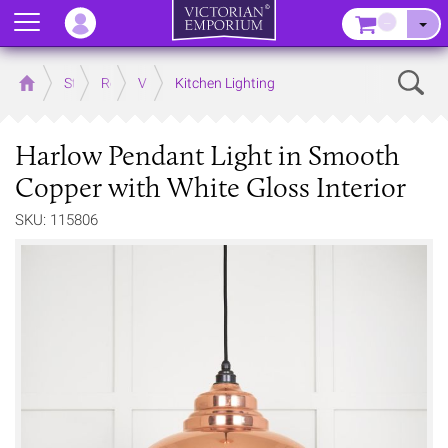
Menu
–
Sear
Home
Store
Rooms
Victorian Kitchens
Kitchen Lighting
Harlow Pendant Light in Smooth
Copper with White Gloss Interior
SKU: 115806