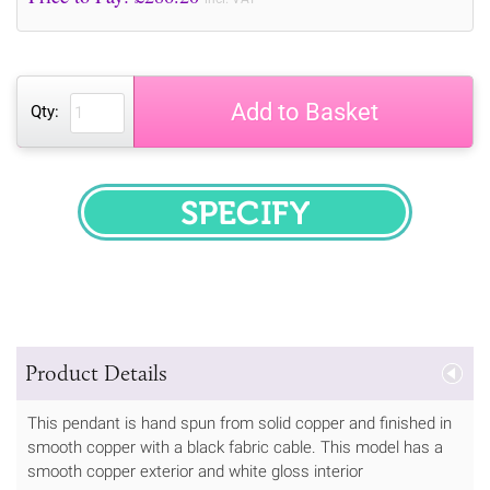
Add to Basket
Qty:
SPECIFY
Product Details
This pendant is hand spun from solid copper and finished in
smooth copper with a black fabric cable. This model has a
smooth copper exterior and white gloss interior