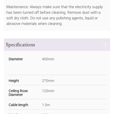
Maintenance: Always make sure that the electricity supply
has been turned off before cleaning. Remove dust with a
soft dry cloth. Do not use any polishing agents, liquid or
abrasive materials when cleaning.
Specifications
Diameter
400mm
Height
270mm
Ceiling Rose
120mm
Diameter
Cable length
1.5m