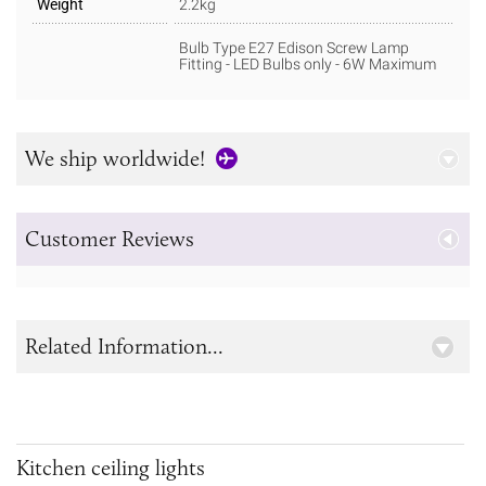
Weight
2.2kg
Bulb Type E27 Edison Screw Lamp
Fitting - LED Bulbs only - 6W Maximum
We ship worldwide!
Customer Reviews
Related Information...
Kitchen ceiling lights