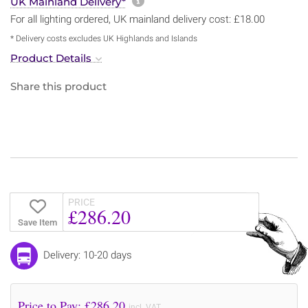
More information about sh
UK Mainland Delivery*
For all lighting ordered, UK mainland delivery cost: £18.00
* Delivery costs excludes UK Highlands and Islands
Product Details
Share this product
PRICE
£286.20
Save Item
Delivery: 10-20 days
Price to Pay: £
286.20
incl. VAT