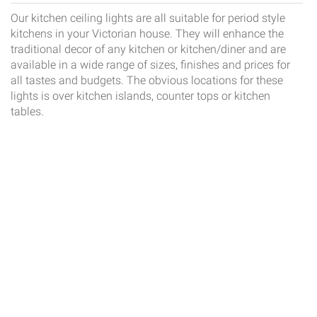
Our kitchen ceiling lights are all suitable for period style
kitchens in your Victorian house. They will enhance the
traditional decor of any kitchen or kitchen/diner and are
available in a wide range of sizes, finishes and prices for
all tastes and budgets. The obvious locations for these
lights is over kitchen islands, counter tops or kitchen
tables.