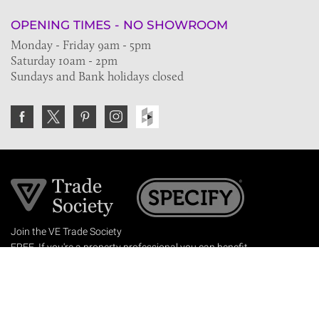
OPENING TIMES - NO SHOWROOM
Monday - Friday 9am - 5pm
Saturday 10am - 2pm
Sundays and Bank holidays closed
Join the VE Trade Society
FREE. If you're a property professional you can benefit
from our trade discounts.
Copyright © 2026 The Victorian Emporium.
All rights reserved.