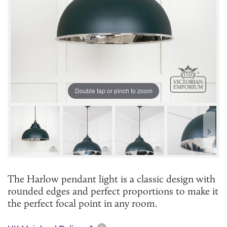
Double tap or pinch to zoom
The Harlow pendant light is a classic design with
rounded edges and perfect proportions to make it
the perfect focal point in any room.