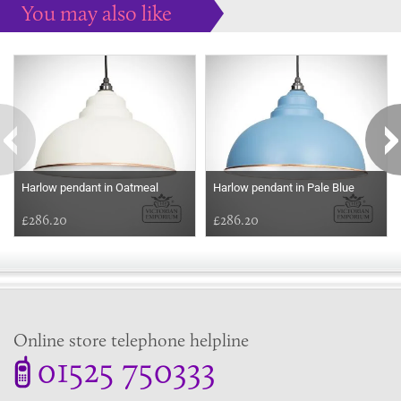
You may also like
Some more ideas to inspire your perfect home...
Harlow pendant in Oatmeal
Harlow pendant in Pale Blue
£286.20
£286.20
Online store telephone helpline
01525 750333