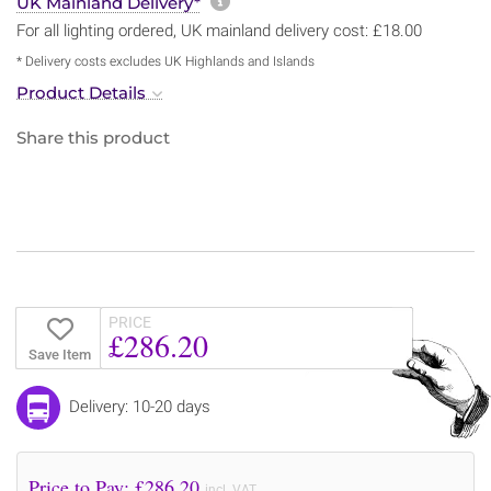
More information about sh
UK Mainland Delivery*
For all lighting ordered, UK mainland delivery cost: £18.00
* Delivery costs excludes UK Highlands and Islands
Product Details
Share this product
PRICE
£286.20
Save Item
Delivery: 10-20 days
Price to Pay: £
286.20
incl. VAT