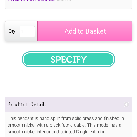
Add to Basket
Qty:
SPECIFY
Product Details
This pendant is hand spun from solid brass and finished in
smooth nickel with a black fabric cable. This model has a
smooth nickel interior and painted Dingle exterior