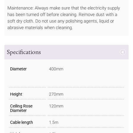
Maintenance: Always make sure that the electricity supply
has been turned off before cleaning. Remove dust with a
soft dry cloth. Do not use any polishing agents, liquid or
abrasive materials when cleaning.
Specifications
Diameter
400mm
Height
270mm
Ceiling Rose
120mm
Diameter
Cable length
1.5m