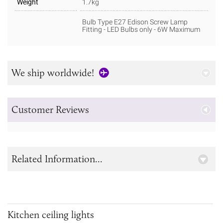
Weight
1.7kg
Bulb Type E27 Edison Screw Lamp
Fitting - LED Bulbs only - 6W Maximum
We ship worldwide!
Customer Reviews
Related Information...
Kitchen ceiling lights