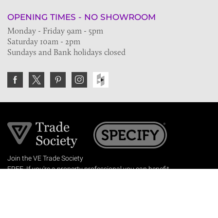
OPENING TIMES - NO SHOWROOM
Monday - Friday 9am - 5pm
Saturday 10am - 2pm
Sundays and Bank holidays closed
Join the VE Trade Society
FREE. If you're a property professional you can benefit
from our trade discounts.
Copyright © 2026 The Victorian Emporium.
All rights reserved.