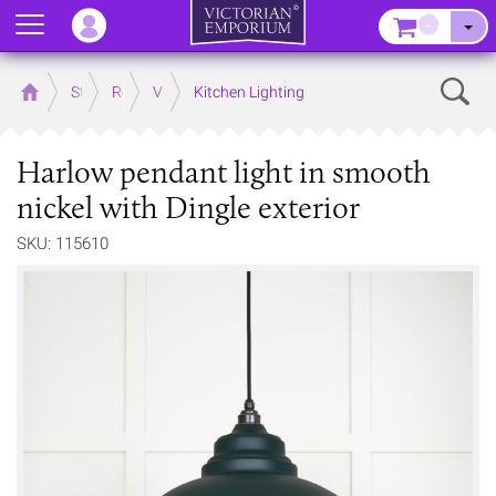
Menu
–
Sear
Home
Store
Rooms
Victorian Kitchens
Kitchen Lighting
Harlow pendant light in smooth
nickel with Dingle exterior
SKU: 115610