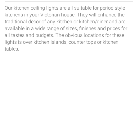
Our kitchen ceiling lights are all suitable for period style
kitchens in your Victorian house. They will enhance the
traditional decor of any kitchen or kitchen/diner and are
available in a wide range of sizes, finishes and prices for
all tastes and budgets. The obvious locations for these
lights is over kitchen islands, counter tops or kitchen
tables.