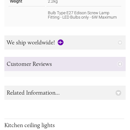
Weight
2.2kg
Bulb Type E27 Edison Screw Lamp
Fitting - LED Bulbs only - 6W Maximum
We ship worldwide!
Customer Reviews
Related Information...
Kitchen ceiling lights