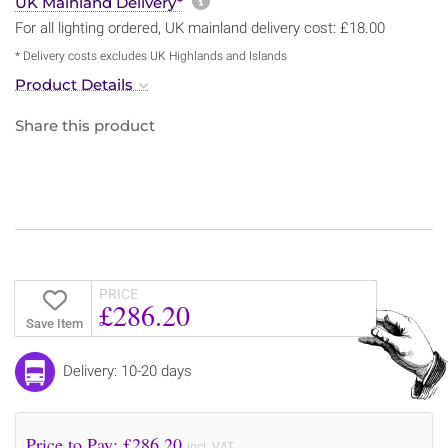
More information about sh
UK Mainland Delivery*
For all lighting ordered, UK mainland delivery cost: £18.00
* Delivery costs excludes UK Highlands and Islands
Product Details
Share this product
PRICE
£286.20
Save Item
Delivery: 10-20 days
Price to Pay: £
286.20
incl. VAT