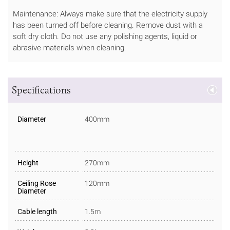
Maintenance: Always make sure that the electricity supply
has been turned off before cleaning. Remove dust with a
soft dry cloth. Do not use any polishing agents, liquid or
abrasive materials when cleaning.
Specifications
Diameter
400mm
Height
270mm
Ceiling Rose
120mm
Diameter
Cable length
1.5m