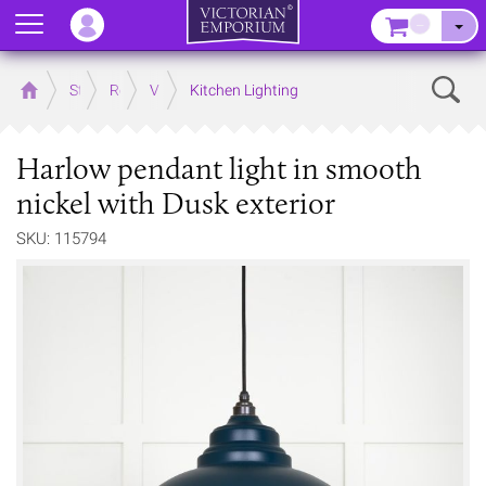
Menu
–
Sear
Home
Store
Rooms
Victorian Kitchens
Kitchen Lighting
Harlow pendant light in smooth
nickel with Dusk exterior
SKU: 115794