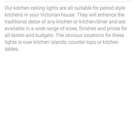
Our kitchen ceiling lights are all suitable for period style
kitchens in your Victorian house. They will enhance the
traditional decor of any kitchen or kitchen/diner and are
available in a wide range of sizes, finishes and prices for
all tastes and budgets. The obvious locations for these
lights is over kitchen islands, counter tops or kitchen
tables.