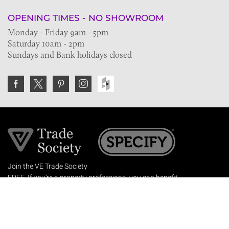
OPENING TIMES - NO SHOWROOM
Monday - Friday 9am - 5pm
Saturday 10am - 2pm
Sundays and Bank holidays closed
Join the VE Trade Society
FREE. If you're a property professional you can benefit
from our trade discounts.
Copyright © 2026 The Victorian Emporium.
All rights reserved.