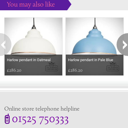
You may also like
Some more ideas to inspire your perfect home...
Harlow pendant in Oatmeal
Harlow pendant in Pale Blue
£286.20
£286.20
Online store telephone helpline
01525 750333