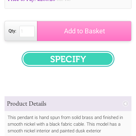
Add to Basket
Qty:
SPECIFY
Product Details
This pendant is hand spun from solid brass and finished in
smooth nickel with a black fabric cable. This model has a
smooth nickel interior and painted dusk exterior