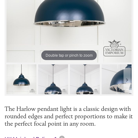
Double tap or pinch to zoom
The Harlow pendant light is a classic design with
rounded edges and perfect proportions to make it
the perfect focal point in any room.