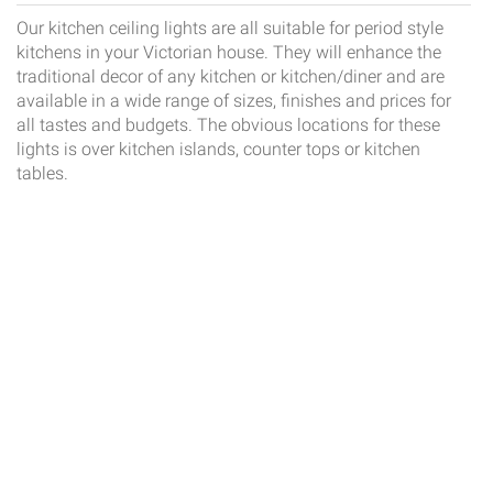
Our kitchen ceiling lights are all suitable for period style
kitchens in your Victorian house. They will enhance the
traditional decor of any kitchen or kitchen/diner and are
available in a wide range of sizes, finishes and prices for
all tastes and budgets. The obvious locations for these
lights is over kitchen islands, counter tops or kitchen
tables.