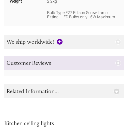
Weight
2.2kg
Bulb Type E27 Edison Screw Lamp
Fitting - LED Bulbs only - 6W Maximum
We ship worldwide!
Customer Reviews
Related Information...
Kitchen ceiling lights