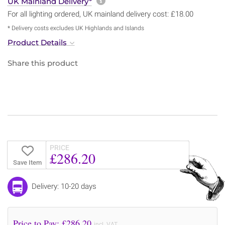
More information about sh
UK Mainland Delivery*
For all lighting ordered, UK mainland delivery cost: £18.00
* Delivery costs excludes UK Highlands and Islands
Product Details
Share this product
PRICE
£286.20
Save Item
Delivery: 10-20 days
Price to Pay: £
286.20
incl. VAT