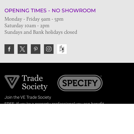
OPENING TIMES - NO SHOWROOM
Monday - Friday 9am - 5pm
Saturday 10am - 2pm
Sundays and Bank holidays closed
Join the VE Trade Society
FREE. If you're a property professional you can benefit
from our trade discounts.
Copyright © 2026 The Victorian Emporium.
All rights reserved.