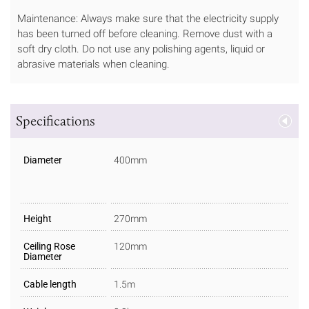
Maintenance: Always make sure that the electricity supply
has been turned off before cleaning. Remove dust with a
soft dry cloth. Do not use any polishing agents, liquid or
abrasive materials when cleaning.
Specifications
Diameter
400mm
Height
270mm
Ceiling Rose
120mm
Diameter
Cable length
1.5m