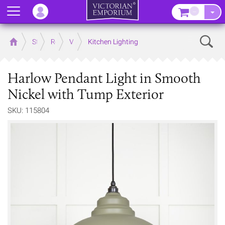
Menu
–
Sear
Home
Store
Rooms
Victorian Kitchens
Kitchen Lighting
Harlow Pendant Light in Smooth
Nickel with Tump Exterior
SKU: 115804