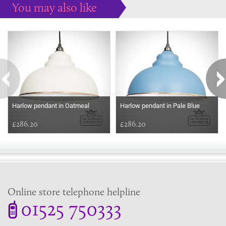
You may also like
Some more ideas to inspire your perfect home...
Harlow pendant in Oatmeal
Harlow pendant in Pale Blue
£286.20
£286.20
Online store telephone helpline
01525 750333