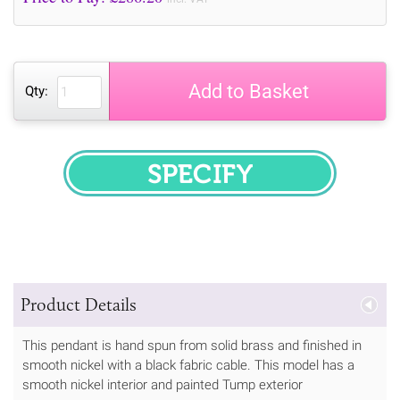
Add to Basket
Qty:
SPECIFY
Product Details
This pendant is hand spun from solid brass and finished in
smooth nickel with a black fabric cable. This model has a
smooth nickel interior and painted Tump exterior