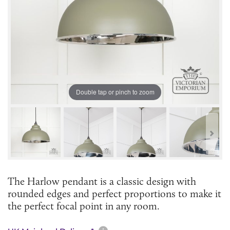
Double tap or pinch to zoom
The Harlow pendant is a classic design with
rounded edges and perfect proportions to make it
the perfect focal point in any room.