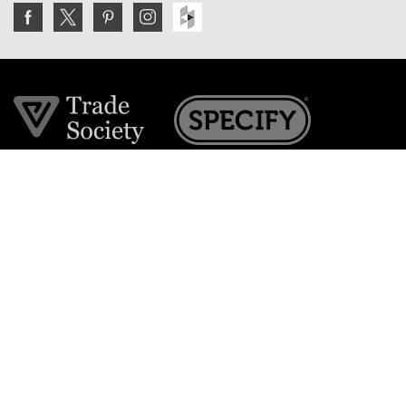
Join the VE Trade Society
FREE. If you're a property professional you can benefit
from our trade discounts.
Copyright © 2026 The Victorian Emporium.
All rights reserved.
About Us
FAQs
Contact Us