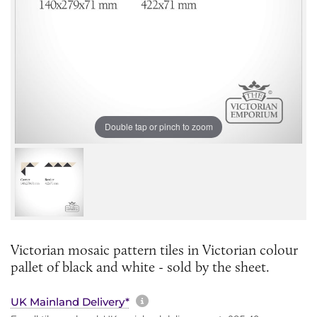
Double tap or pinch to zoom
Victorian mosaic pattern tiles in Victorian colour
pallet of black and white - sold by the sheet.
More information about sh
UK Mainland Delivery*