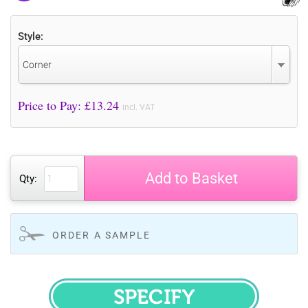
Style:
Corner
Price to Pay: £
13.24
incl. VAT
Add to Basket
Qty:
ORDER A SAMPLE
SPECIFY