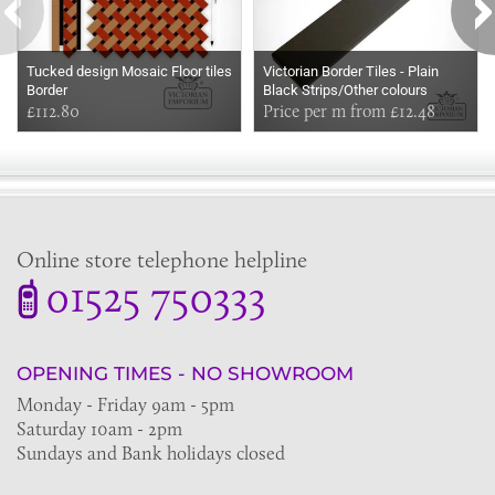
Tucked design Mosaic Floor tiles
Victorian Border Tiles - Plain
Border
Black Strips/Other colours
£112.80
available too
Price per m from £12.48
Online store telephone helpline
01525 750333
OPENING TIMES - NO SHOWROOM
Monday - Friday 9am - 5pm
Saturday 10am - 2pm
Sundays and Bank holidays closed