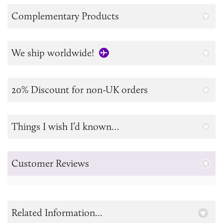
Complementary Products
We ship worldwide!
20% Discount for non-UK orders
Things I wish I’d known…
Customer Reviews
Related Information...