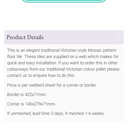
Product Details
This is an elegant traditional Victorian style Mosaic pattern
floor tile. These tiles are supplied on a web which makes for
quick and easy installation. If you want to order this in other
colourways from our traditional Victorian colour pallet please
contact us to enquire how to do this.
Price is per webbed sheet for a corner or border.
Border is 422x71mm.
Corner is 140x279x71mm.
If unmeshed, lead time 3 days, if meshed 1-4 weeks.