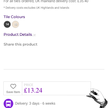
For all tiles ordered, UK mainland delivery cost: £35.40
* Delivery costs excludes UK Highlands and Islands
Tile Colours
14
16
Product Details
Share this product
PRICE
£13.24
Save Item
Delivery: 3 days - 6 weeks