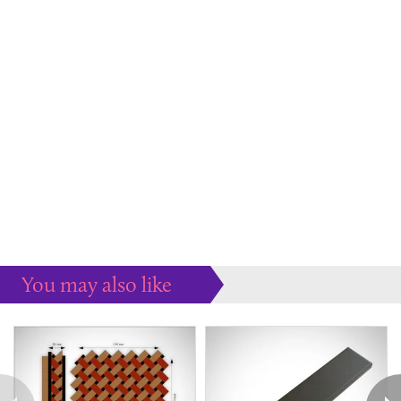
You may also like
Some more ideas to inspire your perfect home...