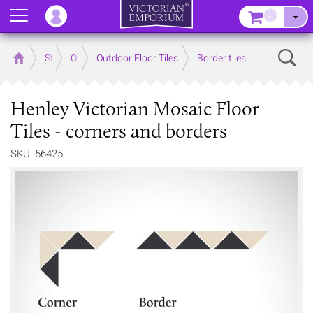
Menu
–
Sear
Home
Store
Outdoor
Outdoor Floor Tiles
Border tiles
Henley Victorian Mosaic Floor
Tiles - corners and borders
SKU: 56425