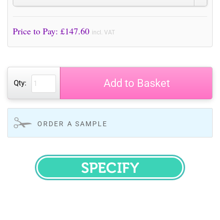
Price to Pay: £
147.60
incl. VAT
Add to Basket
Qty:
ORDER A SAMPLE
SPECIFY