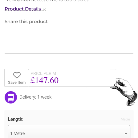
Product Details
Share this product
PRICE PER M
£147.60
Save Item
Delivery: 1 week
Length:
Metre
1 Metre