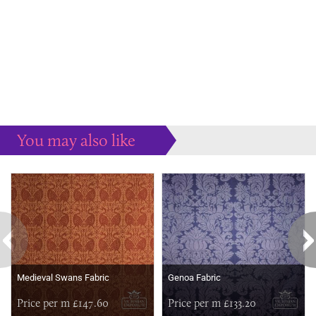
You may also like
Some more ideas to inspire your perfect home...
Medieval Swans Fabric
Genoa Fabric
Price per m £147.60
Price per m £133.20