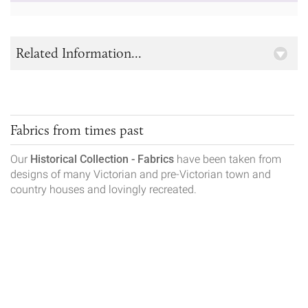
Related Information...
Fabrics from times past
Our
Historical Collection - Fabrics
have been taken from
designs of many Victorian and pre-Victorian town and
country houses and lovingly recreated.