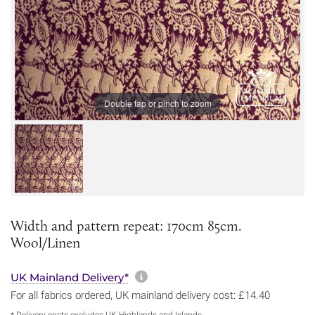
Double tap or pinch to zoom
Width and pattern repeat: 170cm 85cm.
Wool/Linen
More information about sh
UK Mainland Delivery*
For all fabrics ordered, UK mainland delivery cost: £14.40
* Delivery costs excludes UK Highlands and Islands