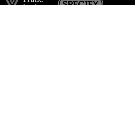
Join the VE Trade Society
FREE. If you're a property professional you can benefit
from our trade discounts.
Copyright © 2026 The Victorian Emporium.
All rights reserved.
About Us
FAQs
Contact Us
Returns Policy
Terms & Conditions
Privacy Policy