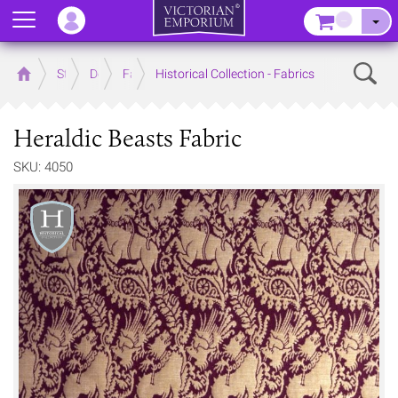
Menu
–
Sear
Home
Store
Decor
Fabrics
Historical Collection - Fabrics
Heraldic Beasts Fabric
SKU: 4050