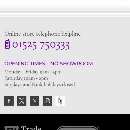
Online store telephone helpline
01525 750333
OPENING TIMES - NO SHOWROOM
Monday - Friday 9am - 5pm
Saturday 10am - 2pm
Sundays and Bank holidays closed