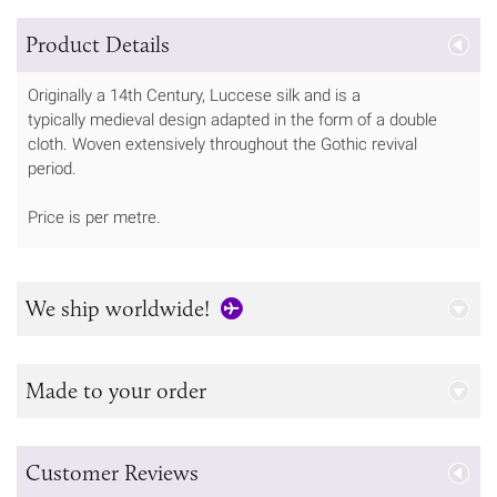
Product Details
Originally a 14th Century, Luccese silk and is a
typically medieval design adapted in the form of a double
cloth. Woven extensively throughout the Gothic revival
period.
Price is per metre.
We ship worldwide!
Made to your order
Customer Reviews