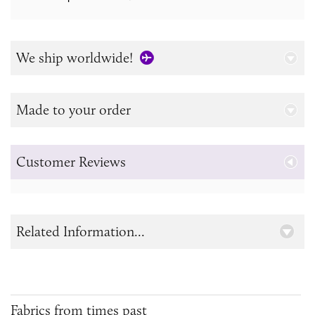
We ship worldwide!
Made to your order
Customer Reviews
Related Information...
Fabrics from times past