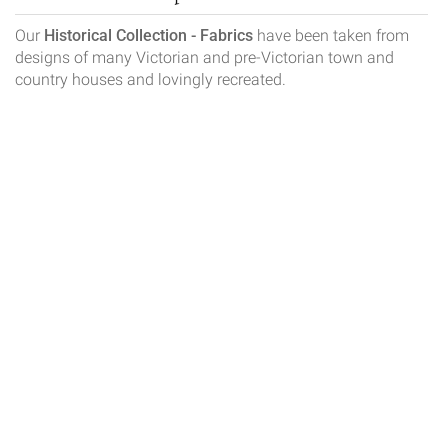
Our
Historical Collection - Fabrics
have been taken from
designs of many Victorian and pre-Victorian town and
country houses and lovingly recreated.