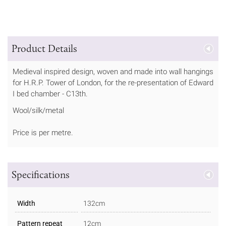
Product Details
Medieval inspired design, woven and made into wall hangings
for H.R.P. Tower of London, for the re-presentation of Edward
I bed chamber - C13th.
Wool/silk/metal
Price is per metre.
Specifications
Width
132cm
Pattern repeat
12cm