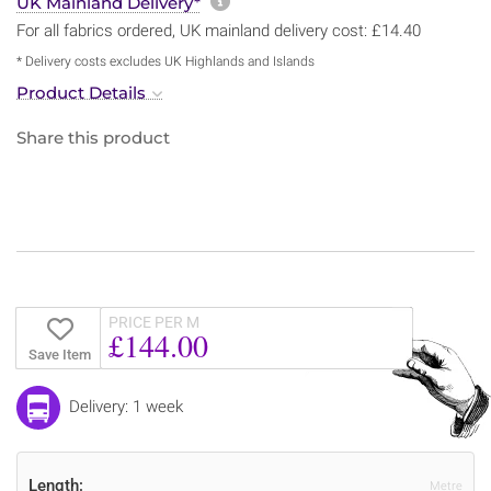
More information about sh
UK Mainland Delivery*
For all fabrics ordered, UK mainland delivery cost: £14.40
* Delivery costs excludes UK Highlands and Islands
Product Details
Share this product
PRICE PER M
£144.00
Save Item
Delivery: 1 week
Length:
Metre