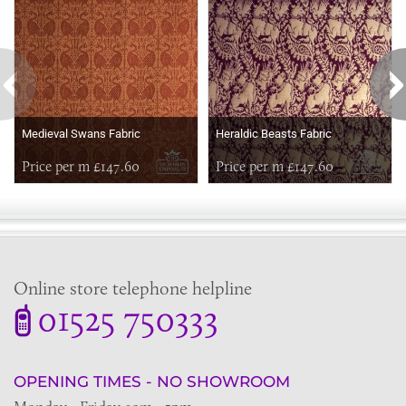
Medieval Swans Fabric
Heraldic Beasts Fabric
Price per m £147.60
Price per m £147.60
Online store telephone helpline
01525 750333
OPENING TIMES - NO SHOWROOM