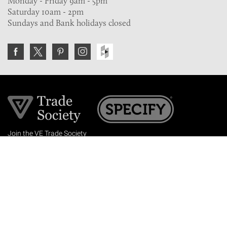
Monday - Friday 9am - 5pm
Saturday 10am - 2pm
Sundays and Bank holidays closed
Join the VE Trade Society
FREE. If you're a property professional you can benefit
from our trade discounts.
Copyright © 2026 The Victorian Emporium.
All rights reserved.
About Us