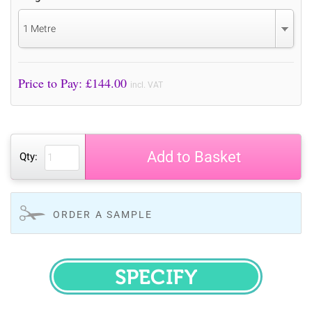
1 Metre
Price to Pay: £
144.00
incl. VAT
Add to Basket
Qty:
ORDER A SAMPLE
SPECIFY