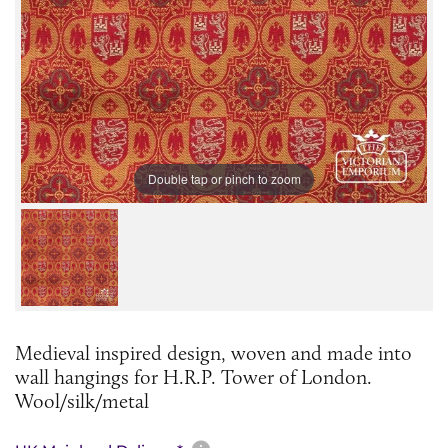
Double tap or pinch to zoom
Medieval inspired design, woven and made into
wall hangings for H.R.P. Tower of London.
Wool/silk/metal