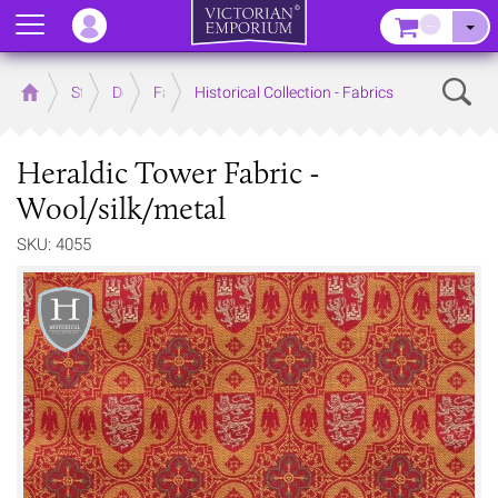
Menu
–
Sear
Home
Store
Decor
Fabrics
Historical Collection - Fabrics
Heraldic Tower Fabric -
Wool/silk/metal
SKU: 4055