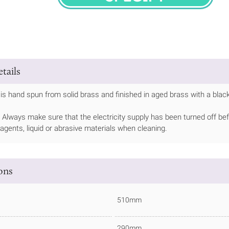
SPECIFY
tails
is hand spun from solid brass and finished in aged brass with a black
Always make sure that the electricity supply has been turned off bef
 agents, liquid or abrasive materials when cleaning.
ions
510mm
290mm