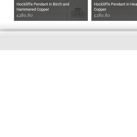
Hockliffe Pendant in Birch and
Hockliffe Pendant in He
Hammered Copper
Copper
£280.80
£280.80
GOOD
AFTERNOON
Online store telephone helpline
01525 750333
OPENING TIMES - NO SHOWROOM
Monday - Friday 9am - 5pm
Saturday 10am - 2pm
Sundays and Bank holidays closed