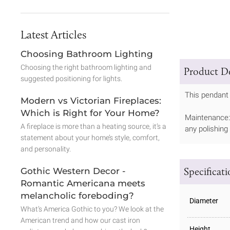
Latest Articles
Choosing Bathroom Lighting
Choosing the right bathroom lighting and
Product De
suggested positioning for lights.
This pendant 
Modern vs Victorian Fireplaces:
Which is Right for Your Home?
Maintenance: 
A fireplace is more than a heating source, it’s a
any polishing
statement about your home’s style, comfort,
and personality.
Specificat
Gothic Western Decor -
Romantic Americana meets
melancholic foreboding?
Diameter
What’s America Gothic to you? We look at the
American trend and how our cast iron
Height