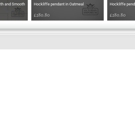
ath and Smooth
Hockliffe pendant in Oatmeal
Hockliffe pend
£280.80
£280.80