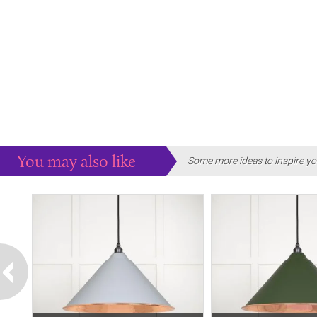
You may also like
Some more ideas to inspire yo