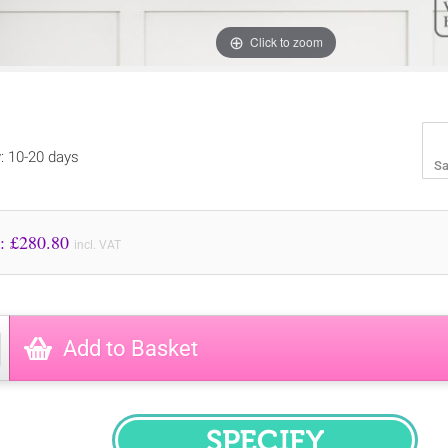
Click to zoom
y: 10-20 days
Sa
Price to Pay: £
280.80
incl. VAT
Add to Basket