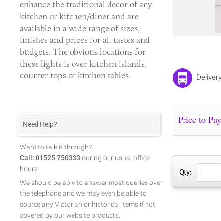
enhance the traditional decor of any
kitchen or kitchen/diner and are
available in a wide range of sizes,
finishes and prices for all tastes and
budgets. The obvious locations for
these lights is over kitchen islands,
counter tops or kitchen tables.
Deliver
Need Help?
Want to talk it through?
Call: 01525 750333
during our usual office
hours.
Qty:
We should be able to answer most queries over
the telephone and we may even be able to
source any Victorian or historical items if not
covered by our website products.