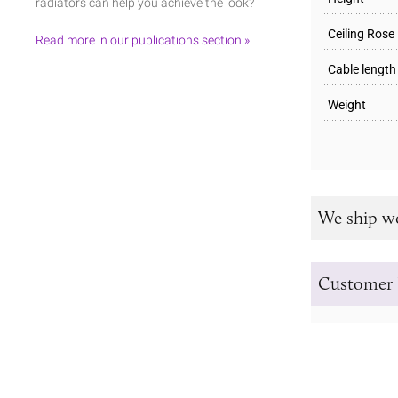
radiators can help you achieve the look?
Ceiling Rose
Read more in our publications section »
Cable length
Weight
We ship w
Customer 