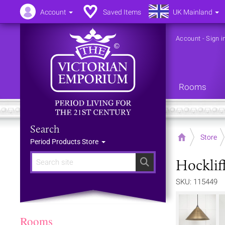
Account
Saved Items
UK Mainland
Account
-
Sign i
Rooms
Search
Home
Store
Period Products Store
Hocklif
Search
SKU: 115449
Rooms