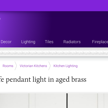
n
Decor
Lighting
Tiles
Radiators
Fireplac
Rooms
Victorian Kitchens
Kitchen Lighting
fe pendant light in aged brass