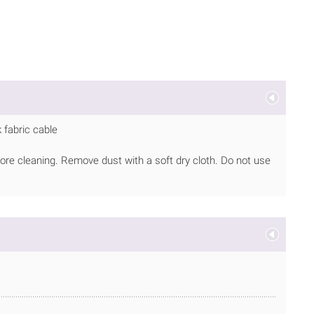
 fabric cable
ore cleaning. Remove dust with a soft dry cloth. Do not use