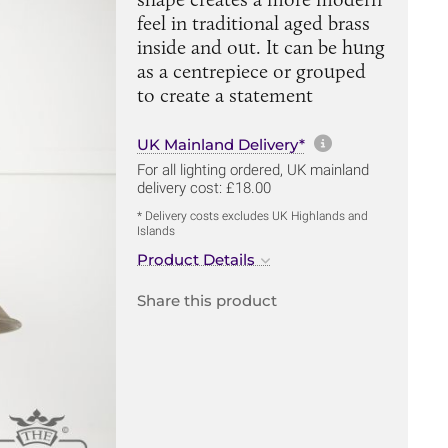
feel in traditional aged brass
inside and out. It can be hung
as a centrepiece or grouped
to create a statement
More informa
UK Mainland Delivery*
For all lighting ordered, UK mainland
delivery cost: £18.00
* Delivery costs excludes UK Highlands and
Islands
Product Details
Share this product