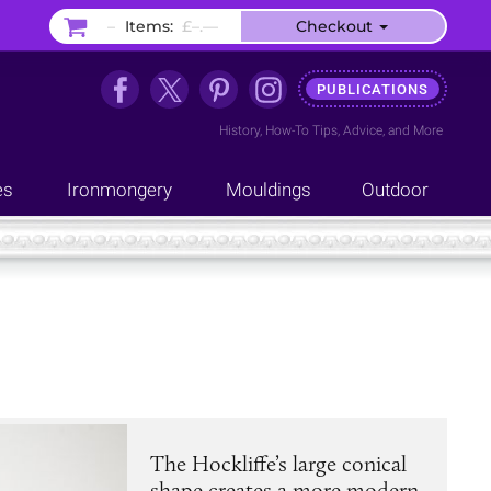
–
Items:
£–.––
Checkout
PUBLICATIONS
History
,
How-To Tips
,
Advice
, and
More
es
Ironmongery
Mouldings
Outdoor
The Hockliffe’s large conical
shape creates a more modern