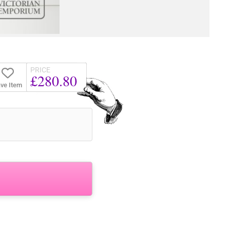
PRICE
£280.80
ve Item