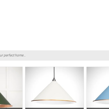
ur perfect home...