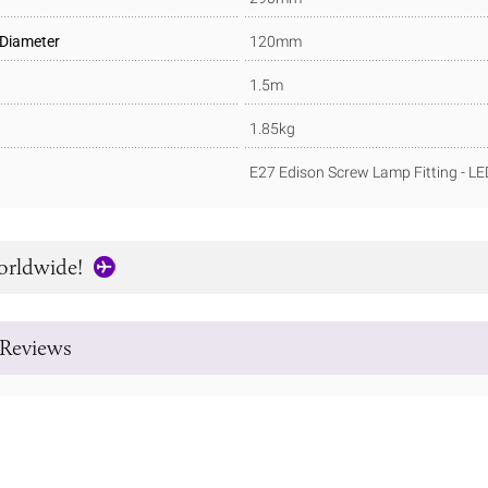
 Diameter
120mm
1.5m
1.85kg
E27 Edison Screw Lamp Fitting - L
orldwide!
Reviews