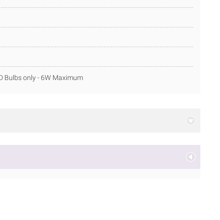
ED Bulbs only - 6W Maximum