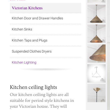
Victorian Kitchens
Kitchen Door and Drawer Handles
Kitchen Sinks
Kitchen Taps and Plugs
Suspended Clothes Dryers
Kitchen Lighting
Kitchen ceiling lights
Our kitchen ceiling lights are all
suitable for period style kitchens in
your Victorian house. They will