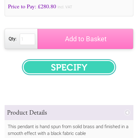
Price to Pay: £
280.80
incl. VAT
Add to Basket
Qty:
SPECIFY
Product Details
This pendant is hand spun from solid brass and finished in a
smooth effect with a black fabric cable