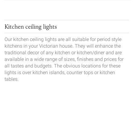
Kitchen ceiling lights
Our kitchen ceiling lights are all suitable for period style
kitchens in your Victorian house. They will enhance the
traditional decor of any kitchen or kitchen/diner and are
available in a wide range of sizes, finishes and prices for
all tastes and budgets. The obvious locations for these
lights is over kitchen islands, counter tops or kitchen
tables.