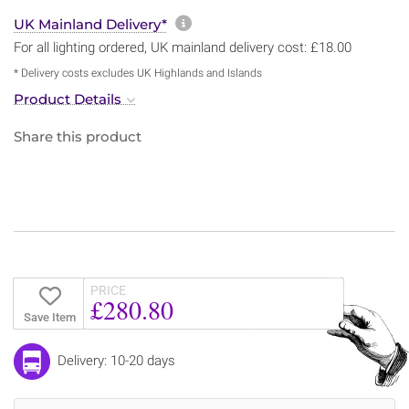
More information about sh
UK Mainland Delivery*
For all lighting ordered, UK mainland delivery cost: £18.00
* Delivery costs excludes UK Highlands and Islands
Product Details
Share this product
PRICE
£280.80
Save Item
Delivery: 10-20 days