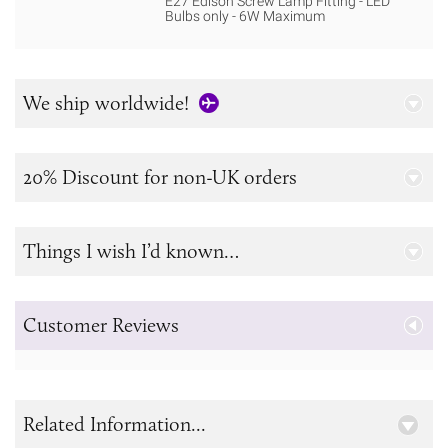
E27 Edison Screw Lamp Fitting - LED
Bulbs only - 6W Maximum
We ship worldwide!
20% Discount for non-UK orders
Things I wish I’d known…
Customer Reviews
Related Information...