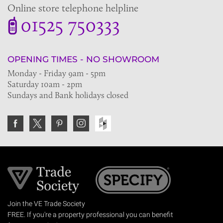
Online store telephone helpline
01525 750333
OPENING TIMES - NO SHOWROOM
Monday - Friday 9am - 5pm
Saturday 10am - 2pm
Sundays and Bank holidays closed
Join the VE Trade Society
FREE. If you're a property professional you can benefit