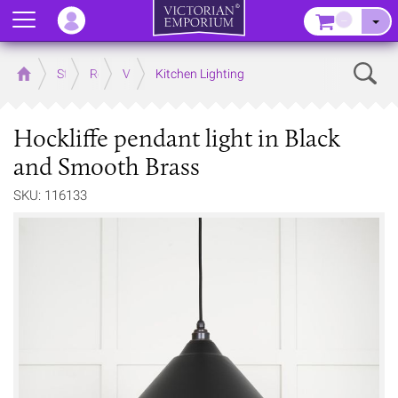
Menu
–
Sear
Home
Store
Rooms
Victorian Kitchens
Kitchen Lighting
Hockliffe pendant light in Black
and Smooth Brass
SKU: 116133