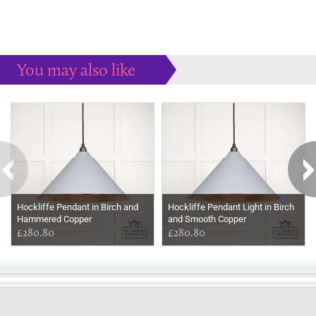
You may also like
Some more ideas to inspire your perfect home...
Hockliffe Pendant in Birch and
Hockliffe Pendant Light in Birch
Hammered Copper
and Smooth Copper
£280.80
£280.80