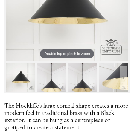
Double tap or pinch to zoom
The Hockliffe’s large conical shape creates a more
modern feel in traditional brass with a Black
exterior. It can be hung as a centrepiece or
grouped to create a statement