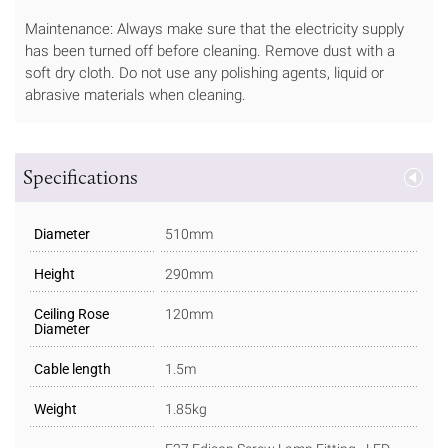
Maintenance: Always make sure that the electricity supply
has been turned off before cleaning. Remove dust with a
soft dry cloth. Do not use any polishing agents, liquid or
abrasive materials when cleaning.
Specifications
Diameter
510mm
Height
290mm
Ceiling Rose
120mm
Diameter
Cable length
1.5m
Weight
1.85kg