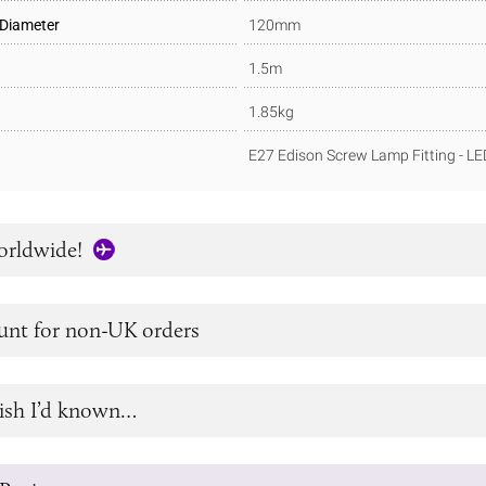
 Diameter
120mm
1.5m
1.85kg
E27 Edison Screw Lamp Fitting - L
orldwide!
unt for non-UK orders
ish I’d known…