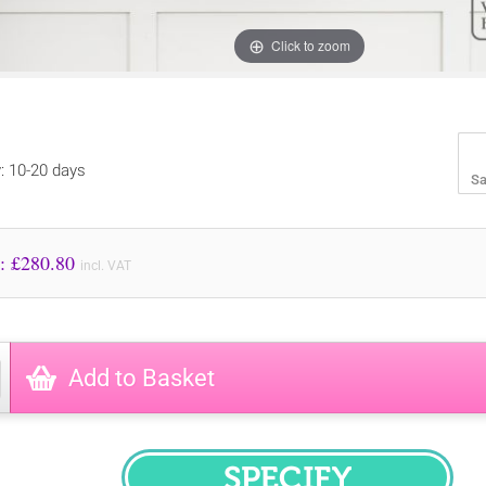
Click to zoom
y: 10-20 days
Sa
Price to Pay: £
280.80
incl. VAT
Add to Basket