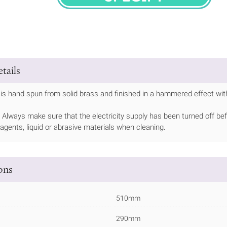
SPECIFY
tails
is hand spun from solid brass and finished in a hammered effect with
Always make sure that the electricity supply has been turned off bef
 agents, liquid or abrasive materials when cleaning.
ions
510mm
290mm