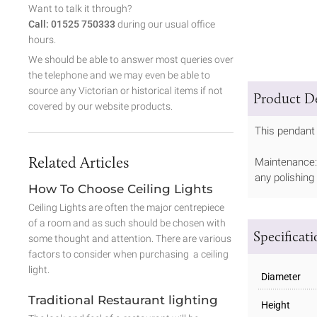
Want to talk it through?
Call: 01525 750333
during our usual office
hours.
We should be able to answer most queries over
the telephone and we may even be able to
source any Victorian or historical items if not
Product De
covered by our website products.
This pendant 
Related Articles
Maintenance: 
any polishing
How To Choose Ceiling Lights
Ceiling Lights are often the major centrepiece
of a room and as such should be chosen with
Specificat
some thought and attention. There are various
factors to consider when purchasing a ceiling
light.
Diameter
Traditional Restaurant lighting
Height