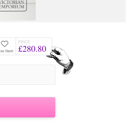
PRICE
£280.80
ve Item