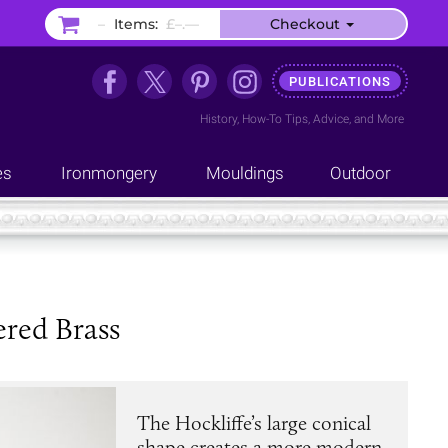
–
Items:
£–.––
Checkout
PUBLICATIONS
History
,
How-To Tips
,
Advice
, and
More
es
Ironmongery
Mouldings
Outdoor
ered Brass
The Hockliffe’s large conical
shape creates a more modern