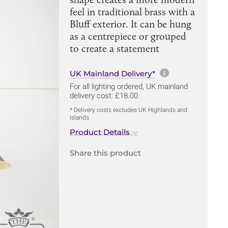
feel in traditional brass with a
Bluff exterior. It can be hung
as a centrepiece or grouped
to create a statement
More informa
UK Mainland Delivery*
For all lighting ordered, UK mainland
delivery cost: £18.00
* Delivery costs excludes UK Highlands and
Islands
Product Details
Share this product