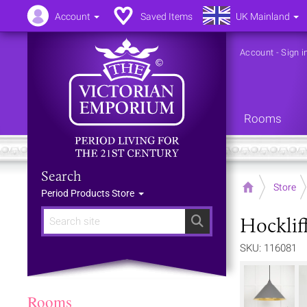
Account
Saved Items
UK Mainland
Account
-
Sign i
Rooms
Search
Home
Store
Period Products Store
Hocklif
Search
SKU: 116081
Rooms