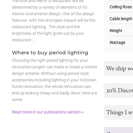
The look and feel of a restaurant will be
Ceiling Rose
determined by a variety of elements of it’s
interior and exterior design. One of the design
Cable length
features with the strongest impact will be the
restaurant lighting. The style and the
Weight
brightness of the light given out by your
restaurant…
Wattage
Where to buy period lighting
Choosing the right period lighting for your
renovation project can make or break a interior
We ship w
design scheme. Without using period style
accessories including lighting in your Victorian
home renovation, the whole renovation can
20% Disco
end up looking cheap and badly done. Here are
some…
Things I w
Read more in our publications section »