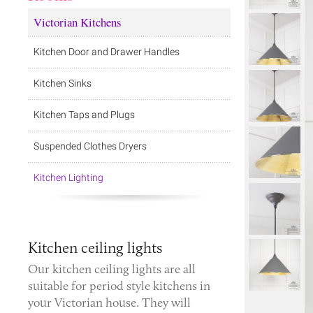
Victorian Kitchens
Kitchen Door and Drawer Handles
Kitchen Sinks
Kitchen Taps and Plugs
Suspended Clothes Dryers
Kitchen Lighting
Kitchen ceiling lights
Our kitchen ceiling lights are all
suitable for period style kitchens in
your Victorian house. They will