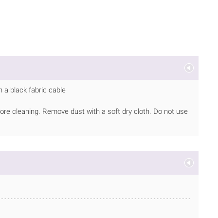
 a black fabric cable
ore cleaning. Remove dust with a soft dry cloth. Do not use