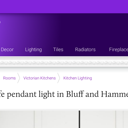
n
Decor
Lighting
Tiles
Radiators
Fireplac
Rooms
Victorian Kitchens
Kitchen Lighting
fe pendant light in Bluff and Hamm