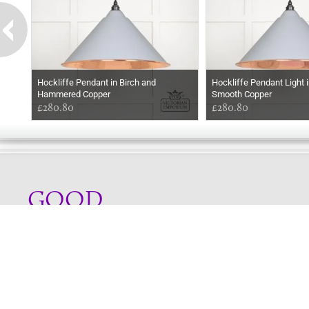
Hockliffe Pendant in Birch and
Hockliffe Pendant Light i
Hammered Copper
Smooth Copper
£280.80
£280.80
GOOD
EVENING
Online store telephone helpline
01525 750333