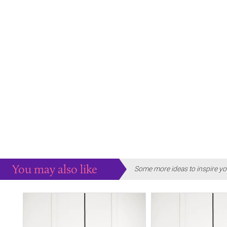
You may also like
Some more ideas to inspire yo