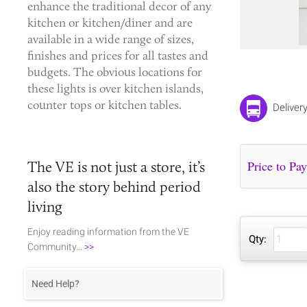
enhance the traditional decor of any
kitchen or kitchen/diner and are
available in a wide range of sizes,
finishes and prices for all tastes and
budgets. The obvious locations for
these lights is over kitchen islands,
counter tops or kitchen tables.
Deliver
The VE is not just a store, it’s
also the story behind period
living
Enjoy reading information from the VE
Qty:
Community...
>>
Need Help?