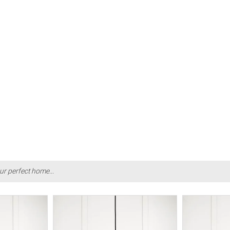
ur perfect home...