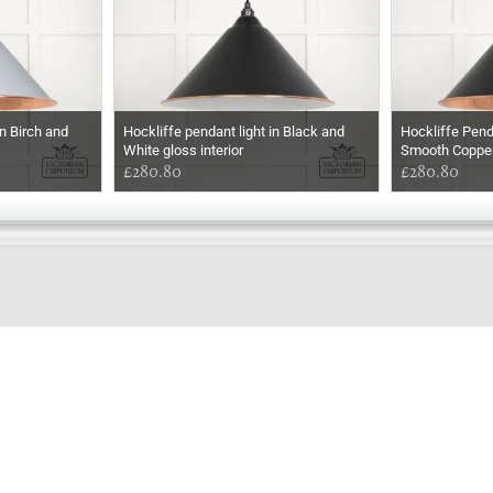
n Birch and
Hockliffe pendant light in Black and
Hockliffe Pend
White gloss interior
Smooth Coppe
£280.80
£280.80