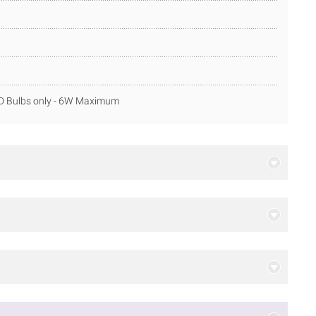
ED Bulbs only - 6W Maximum