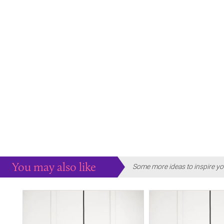
You may also like
Some more ideas to inspire yo