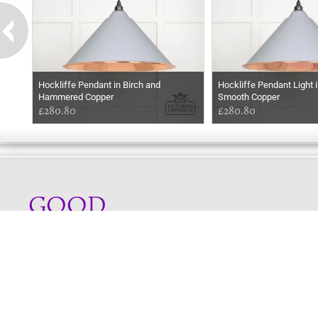
Hockliffe Pendant in Birch and
Hockliffe Pendant Light i
Hammered Copper
Smooth Copper
£280.80
£280.80
GOOD
EVENING
Online store telephone helpline
01525 750333