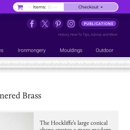
–
Items:
£–.––
Checkout
PUBLICATIONS
History
,
How-To Tips
,
Advice
, and
More
es
Ironmongery
Mouldings
Outdoor
mered Brass
The Hockliffe’s large conical
shape creates a more modern