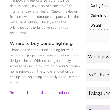
The look and feel of a restaurant will be
Ceiling Rose
determined by a variety of elements of it’s
interior and exterior design. One of the design
Cable length
features with the strongest impact will be the
restaurant lighting. The style and the
Weight
brightness of the light given out by your
restaurant…
Where to buy period lighting
Choosing the right period lighting for your
renovation project can make or break a interior
We ship w
design scheme. Without using period style
accessories including lighting in your Victorian
home renovation, the whole renovation can
20% Disco
end up looking cheap and badly done. Here are
some…
Things I w
Read more in our publications section »