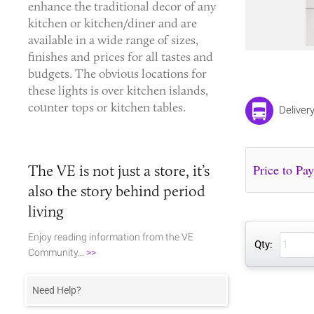
enhance the traditional decor of any
kitchen or kitchen/diner and are
available in a wide range of sizes,
finishes and prices for all tastes and
budgets. The obvious locations for
these lights is over kitchen islands,
counter tops or kitchen tables.
Deliver
The VE is not just a store, it’s
also the story behind period
living
Enjoy reading information from the VE
Qty:
Community...
>>
Need Help?