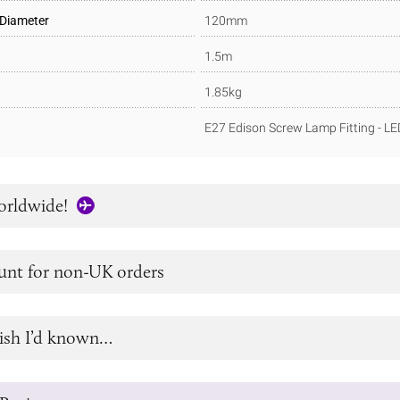
 Diameter
120mm
1.5m
1.85kg
E27 Edison Screw Lamp Fitting - L
orldwide!
unt for non-UK orders
ish I’d known…