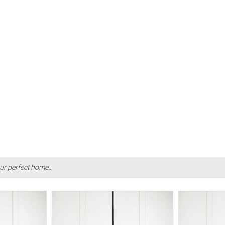
ur perfect home...