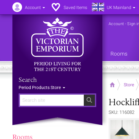
Account
Saved Items
UK Mainland
Account
-
Sign i
Rooms
Search
Home
Store
Period Products Store
Hocklif
Search
SKU: 116082
Rooms