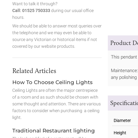
Want to talk it through?
Call: 01525 750333
during our usual office
hours.
We should be able to answer most queries over
the telephone and we may even be able to
source any Victorian or historical items if not
Product De
covered by our website products.
This pendant 
Related Articles
Maintenance: 
any polishing
How To Choose Ceiling Lights
Ceiling Lights are often the major centrepiece
of a room and as such should be chosen with
Specificat
some thought and attention. There are various
factors to consider when purchasing a ceiling
light.
Diameter
Traditional Restaurant lighting
Height