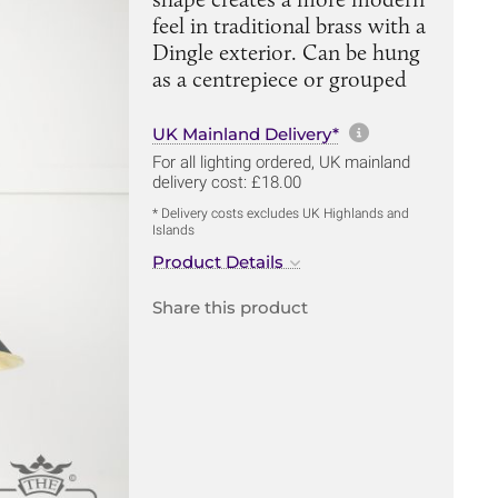
feel in traditional brass with a
Dingle exterior. Can be hung
as a centrepiece or grouped
More informa
UK Mainland Delivery*
For all lighting ordered, UK mainland
delivery cost: £18.00
* Delivery costs excludes UK Highlands and
Islands
Product Details
Share this product