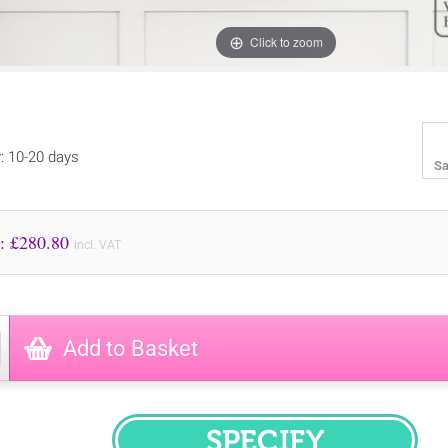
Click to zoom
y: 10-20 days
Sa
Price to Pay: £
280.80
incl. VAT
Add to Basket