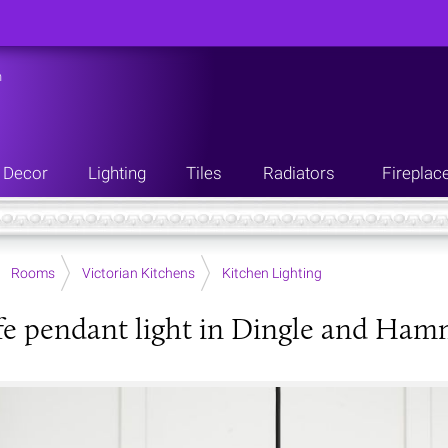
n
Decor
Lighting
Tiles
Radiators
Fireplac
Rooms
Victorian Kitchens
Kitchen Lighting
fe pendant light in Dingle and Ham