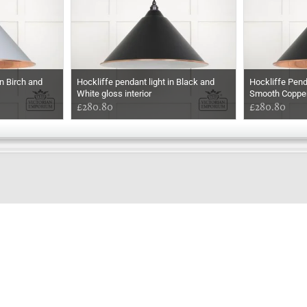
n Birch and
Hockliffe pendant light in Black and
Hockliffe Pend
White gloss interior
Smooth Coppe
£280.80
£280.80