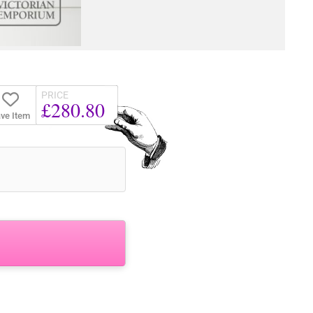
PRICE
£280.80
ve Item