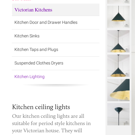
Victorian Kitchens
Kitchen Door and Drawer Handles
Kitchen Sinks
Kitchen Taps and Plugs
Suspended Clothes Dryers
Kitchen Lighting
Kitchen ceiling lights
Our kitchen ceiling lights are all
suitable for period style kitchens in
your Victorian house. They will