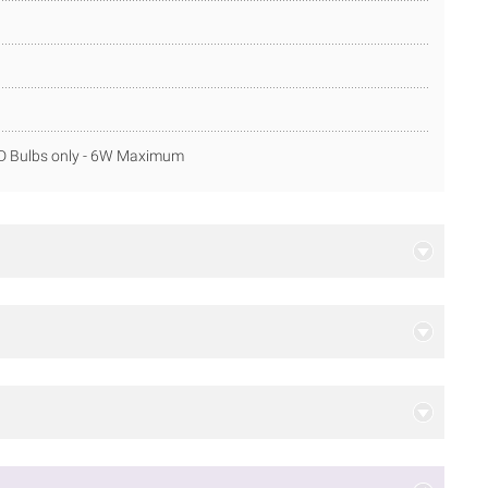
ED Bulbs only - 6W Maximum