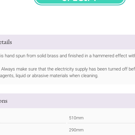
SPECIFY
tails
is hand spun from solid brass and finished in a hammered effect with
Always make sure that the electricity supply has been turned off bef
 agents, liquid or abrasive materials when cleaning.
ions
510mm
290mm