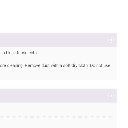
 a black fabric cable
ore cleaning. Remove dust with a soft dry cloth. Do not use