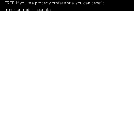
FREE. If you're a property professional you can benefit
from our trade discounts.
Copyright © 2026 The Victorian Emporium.
All rights reserved.
About Us
FAQs
Contact Us
Returns Policy
Terms & Conditions
Privacy Policy
Shipping Rates
Sitemap