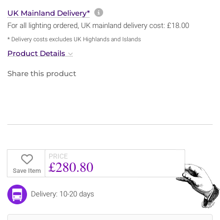
More information about sh
UK Mainland Delivery*
For all lighting ordered, UK mainland delivery cost: £18.00
* Delivery costs excludes UK Highlands and Islands
Product Details
Share this product
PRICE
£280.80
Save Item
Delivery: 10-20 days