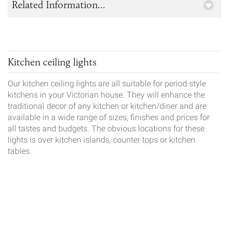
Related Information...
Kitchen ceiling lights
Our kitchen ceiling lights are all suitable for period style
kitchens in your Victorian house. They will enhance the
traditional decor of any kitchen or kitchen/diner and are
available in a wide range of sizes, finishes and prices for
all tastes and budgets. The obvious locations for these
lights is over kitchen islands, counter tops or kitchen
tables.