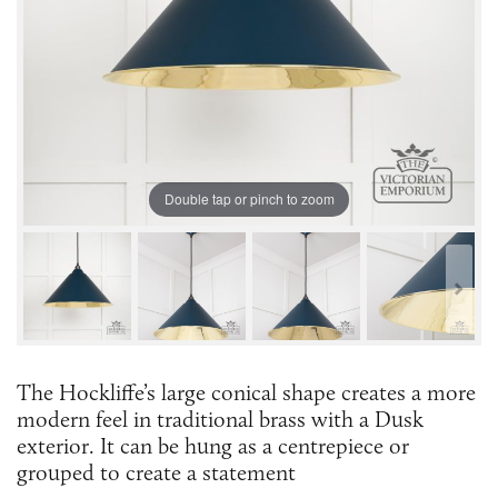
Double tap or pinch to zoom
The Hockliffe’s large conical shape creates a more
modern feel in traditional brass with a Dusk
exterior. It can be hung as a centrepiece or
grouped to create a statement