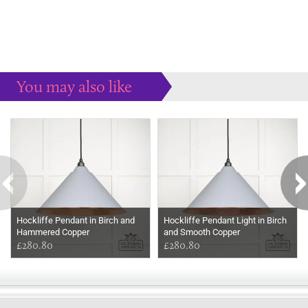
You may also like
Some more ideas to inspire your perfect home...
Hockliffe Pendant in Birch and
Hockliffe Pendant Light in Birch
Hammered Copper
and Smooth Copper
£280.80
£280.80