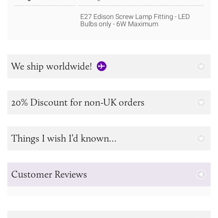
E27 Edison Screw Lamp Fitting - LED
Bulbs only - 6W Maximum
We ship worldwide!
20% Discount for non-UK orders
Things I wish I’d known…
Customer Reviews