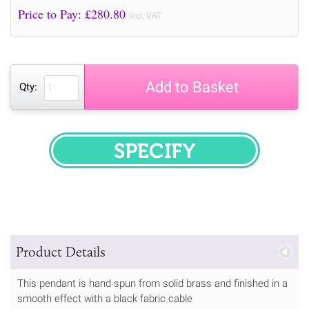
Price to Pay: £
280.80
incl. VAT
Add to Basket
Qty:
SPECIFY
Product Details
This pendant is hand spun from solid brass and finished in a
smooth effect with a black fabric cable