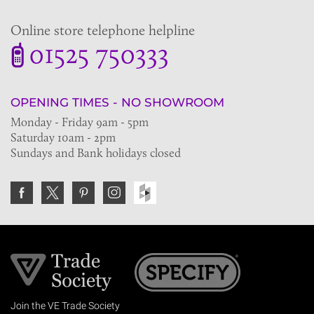
Online store telephone helpline
01525 750333
OPENING TIMES - NO SHOWROOM
Monday - Friday 9am - 5pm
Saturday 10am - 2pm
Sundays and Bank holidays closed
Join the VE Trade Society