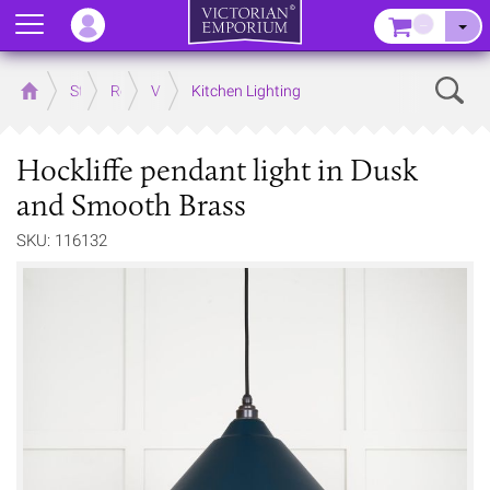
Menu
–
Sear
Home
Store
Rooms
Victorian Kitchens
Kitchen Lighting
Hockliffe pendant light in Dusk
and Smooth Brass
SKU: 116132