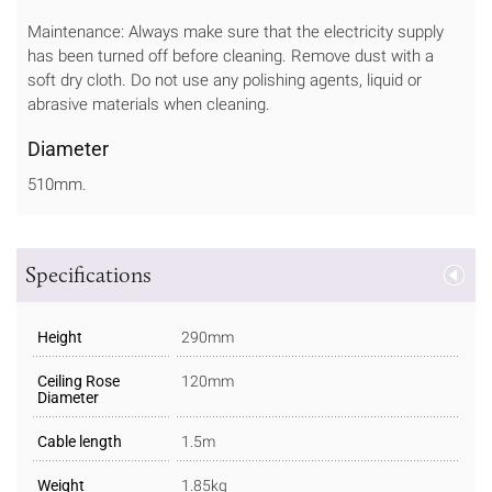
Maintenance: Always make sure that the electricity supply
has been turned off before cleaning. Remove dust with a
soft dry cloth. Do not use any polishing agents, liquid or
abrasive materials when cleaning.
Diameter
510mm.
Specifications
Height
290mm
Ceiling Rose
120mm
Diameter
Cable length
1.5m
Weight
1.85kg