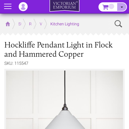
Menu
–
Sear
Home
Store
Rooms
Victorian Kitchens
Kitchen Lighting
Hockliffe Pendant Light in Flock
and Hammered Copper
SKU: 115547