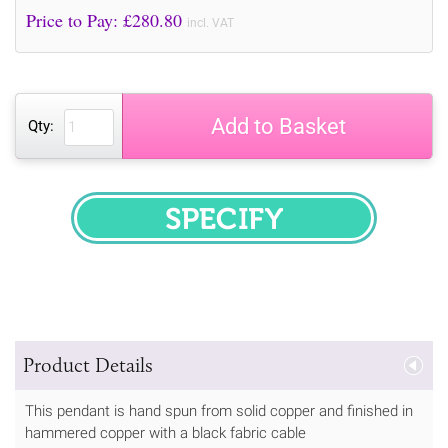
Price to Pay: £
280.80
incl. VAT
Add to Basket
Qty:
SPECIFY
Product Details
This pendant is hand spun from solid copper and finished in
hammered copper with a black fabric cable