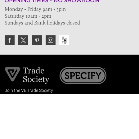
OPENING TIMES - NO SHOWROOM
Monday - Friday 9am - 5pm
Saturday 10am - 2pm
Sundays and Bank holidays closed
Join the VE Trade Society
FREE. If you're a property professional you can benefit
from our trade discounts.
Copyright © 2026 The Victorian Emporium.
All rights reserved.