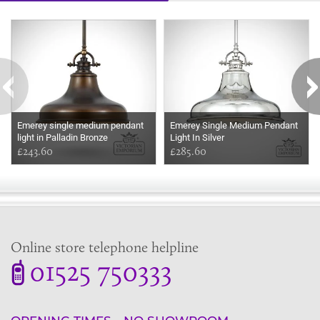
Some more ideas to inspire your perfect home...
Emerey single medium pendant
Emerey Single Medium Pendant
light in Palladin Bronze
Light In Silver
£243.60
£285.60
Online store telephone helpline
01525 750333