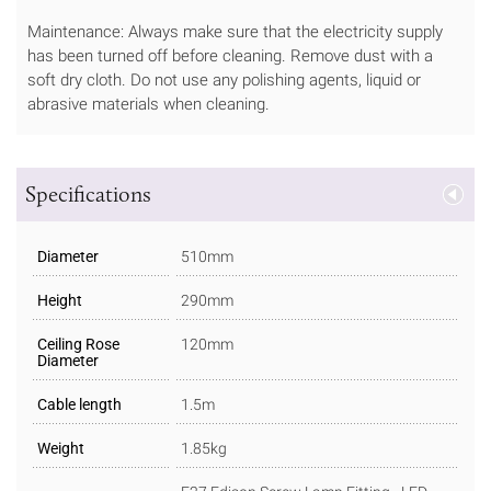
Maintenance: Always make sure that the electricity supply
has been turned off before cleaning. Remove dust with a
soft dry cloth. Do not use any polishing agents, liquid or
abrasive materials when cleaning.
Specifications
Diameter
510mm
Height
290mm
Ceiling Rose
120mm
Diameter
Cable length
1.5m
Weight
1.85kg