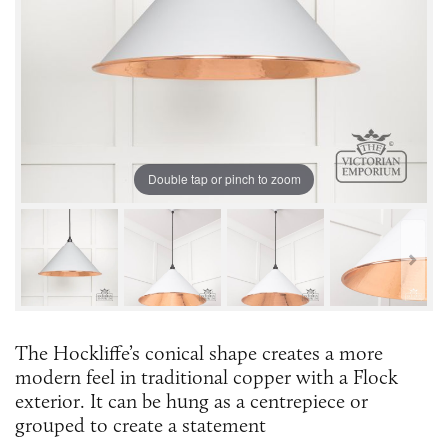
Double tap or pinch to zoom
The Hockliffe’s conical shape creates a more
modern feel in traditional copper with a Flock
exterior. It can be hung as a centrepiece or
grouped to create a statement