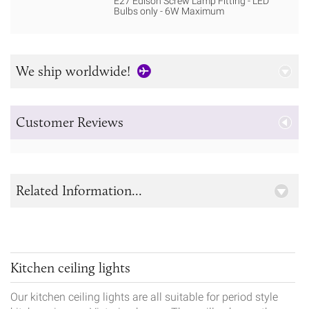
E27 Edison Screw Lamp Fitting - LED
Bulbs only - 6W Maximum
We ship worldwide!
Customer Reviews
Related Information...
Kitchen ceiling lights
Our kitchen ceiling lights are all suitable for period style