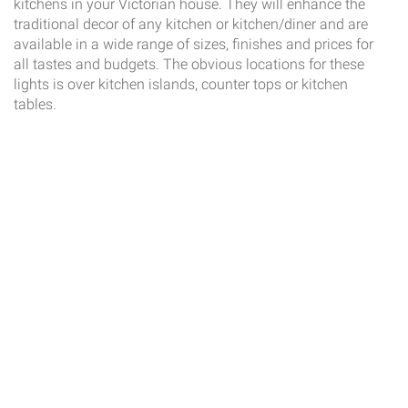
kitchens in your Victorian house. They will enhance the
traditional decor of any kitchen or kitchen/diner and are
available in a wide range of sizes, finishes and prices for
all tastes and budgets. The obvious locations for these
lights is over kitchen islands, counter tops or kitchen
tables.