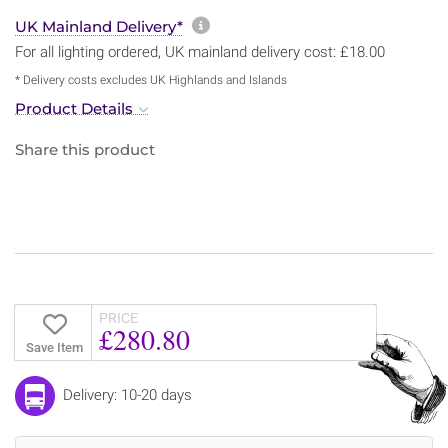
More information about sh
UK Mainland Delivery*
For all lighting ordered, UK mainland delivery cost: £18.00
* Delivery costs excludes UK Highlands and Islands
Product Details
Share this product
PRICE
£280.80
Save Item
Delivery: 10-20 days