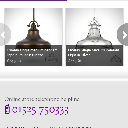
Some more ideas to inspire your perfect home...
Emerey single medium pendant
Emerey Single Medium Pendant
light in Palladin Bronze
Light In Silver
£243.60
£285.60
Online store telephone helpline
01525 750333