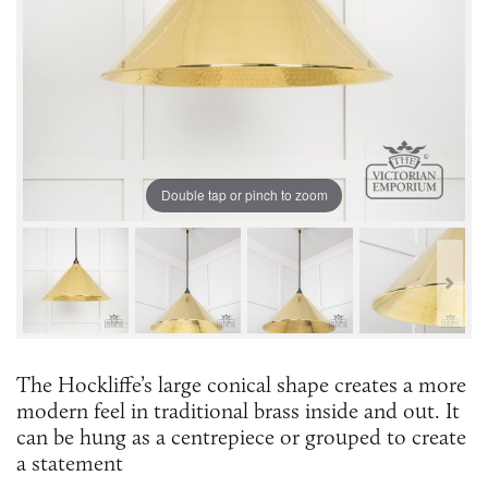
Double tap or pinch to zoom
The Hockliffe’s large conical shape creates a more
modern feel in traditional brass inside and out. It
can be hung as a centrepiece or grouped to create
a statement