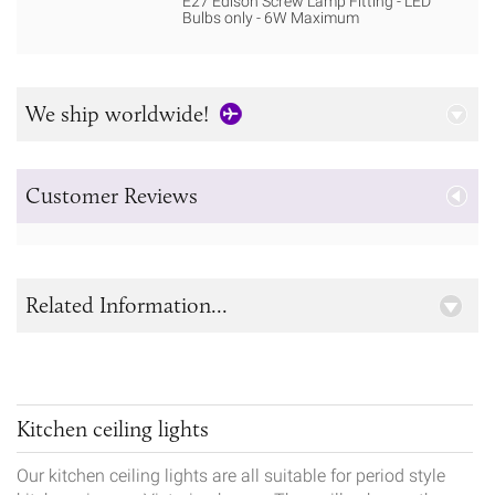
E27 Edison Screw Lamp Fitting - LED
Bulbs only - 6W Maximum
We ship worldwide!
Customer Reviews
Related Information...
Kitchen ceiling lights
Our kitchen ceiling lights are all suitable for period style