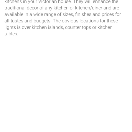
kitchens in your Victorian house. They will enhance the
traditional decor of any kitchen or kitchen/diner and are
available in a wide range of sizes, finishes and prices for
all tastes and budgets. The obvious locations for these
lights is over kitchen islands, counter tops or kitchen
tables.