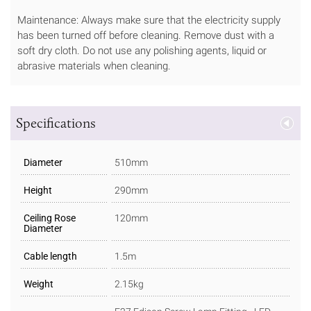
Maintenance: Always make sure that the electricity supply
has been turned off before cleaning. Remove dust with a
soft dry cloth. Do not use any polishing agents, liquid or
abrasive materials when cleaning.
Specifications
Diameter
510mm
Height
290mm
Ceiling Rose
120mm
Diameter
Cable length
1.5m
Weight
2.15kg