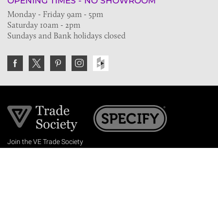
OPENING TIMES - NO SHOWROOM
Monday - Friday 9am - 5pm
Saturday 10am - 2pm
Sundays and Bank holidays closed
Join the VE Trade Society
FREE. If you're a property professional you can benefit
from our trade discounts.
Copyright © 2026 The Victorian Emporium.
All rights reserved.