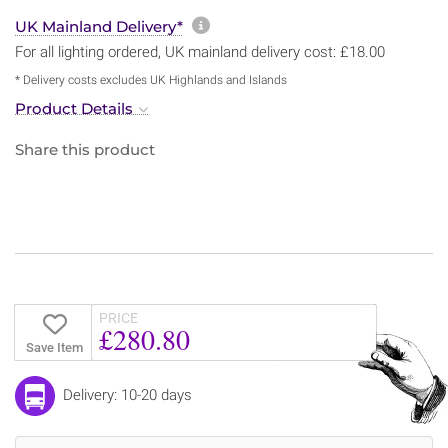
More information about sh
UK Mainland Delivery*
For all lighting ordered, UK mainland delivery cost: £18.00
* Delivery costs excludes UK Highlands and Islands
Product Details
Share this product
PRICE
£280.80
Save Item
Delivery: 10-20 days