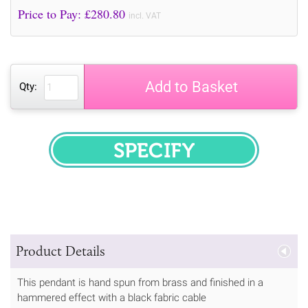
Price to Pay: £
280.80
incl. VAT
Add to Basket
Qty:
SPECIFY
Product Details
This pendant is hand spun from brass and finished in a
hammered effect with a black fabric cable