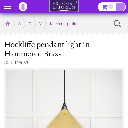
Menu
–
Sear
Home
Store
Rooms
Victorian Kitchens
Kitchen Lighting
Hockliffe pendant light in
Hammered Brass
SKU: 116053