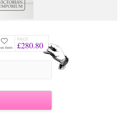
PRICE
£280.80
ve Item