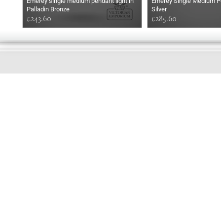
Emerey single medium pendant light in
Emerey Single Medium Pe
Palladin Bronze
Silver
£243.60
£285.60
GOOD
EVENING
Online store telephone helpline
01525 750333
OPENING TIMES - NO SHOWROOM
Monday - Friday 9am - 5pm
Saturday 10am - 2pm
Sundays and Bank holidays closed