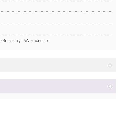
ED Bulbs only - 6W Maximum