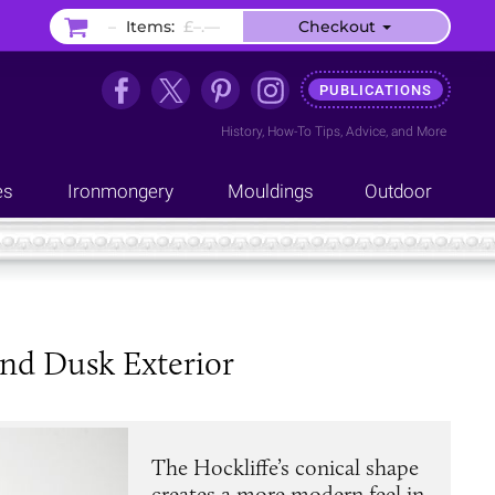
–
Items:
£–.––
Checkout
PUBLICATIONS
History
,
How-To Tips
,
Advice
, and
More
es
Ironmongery
Mouldings
Outdoor
and Dusk Exterior
The Hockliffe’s conical shape
creates a more modern feel in