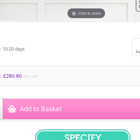
Click to zoom
y: 10-20 days
Sa
Price to Pay: £
280.80
incl. VAT
Add to Basket