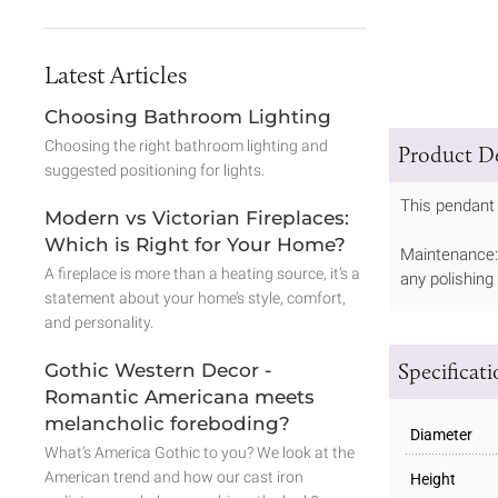
Latest Articles
Choosing Bathroom Lighting
Choosing the right bathroom lighting and
Product De
suggested positioning for lights.
This pendant 
Modern vs Victorian Fireplaces:
Which is Right for Your Home?
Maintenance: 
A fireplace is more than a heating source, it’s a
any polishing
statement about your home’s style, comfort,
and personality.
Specificat
Gothic Western Decor -
Romantic Americana meets
melancholic foreboding?
Diameter
What’s America Gothic to you? We look at the
American trend and how our cast iron
Height