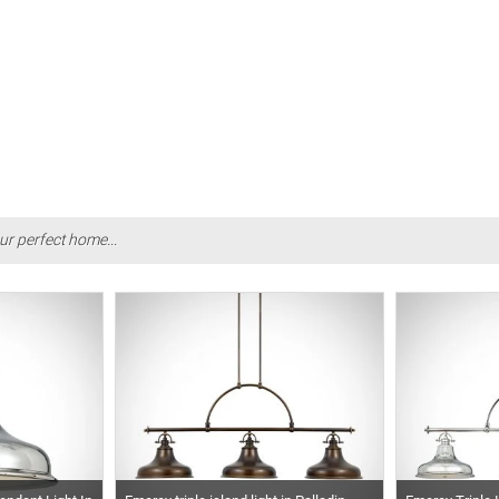
ur perfect home...