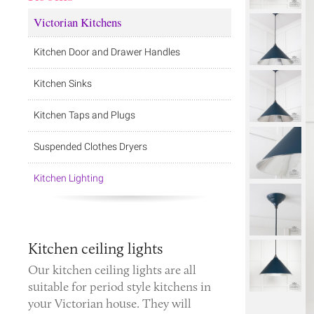
Victorian Kitchens
Kitchen Door and Drawer Handles
Kitchen Sinks
Kitchen Taps and Plugs
Suspended Clothes Dryers
Kitchen Lighting
Kitchen ceiling lights
Our kitchen ceiling lights are all
suitable for period style kitchens in
your Victorian house. They will