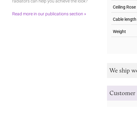
radiators can help you achieve the look?
Ceiling Rose
Read more in our publications section »
Cable length
Weight
We ship w
Customer 