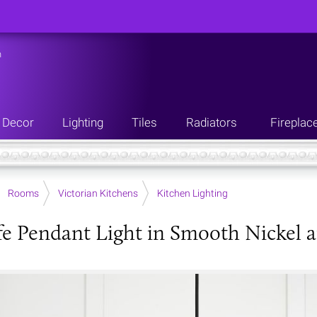
n
Decor
Lighting
Tiles
Radiators
Fireplac
Rooms
Victorian Kitchens
Kitchen Lighting
fe Pendant Light in Smooth Nickel 