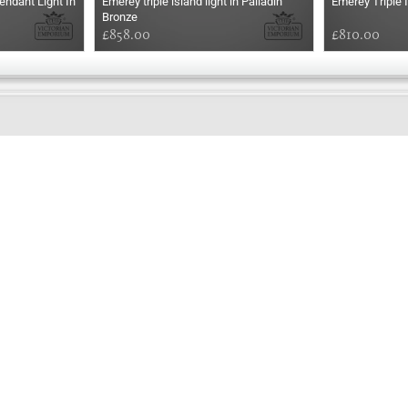
ndant Light In
Emerey triple island light in Palladin
Emerey Triple I
Bronze
£858.00
£810.00