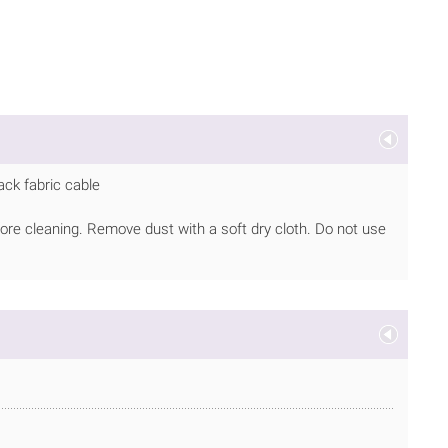
ack fabric cable
ore cleaning. Remove dust with a soft dry cloth. Do not use