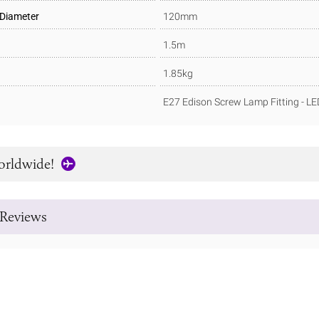
 Diameter
120mm
1.5m
1.85kg
E27 Edison Screw Lamp Fitting - L
orldwide!
Reviews