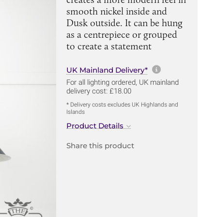
smooth nickel inside and
Dusk outside. It can be hung
as a centrepiece or grouped
to create a statement
More informa
UK Mainland Delivery*
For all lighting ordered, UK mainland
delivery cost: £18.00
* Delivery costs excludes UK Highlands and
Islands
Product Details
Share this product