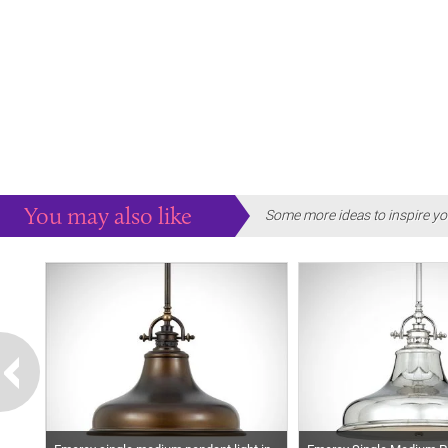
You may also like
Some more ideas to inspire yo