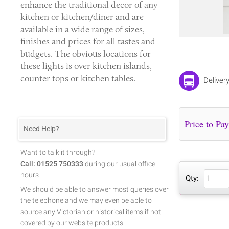
enhance the traditional decor of any
kitchen or kitchen/diner and are
available in a wide range of sizes,
finishes and prices for all tastes and
budgets. The obvious locations for
these lights is over kitchen islands,
counter tops or kitchen tables.
Deliver
Need Help?
Want to talk it through?
Call: 01525 750333
during our usual office
hours.
Qty:
We should be able to answer most queries over
the telephone and we may even be able to
source any Victorian or historical items if not
covered by our website products.