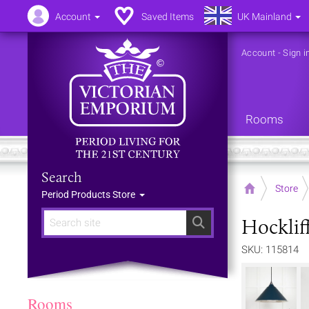
Account
Saved Items
UK Mainland
Account
-
Sign i
Rooms
Search
Home
Store
Period Products Store
Hocklif
Search
SKU: 115814
Rooms