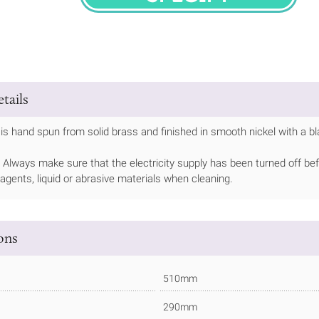
SPECIFY
tails
is hand spun from solid brass and finished in smooth nickel with a bl
Always make sure that the electricity supply has been turned off bef
 agents, liquid or abrasive materials when cleaning.
ions
510mm
290mm