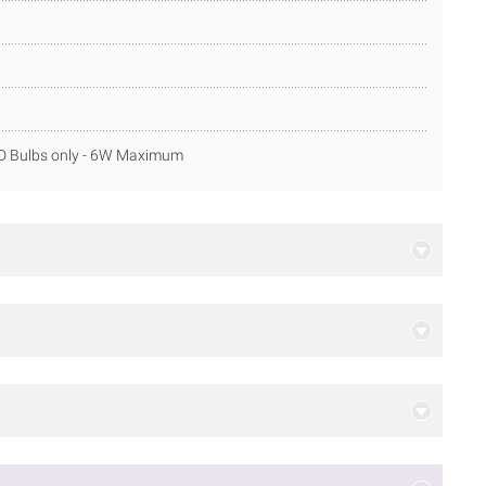
ED Bulbs only - 6W Maximum