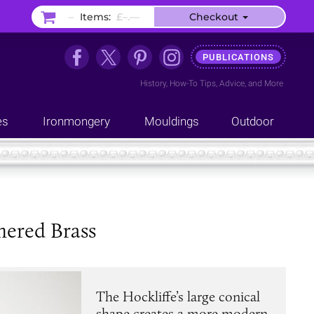
–
Items:
£–.––
Checkout
PUBLICATIONS
History
,
How-To Tips
,
Advice
, and
More
es
Ironmongery
Mouldings
Outdoor
mered Brass
The Hockliffe’s large conical
shape creates a more modern