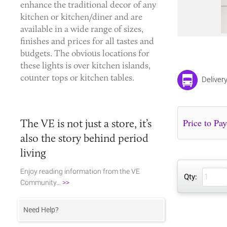
enhance the traditional decor of any
kitchen or kitchen/diner and are
available in a wide range of sizes,
finishes and prices for all tastes and
budgets. The obvious locations for
these lights is over kitchen islands,
counter tops or kitchen tables.
Deliver
The VE is not just a store, it’s
also the story behind period
living
Enjoy reading information from the VE
Qty:
Community...
>>
Need Help?