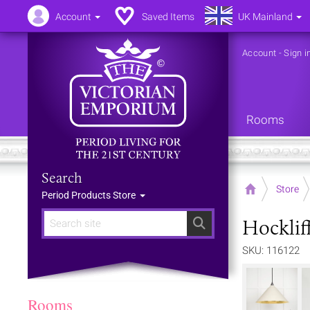
Account
Saved Items
UK Mainland
Account
-
Sign i
Rooms
Search
Home
Store
Period Products Store
Hocklif
Search
SKU: 116122
Rooms