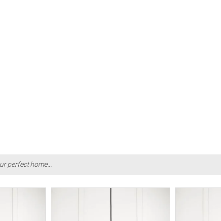
ur perfect home...