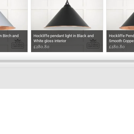
n Birch and
Hockliffe pendant light in Black and
Hockliffe Pend
White gloss interior
Smooth Coppe
£280.80
£280.80