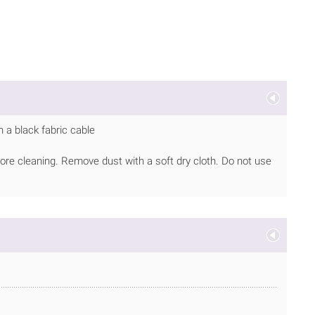
 a black fabric cable
ore cleaning. Remove dust with a soft dry cloth. Do not use