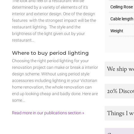
The look and feel of a restaurant will be
Ceiling Rose
determined by a variety of elements of it’s
interior and exterior design. One of the design
Cable length
features with the strongest impact will be the
restaurant lighting. The style and the
Weight
brightness of the light given out by your
restaurant…
Where to buy period lighting
Choosing the right period lighting for your
renovation project can make or break a interior
We ship w
design scheme. Without using period style
accessories including lighting in your Victorian
home renovation, the whole renovation can
20% Disco
end up looking cheap and badly done. Here are
some…
Things I w
Read more in our publications section »