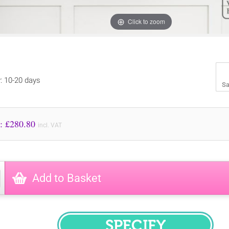
Click to zoom
y: 10-20 days
Sa
Price to Pay: £
280.80
incl. VAT
Add to Basket