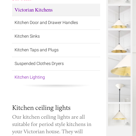
Victorian Kitchens
Kitchen Door and Drawer Handles
Kitchen Sinks
Kitchen Taps and Plugs
Suspended Clothes Dryers
Kitchen Lighting
Kitchen ceiling lights
Our kitchen ceiling lights are all
suitable for period style kitchens in
your Victorian house. They will