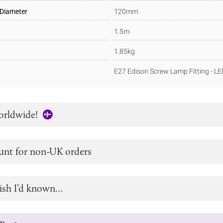
 Diameter
120mm
1.5m
1.85kg
E27 Edison Screw Lamp Fitting - L
orldwide!
unt for non-UK orders
ish I’d known…