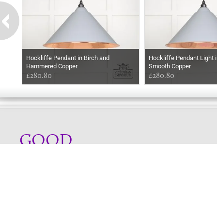
Hockliffe Pendant in Birch and
Hockliffe Pendant Light i
Hammered Copper
Smooth Copper
£280.80
£280.80
GOOD
AFTERNOON
Online store telephone helpline
01525 750333