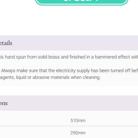
SPECIFY
tails
is hand spun from solid brass and finished in a hammered effect with
Always make sure that the electricity supply has been turned off bef
 agents, liquid or abrasive materials when cleaning.
ions
510mm
290mm