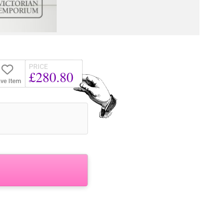
PRICE
£280.80
ve Item