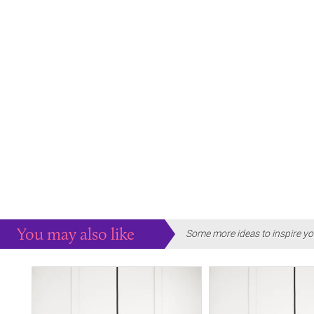
You may also like
Some more ideas to inspire yo