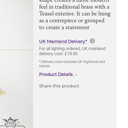
feel in traditional brass with a
Teasel exterior. It can be hung
as a centrepiece or grouped
to create a statement
More informa
UK Mainland Delivery*
For all lighting ordered, UK mainland
delivery cost: £18.00
* Delivery costs excludes UK Highlands and
Islands
Product Details
Share this product