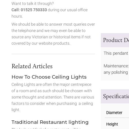
Want to talk it through?
Call: 01525 750333
during our usual office
hours.
We should be able to answer most queries over
the telephone and we may even be able to
source any Victorian or historical items if not
Product De
covered by our website products.
This pendant 
Related Articles
Maintenance: 
any polishing
How To Choose Ceiling Lights
Ceiling Lights are often the major centrepiece
of a room and as such should be chosen with
Specificat
some thought and attention. There are various
factors to consider when purchasing a ceiling
light.
Diameter
Traditional Restaurant lighting
Height