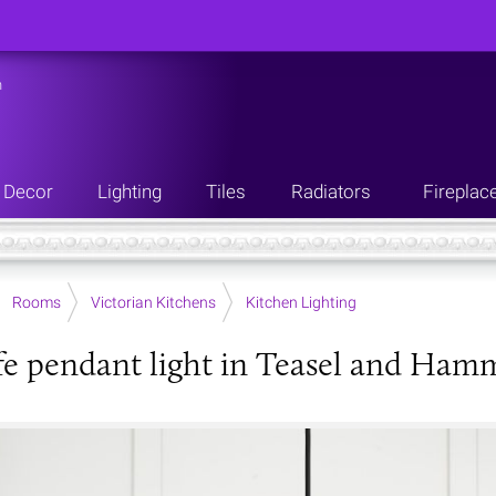
n
Decor
Lighting
Tiles
Radiators
Fireplac
Rooms
Victorian Kitchens
Kitchen Lighting
fe pendant light in Teasel and Ham