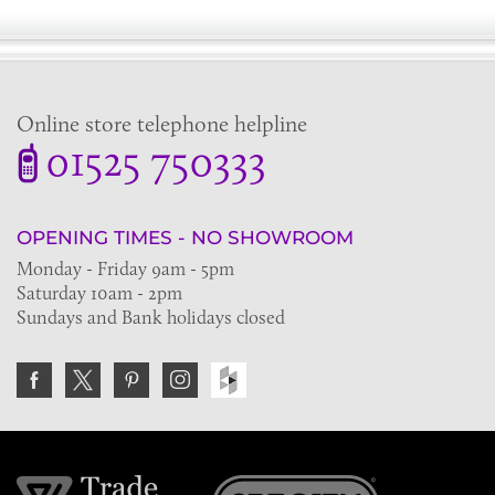
Online store telephone helpline
01525 750333
OPENING TIMES - NO SHOWROOM
Monday - Friday 9am - 5pm
Saturday 10am - 2pm
Sundays and Bank holidays closed