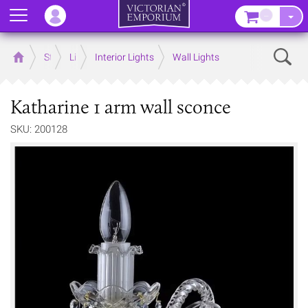
Menu
–
Sear
Home
Store
Lighting
Interior Lights
Wall Lights
Katharine 1 arm wall sconce
SKU: 200128