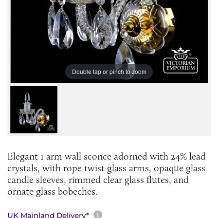
Double tap or pinch to zoom
Elegant 1 arm wall sconce adorned with 24% lead
crystals, with rope twist glass arms, opaque glass
candle sleeves, rimmed clear glass flutes, and
ornate glass bobeches.
More information about sh
UK Mainland Delivery*