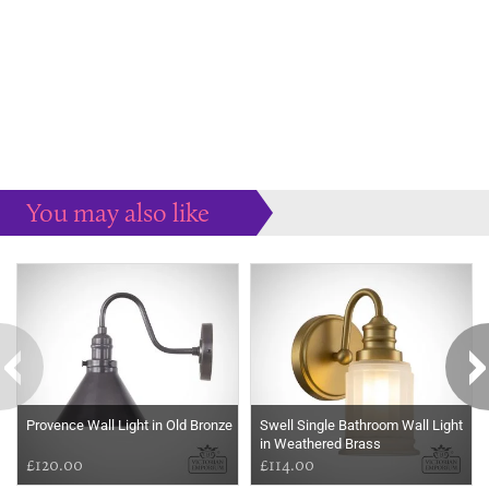
You may also like
Some more ideas to inspire your perfect home...
Provence Wall Light in Old Bronze
Swell Single Bathroom Wall Light
in Weathered Brass
£120.00
£114.00