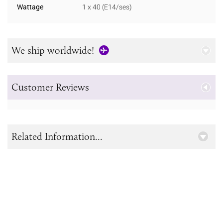
Wattage
1 x 40 (E14/ses)
We ship worldwide!
Customer Reviews
Related Information...