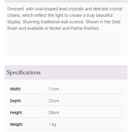
Dressed with oval-shaped lead crystals and delicate crystal
chains, which reflect the light to create a truly beautiful
display. Stunning traditional wall sconce. Shown in the Gold
finish and available in Nickel and Patina finishes.
Specifications
Width
11cm
Depth
22cm
Height
28cm
Weight
1 kg