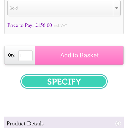
Gold
Price to Pay: £
156.00
incl. VAT
Add to Basket
Qty:
SPECIFY
Product Details