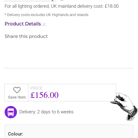
For all lighting ordered, UK mainland delivery cost: £18.00
* Delivery costs excludes UK Highlands and Islands
Product Details
Share this product
PRICE
£156.00
Save Item
Delivery: 2 days to 6 weeks
Colour: