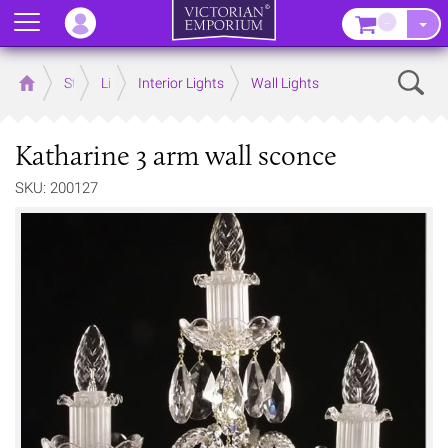
Menu
–
Sear
Home
Store
Lighting
Interior Lights
Wall Lights
Katharine 3 arm wall sconce
SKU: 200127