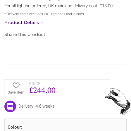
For all lighting ordered, UK mainland delivery cost: £18.00
* Delivery costs excludes UK Highlands and Islands
Product Details
Share this product
PRICE
£244.00
Save Item
Delivery: 4-6 weeks
Colour: