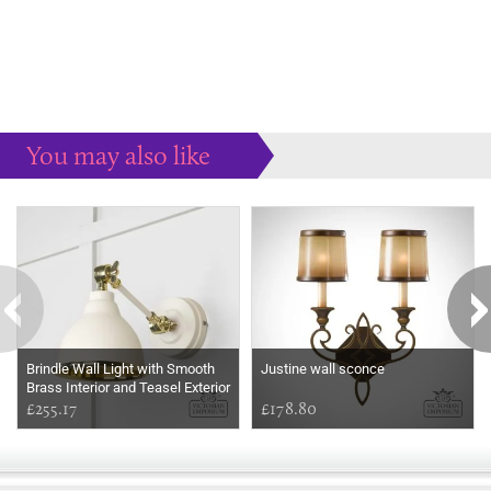
You may also like
Some more ideas to inspire your perfect home...
Brindle Wall Light with Smooth
Justine wall sconce
Brass Interior and Teasel Exterior
£255.17
£178.80