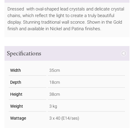
Dressed with oval-shaped lead crystals and delicate crystal
chains, which reflect the light to create a truly beautiful
display. Stunning traditional wall sconce. Shown in the Gold
finish and available in Nickel and Patina finishes.
Specifications
Width
35cm
Depth
18cm
Height
38cm
Weight
3 kg
Wattage
3 x 40 (E14/ses)