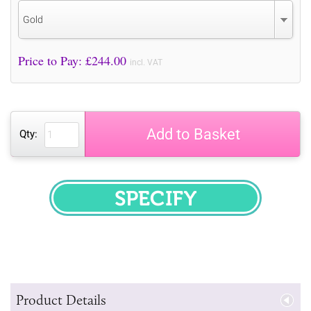
Gold
Price to Pay: £
244.00
incl. VAT
Add to Basket
Qty:
SPECIFY
Product Details