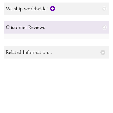
We ship worldwide!
Customer Reviews
Related Information...