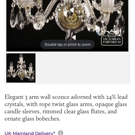
Double tap or pinch to zoom
Elegant 3 arm wall sconce adorned with 24% lead
crystals, with rope twist glass arms, opaque glass
candle sleeves, rimmed clear glass flutes, and
ornate glass bobeches.
More information about sh
UK Mainland Delivery*