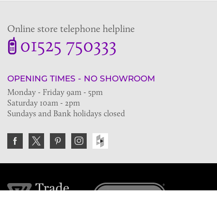
Online store telephone helpline
01525 750333
OPENING TIMES - NO SHOWROOM
Monday - Friday 9am - 5pm
Saturday 10am - 2pm
Sundays and Bank holidays closed