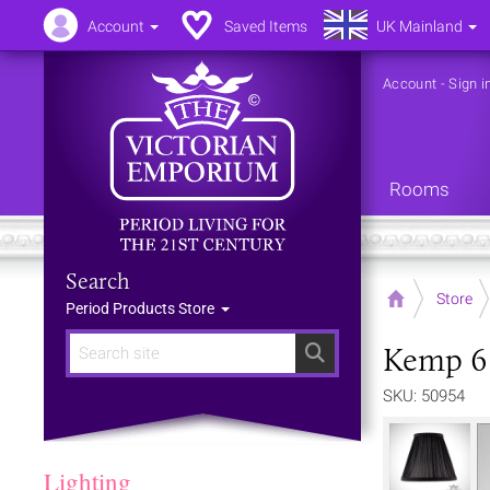
Account
Saved Items
UK Mainland
Account
-
Sign i
Rooms
Search
Home
Store
Period Products Store
Kemp 6 
Search
SKU: 50954
Lighting