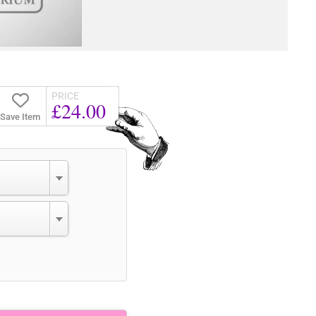
PRICE
£24.00
Save Item