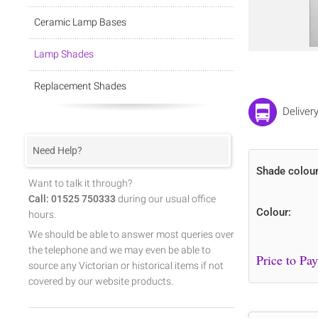
Ceramic Lamp Bases
Lamp Shades
Replacement Shades
Deliver
Need Help?
Shade colour
Want to talk it through?
Call: 01525 750333
during our usual office
Colour:
hours.
We should be able to answer most queries over
the telephone and we may even be able to
source any Victorian or historical items if not
covered by our website products.