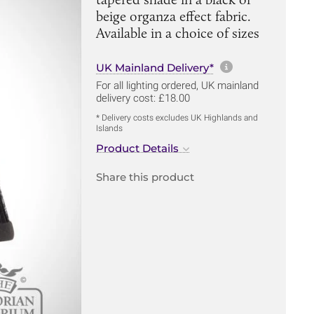
beige organza effect fabric.
Available in a choice of sizes
More informa
UK Mainland Delivery*
For all lighting ordered, UK mainland
delivery cost: £18.00
* Delivery costs excludes UK Highlands and
Islands
Product Details
Share this product