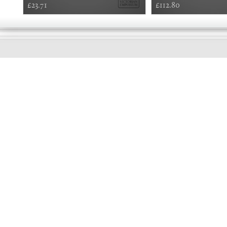
£23.71
£112.80
GOOD
MORNING
Online store telephone helpline
01525 750333
OPENING TIMES - NO SHOWROOM
Monday - Friday 9am - 5pm
Saturday 10am - 2pm
Sundays and Bank holidays closed