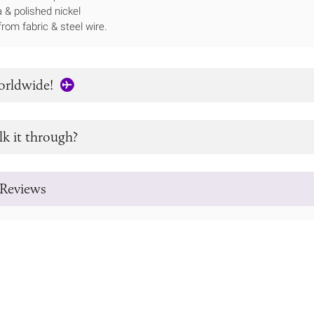
 & polished nickel
rom fabric & steel wire.
orldwide!
lk it through?
Reviews