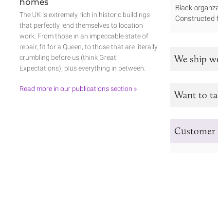
homes
Black organza
The UK is extremely rich in historic buildings
Constructed f
that perfectly lend themselves to location
work. From those in an impeccable state of
repair, fit for a Queen, to those that are literally
We ship w
crumbling before us (think Great
Expectations), plus everything in between.
Read more in our publications section »
Want to ta
Customer 