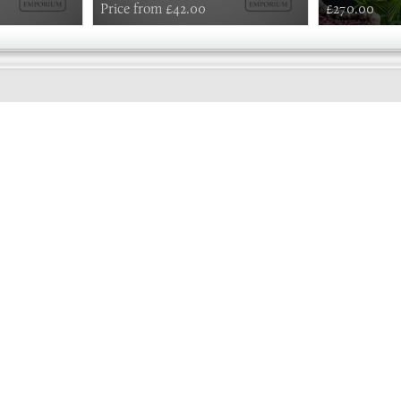
Price from £42.00
£270.00