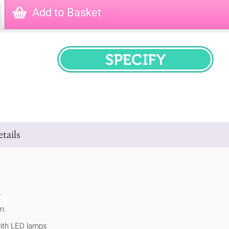
Add to Basket
SPECIFY
tails
.
m.
ith LED lamps