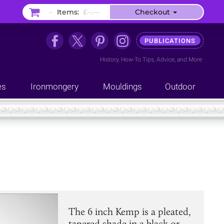
–
Items:
£–.––
Checkout
PUBLICATIONS
History
,
How-To Tips
,
Advice
, and
More
es
Ironmongery
Mouldings
Outdoor
The 6 inch Kemp is a pleated,
tapered shade in a black or