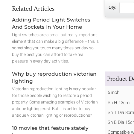
Related Articles
Qty:
Adding Period Light Switches
And Sockets In Your Home
Light switches are a small but really important
element that can make a big difference – this is
something you touch many times per day so
buy the best you can afford to take real
pleasure in every day activities.
Why buy reproduction victorian
Product De
lighting
Victorian reproduction lighting is very popular
6 inch.
for those people wishing to restore a period
property. Some amazing examples of Victorian
Sh H 13cm.
antique lighting exist. But it is better to buy
Sh T Dia 8cm
antique Victorian lighting or reproductions?
Sh B Dia 15c
10 movies that feature stately
Compatible w