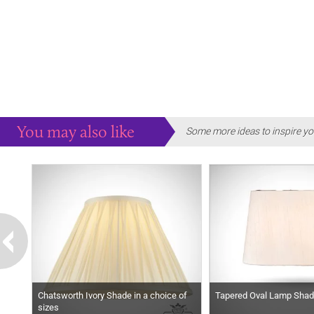
You may also like
Some more ideas to inspire yo
Chatsworth Ivory Shade in a choice of
Tapered Oval Lamp Shade
sizes