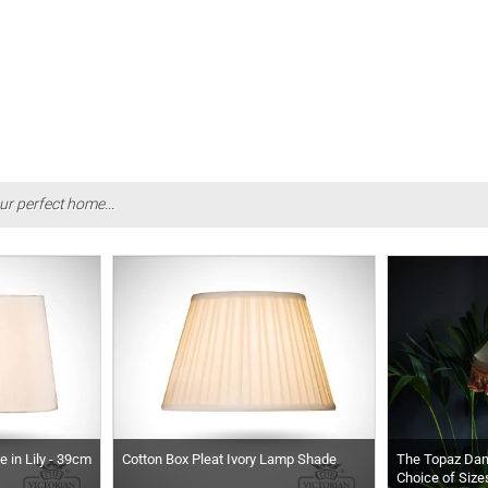
ur perfect home...
 in Lily - 39cm
Cotton Box Pleat Ivory Lamp Shade
The Topaz Da
Choice of Size