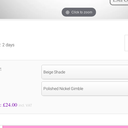
Click to zoom
y: 2 days
:
Beige Shade
Polished Nickel Gimble
Price to Pay: £
24.00
incl. VAT