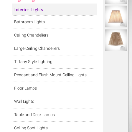
Interior Lights
Bathroom Lights
Ceiling Chandeliers
Large Ceiling Chandeliers
Tiffany Style Lighting
Pendant and Flush Mount Ceiling Lights
Floor Lamps
Wall Lights
Table and Desk Lamps
Ceiling Spot Lights