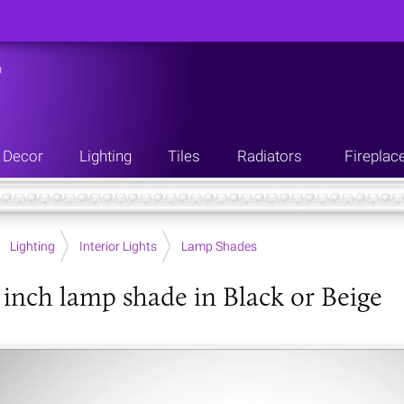
n
Decor
Lighting
Tiles
Radiators
Fireplac
Lighting
Interior Lights
Lamp Shades
inch lamp shade in Black or Beige