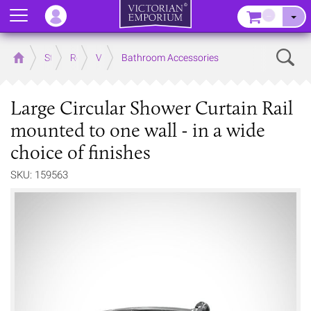
Menu
–
Sear
Home
Store
Rooms
Victorian Bathrooms
Bathroom Accessories
Large Circular Shower Curtain Rail
mounted to one wall - in a wide
choice of finishes
SKU: 159563