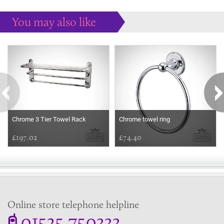
You may also like
Some more ideas to inspire your perfect home...
Chrome 3 Tier Towel Rack
Chrome towel ring
£197.02
£74.40
Online store telephone helpline
01525 750333