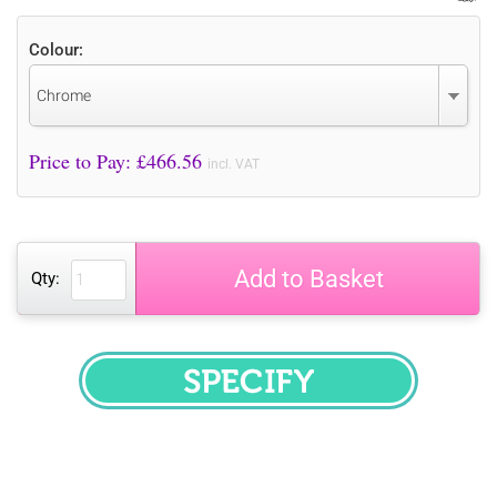
Colour:
Chrome
Price to Pay: £
466.56
incl. VAT
Add to Basket
Qty:
SPECIFY