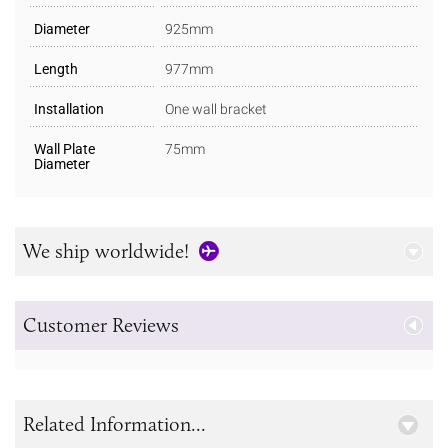
Diameter
925mm
Length
977mm
Installation
One wall bracket
Wall Plate
75mm
Diameter
We ship worldwide!
Customer Reviews
Related Information...