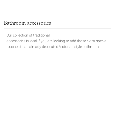
Bathroom accessories
Our collection of traditional
accessories is ideal if you are looking to add those extra-special
touches to
an already decorated Victorian style bathroom.