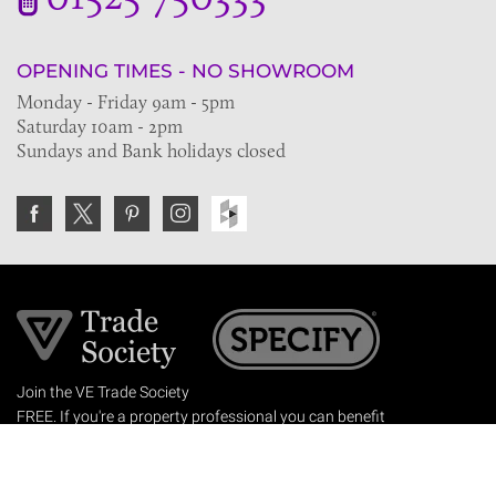
OPENING TIMES - NO SHOWROOM
Monday - Friday 9am - 5pm
Saturday 10am - 2pm
Sundays and Bank holidays closed
Join the VE Trade Society
FREE. If you're a property professional you can benefit
from our trade discounts.