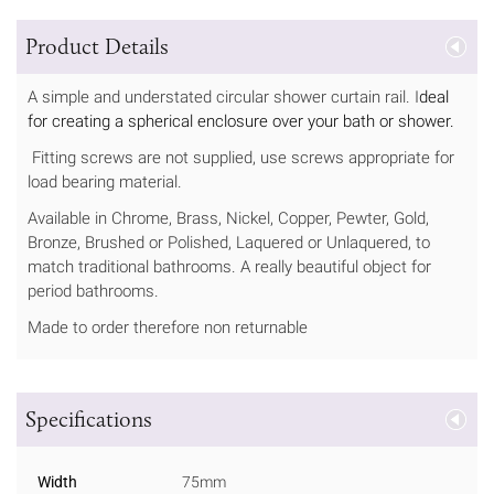
Product Details
A simple and understated circular shower curtain rail. I
deal
for creating a spherical enclosure over your bath or shower.
Fitting screws are not supplied, use screws appropriate for
load bearing material.
Available in Chrome, Brass, Nickel, Copper, Pewter, Gold,
Bronze, Brushed or Polished, Laquered or Unlaquered, to
match traditional bathrooms. A really beautiful object for
period bathrooms.
Made to order therefore non returnable
Specifications
Width
75mm