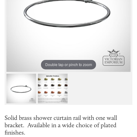
Double tap or pinch to zoom
Solid brass shower curtain rail with one wall
bracket. Available in a wide choice of plated
finishes.