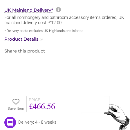
More information about sh
UK Mainland Delivery*
For all ironmongery and bathroom accessory items ordered, UK
mainland delivery cost: £12.00
* Delivery costs excludes UK Highlands and Islands
Product Details
Share this product
PRICE
£466.56
Save Item
Delivery: 4 - 8 weeks