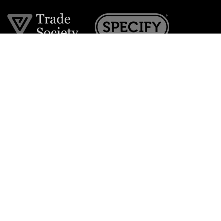
Join the VE Trade Society
FREE. If you're a property professional you can benefit
from our trade discounts.
Copyright © 2026 The Victorian Emporium.
All rights reserved.
About Us
FAQs
Contact Us
Returns Policy
Terms & Conditions