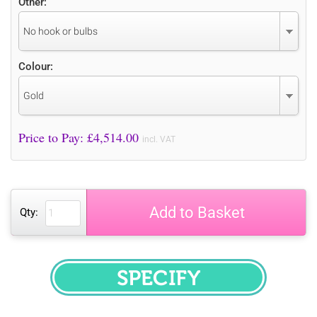
Other:
No hook or bulbs
Colour:
Gold
Price to Pay: £
4,514.00
incl. VAT
Add to Basket
Qty:
SPECIFY