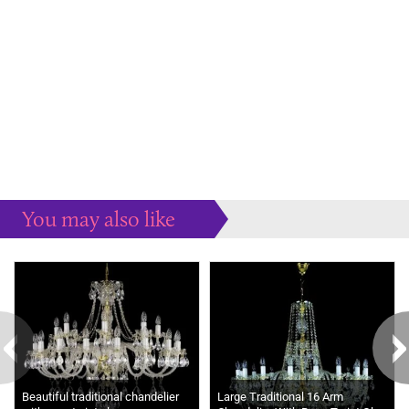
You may also like
Some more ideas to inspire your perfect home...
Beautiful traditional chandelier
Large Traditional 16 Arm