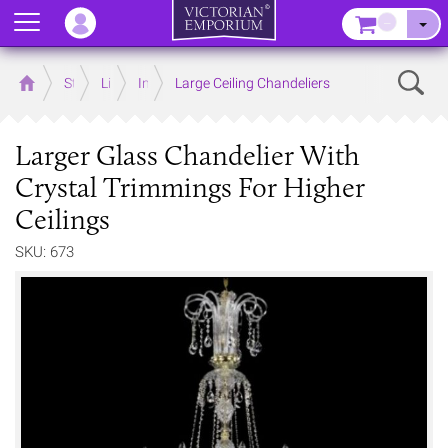
Menu
–
Sear
Home
Store
Lighting
Interior Lights
Large Ceiling Chandeliers
Larger Glass Chandelier With
Crystal Trimmings For Higher
Ceilings
SKU: 673