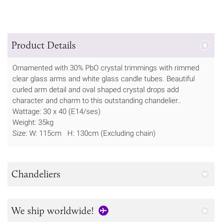
Product Details
Ornamented with 30% PbO crystal trimmings with rimmed
clear glass arms and white glass candle tubes. Beautiful
curled arm detail and oval shaped crystal drops add
character and charm to this outstanding chandelier..
Wattage: 30 x 40 (E14/ses)
Weight: 35kg
Size: W: 115cm H: 130cm (Excluding chain)
Chandeliers
We ship worldwide!