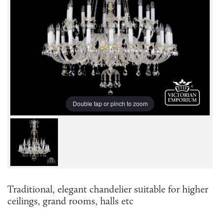
Double tap or pinch to zoom
Traditional, elegant chandelier suitable for higher
ceilings, grand rooms, halls etc