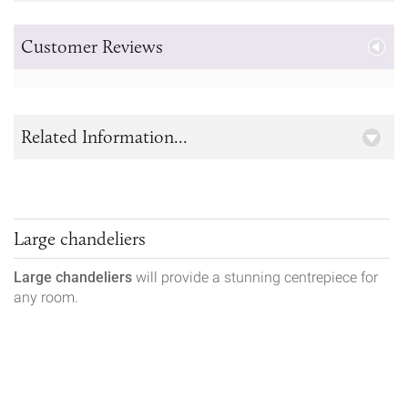
Customer Reviews
Related Information...
Large chandeliers
Large chandeliers
will provide a stunning centrepiece for
any room.