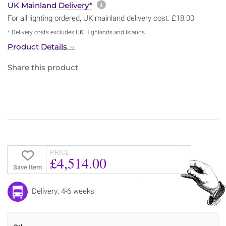
More information about sh
UK Mainland Delivery*
For all lighting ordered, UK mainland delivery cost: £18.00
* Delivery costs excludes UK Highlands and Islands
Product Details
Share this product
PRICE
£4,514.00
Save Item
Delivery: 4-6 weeks