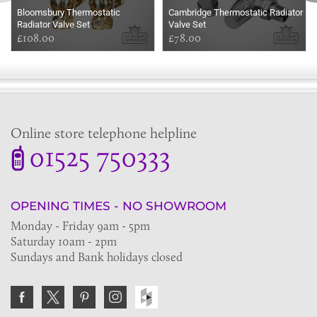
Bloomsbury Thermostatic
Cambridge Thermostatic Radiator
Radiator Valve Set
Valve Set
£108.00
£78.00
Online store telephone helpline
01525 750333
OPENING TIMES - NO SHOWROOM
Monday - Friday 9am - 5pm
Saturday 10am - 2pm
Sundays and Bank holidays closed