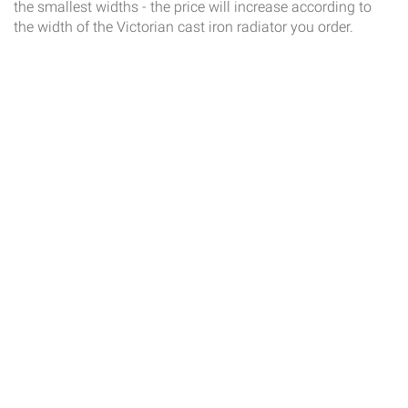
the smallest widths - the price will increase according to
the width of the Victorian cast iron radiator you order.