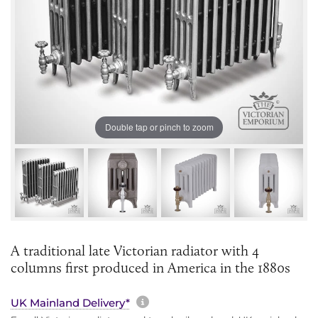
Double tap or pinch to zoom
A traditional late Victorian radiator with 4
columns first produced in America in the 1880s
More information about sh
UK Mainland Delivery*