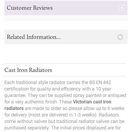
Customer Reviews
Related Information...
Cast Iron Radiators
Each traditional style radiator carries the BS EN 442
certification for quality and efficiency with a 10 year
guarantee. They can be supplied spray painted or antiqued
for a very authentic finish. These
Victorian cast iron
radiators
are made to order so please allow up to 6 weeks
for delivery (most are delivered in 1-3 weeks). Radiators
come without valves but traditional radiator valves can be
purchased separately. The initial prices displayed are for