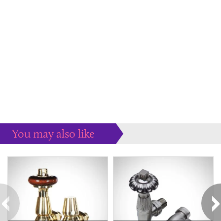
You may also like
Some more ideas to inspire your perfect home...