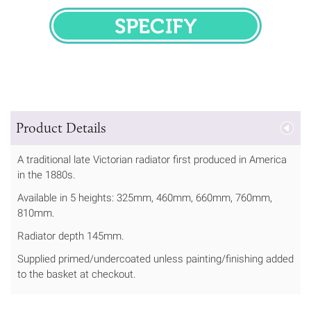
SPECIFY
Product Details
A traditional late Victorian radiator first produced in America
in the 1880s.
Available in 5 heights: 325mm, 460mm, 660mm, 760mm,
810mm.
Radiator depth 145mm.
Supplied primed/undercoated unless painting/finishing added
to the basket at checkout.