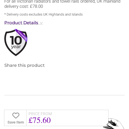
For all Victorian radiators and towel rails ordered, UK mainland
delivery cost: £78.00
* Delivery costs excludes UK Highlands and Islands
Product Details
Share this product
PRICE FROM
£75.60
Save Item