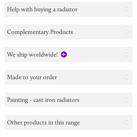
Help with buying a radiator
Complementary Products
We ship worldwide!
Made to your order
Painting - cast iron radiators
Other products in this range