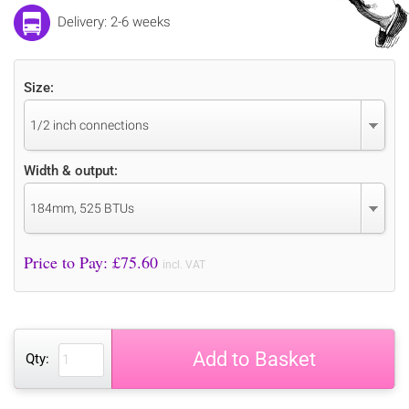
Delivery: 2-6 weeks
Size:
1/2 inch connections
Width & output:
184mm, 525 BTUs
Price to Pay: £
75.60
incl. VAT
Add to Basket
Qty: