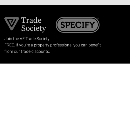
Join the VE Trade Society
FREE. If you're a property professional you can benefit
from our trade discounts.
Copyright © 2026 The Victorian Emporium.
All rights reserved.
About Us
FAQs
Contact Us
Returns Policy