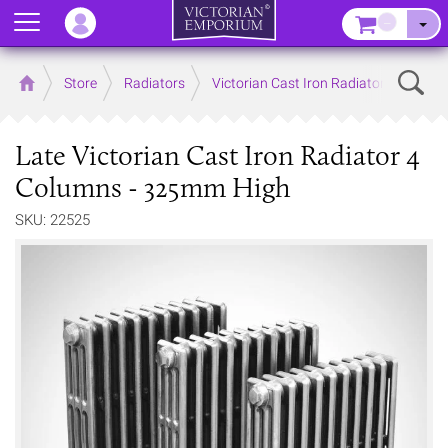
Menu
–
Sear
Home
Store
Radiators
Victorian Cast Iron Radiators
Late Victorian Cast Iron Radiator 4
Columns - 325mm High
SKU: 22525