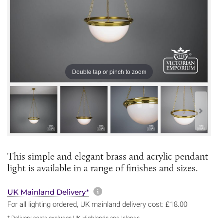
Double tap or pinch to zoom
This simple and elegant brass and acrylic pendant
light is available in a range of finishes and sizes.
More information about sh
UK Mainland Delivery*
For all lighting ordered, UK mainland delivery cost: £18.00
* Delivery costs excludes UK Highlands and Islands