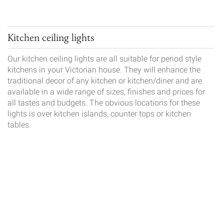
Kitchen ceiling lights
Our kitchen ceiling lights are all suitable for period style
kitchens in your Victorian house. They will enhance the
traditional decor of any kitchen or kitchen/diner and are
available in a wide range of sizes, finishes and prices for
all tastes and budgets. The obvious locations for these
lights is over kitchen islands, counter tops or kitchen
tables.