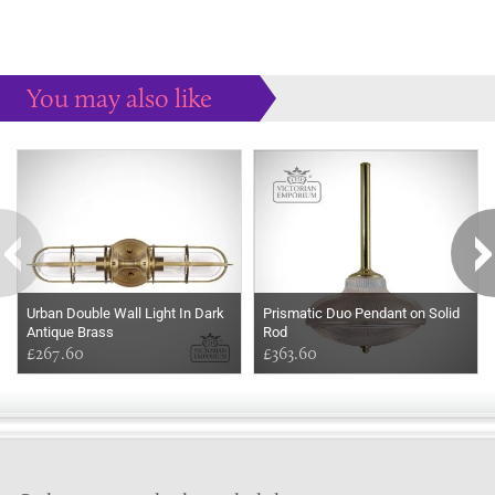
You may also like
Some more ideas to inspire your perfect home...
Urban Double Wall Light In Dark
Prismatic Duo Pendant on Solid
Antique Brass
Rod
£267.60
£363.60