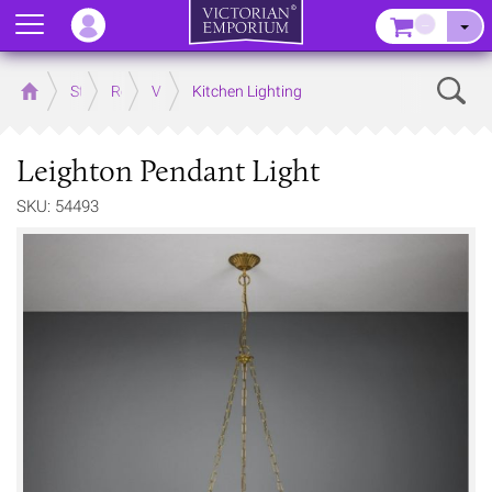
Menu
–
Sear
Home
Store
Rooms
Victorian Kitchens
Kitchen Lighting
Leighton Pendant Light
SKU: 54493