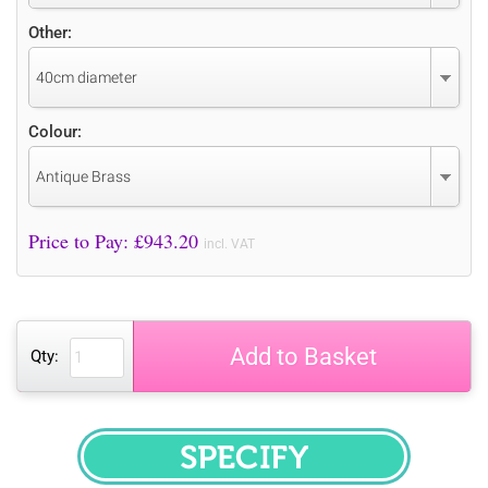
Other:
40cm diameter
Colour:
Antique Brass
Price to Pay: £
943.20
incl. VAT
Add to Basket
Qty:
SPECIFY