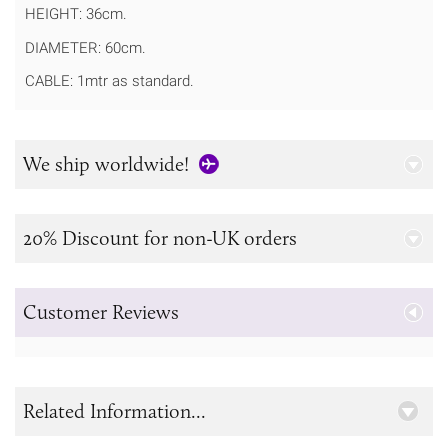
HEIGHT: 36cm.
DIAMETER: 60cm.
CABLE: 1mtr as standard.
We ship worldwide!
20% Discount for non-UK orders
Customer Reviews
Related Information...