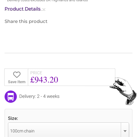
Product Details
Share this product
PRICE
£943.20
Save Item
Delivery: 2 - 4 weeks
Size:
100cm chain