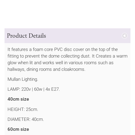
Product Details
It features a foam core PVC disc cover on the top of the
fitting to prevent the dome collecting dust. It Creates a warm
glow when lit and works well in various rooms such as
hallways, dining rooms and cloakrooms.
Mullan Lighting.
LAMP: 220v | 60w | 4x E27.
40cm size
HEIGHT: 25cm.
DIAMETER: 40cm.
60cm size