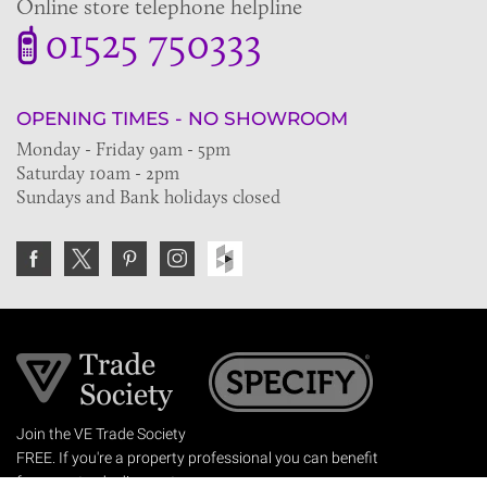
Online store telephone helpline
01525 750333
OPENING TIMES - NO SHOWROOM
Monday - Friday 9am - 5pm
Saturday 10am - 2pm
Sundays and Bank holidays closed
Join the VE Trade Society
FREE. If you're a property professional you can benefit
from our trade discounts.