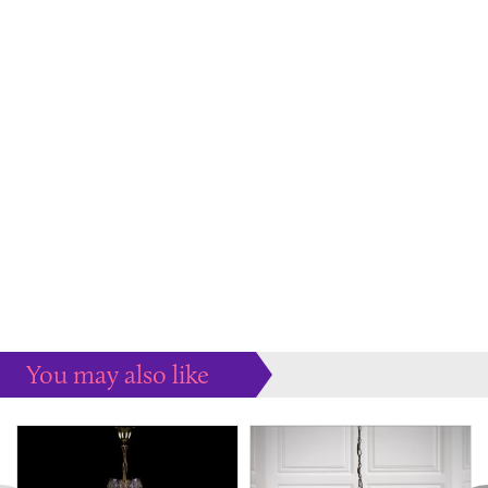
You may also like
Some more ideas to inspire your perfect home...