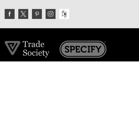
Join the VE Trade Society
FREE. If you're a property professional you can benefit
from our trade discounts.
Copyright © 2026 The Victorian Emporium.
All rights reserved.
About Us
FAQs