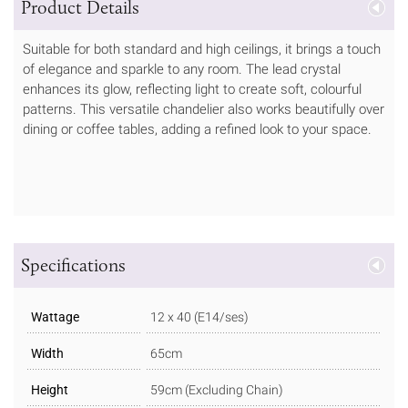
Product Details
Suitable for both standard and high ceilings, it brings a touch
of elegance and sparkle to any room. The lead crystal
enhances its glow, reflecting light to create soft, colourful
patterns. This versatile chandelier also works beautifully over
dining or coffee tables, adding a refined look to your space.
Specifications
Wattage
12 x 40 (E14/ses)
Width
65cm
Height
59cm (Excluding Chain)