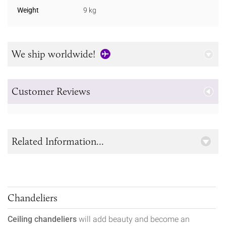
Weight
9 kg
We ship worldwide!
Customer Reviews
Related Information...
Chandeliers
Ceiling chandeliers
will add beauty and become an