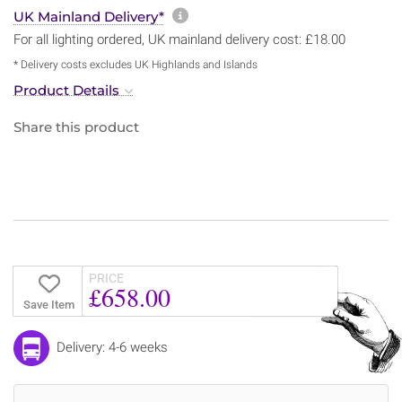
More information about sh
UK Mainland Delivery*
For all lighting ordered, UK mainland delivery cost: £18.00
* Delivery costs excludes UK Highlands and Islands
Product Details
Share this product
PRICE
£658.00
Save Item
Delivery: 4-6 weeks