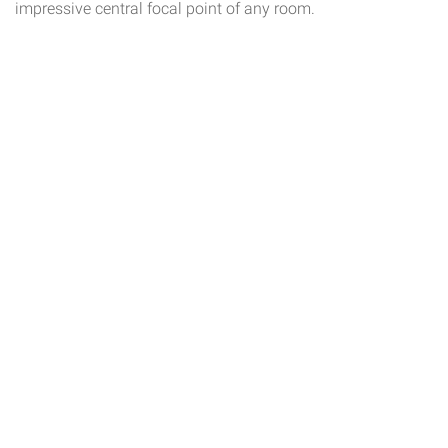
impressive central focal point of any room.