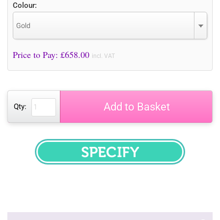
Colour:
Gold
Price to Pay: £
658.00
incl. VAT
Add to Basket
Qty:
SPECIFY