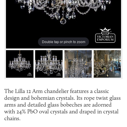
Double tap or pinch to zoom
The Lilla 12 Arm chandelier features a classic
design and bohemian crystals. Its rope twist glass
arms and detailed glass bobeches are adorned
with 24% PbO oval crystals and draped in crystal
chains.