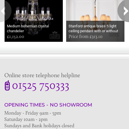
Medium bohemian crystal
Stanford antique brass 5 light
chandelier
ceiling pendant with or without
£1,152.00
beige shades
Price from £313.10
Online store telephone helpline
01525 750333
OPENING TIMES - NO SHOWROOM
Monday - Friday 9am - 5pm
Saturday 10am - 2pm
Sundays and Bank holidays closed