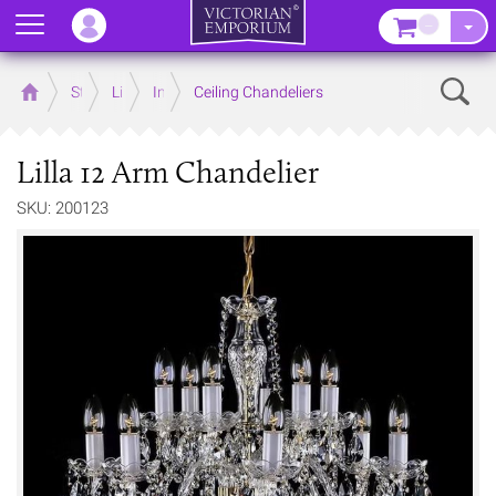
Menu
–
Sear
Home
Store
Lighting
Interior Lights
Ceiling Chandeliers
Lilla 12 Arm Chandelier
SKU: 200123