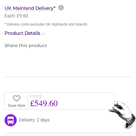
More information about sh
UK Mainland Delivery*
Each: £9.60
* Delivery costs excludes UK Highlands and Islands
Product Details
Share this product
PRICE
£549.60
Save Item
Delivery: 2 days