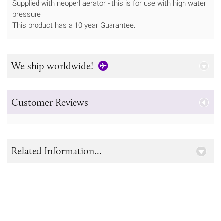
Supplied with neoperl aerator - this is for use with high water
pressure
This product has a 10 year Guarantee.
We ship worldwide!
Customer Reviews
Related Information...