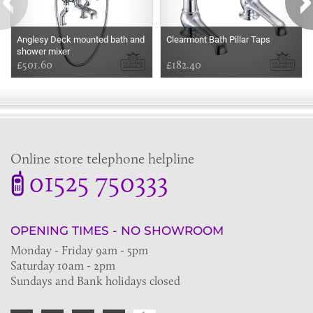
Anglesy Deck mounted bath and
Clearmont Bath Pillar Taps
shower mixer
£501.60
£182.40
Online store telephone helpline
01525 750333
OPENING TIMES - NO SHOWROOM
Monday - Friday 9am - 5pm
Saturday 10am - 2pm
Sundays and Bank holidays closed