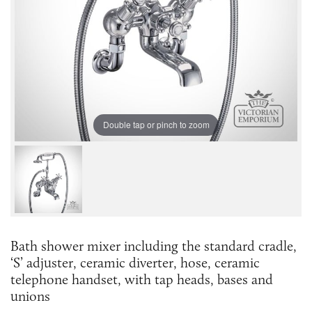
Double tap or pinch to zoom
Bath shower mixer including the standard cradle,
‘S’ adjuster, ceramic diverter, hose, ceramic
telephone handset, with tap heads, bases and
unions