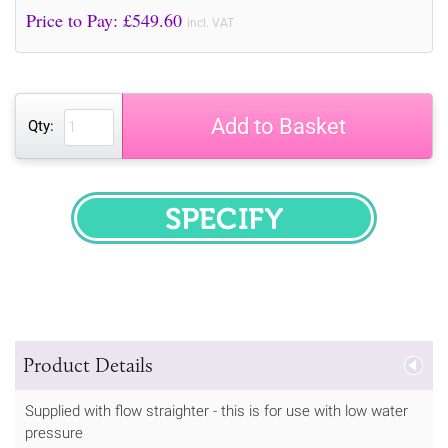
Price to Pay: £
549.60
incl. VAT
Add to Basket
Qty:
SPECIFY
Product Details
Supplied with flow straighter - this is for use with low water
pressure