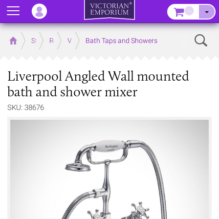
Menu
–
Sear
Home
Store
Rooms
Victorian Bathrooms
Bath Taps and Showers
Liverpool Angled Wall mounted
bath and shower mixer
SKU: 38676