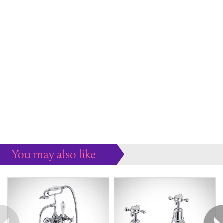
You may also like
Some more ideas to inspire your perfect home...