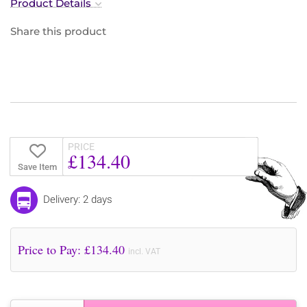
Product Details
Share this product
PRICE
£134.40
Save Item
Delivery: 2 days
Price to Pay: £
134.40
incl. VAT