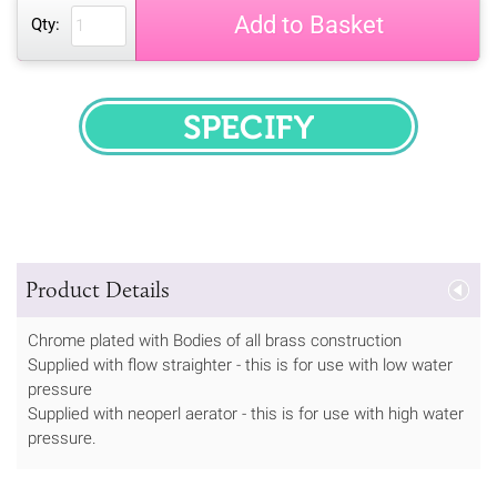
Add to Basket
Qty:
SPECIFY
Product Details
Chrome plated with Bodies of all brass construction
Supplied with flow straighter - this is for use with low water
pressure
Supplied with neoperl aerator - this is for use with high water
pressure.