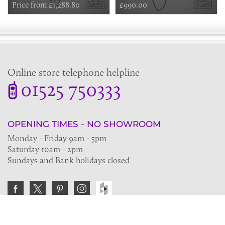
Riser, Fixed Shower Arm
Price from £1,288.80
thermostatic shower mixer with
£990.00
8” rose in nickel, brass or copper
Online store telephone helpline
01525 750333
OPENING TIMES - NO SHOWROOM
Monday - Friday 9am - 5pm
Saturday 10am - 2pm
Sundays and Bank holidays closed