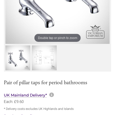
Double tap or pinch to zoom
Pair of pillar taps for period bathrooms
More information about sh
UK Mainland Delivery*
Each: £9.60
* Delivery costs excludes UK Highlands and Islands