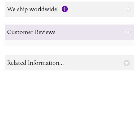
We ship worldwide!
Customer Reviews
Related Information...