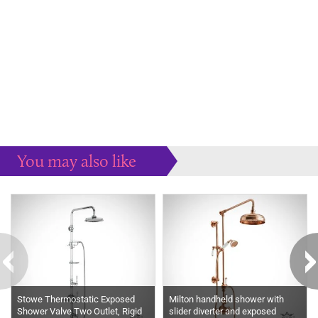
You may also like
Some more ideas to inspire your perfect home...
Stowe Thermostatic Exposed
Milton handheld shower with
Shower Valve Two Outlet, Rigid
slider diverter and exposed