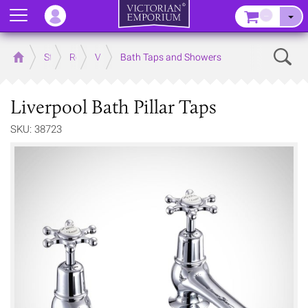
Menu
–
Sear
Home
Store
Rooms
Victorian Bathrooms
Bath Taps and Showers
Liverpool Bath Pillar Taps
SKU: 38723