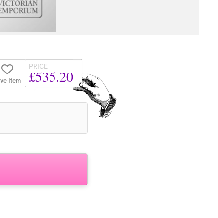
PRICE
£535.20
ve Item