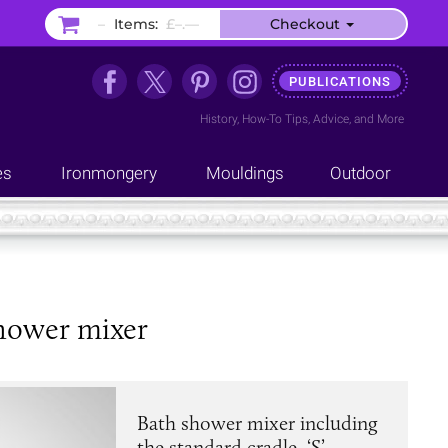
–
Items:
£–.––
Checkout
PUBLICATIONS
History
,
How-To Tips
,
Advice
, and
More
es
Ironmongery
Mouldings
Outdoor
hower mixer
Bath shower mixer including
the standard cradle, ‘S’