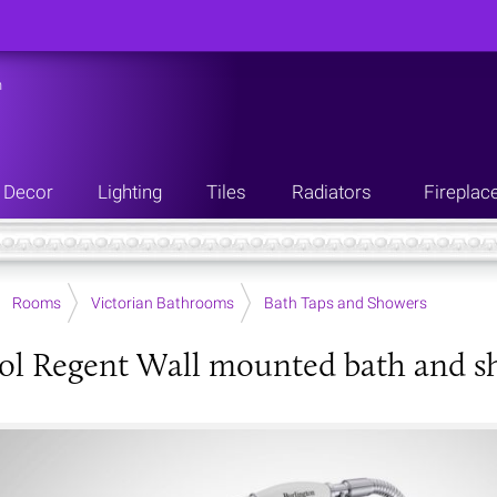
n
Decor
Lighting
Tiles
Radiators
Fireplac
Rooms
Victorian Bathrooms
Bath Taps and Showers
ol Regent Wall mounted bath and s