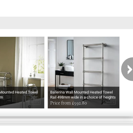
 Mounted Heated Towel
Ballerina Wall Mounted Heated Towel
Ball
mm
Rail 498mm wide in a choice of heights
Rail
In Chrome
Price from £592.80
In M
Pri