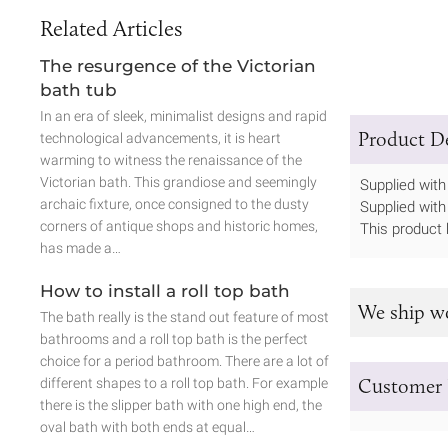
Related Articles
The resurgence of the Victorian
bath tub
In an era of sleek, minimalist designs and rapid
Product De
technological advancements, it is heart
warming to witness the renaissance of the
Victorian bath. This grandiose and seemingly
Supplied with 
archaic fixture, once consigned to the dusty
Supplied with
corners of antique shops and historic homes,
This product 
has made a…
How to install a roll top bath
We ship w
The bath really is the stand out feature of most
bathrooms and a roll top bath is the perfect
choice for a period bathroom. There are a lot of
Customer 
different shapes to a roll top bath. For example
there is the slipper bath with one high end, the
oval bath with both ends at equal…