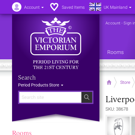
Account
Saved Items
UK Mainland
Account
-
Sign i
Rooms
Search
Home
Store
Period Products Store
Liverpo
Search
SKU: 38678
Rooms