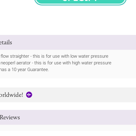
SPECIFY
tails
flow straighter - this is for use with low water pressure
 neoperl aerator - this is for use with high water pressure
has a 10 year Guarantee.
orldwide!
Reviews