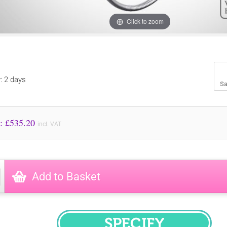
Click to zoom
y: 2 days
Sa
Price to Pay: £
535.20
incl. VAT
Add to Basket