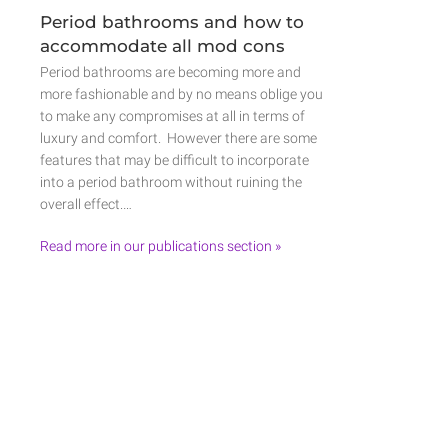
Period bathrooms and how to
accommodate all mod cons
Period bathrooms are becoming more and
more fashionable and by no means oblige you
to make any compromises at all in terms of
luxury and comfort. However there are some
features that may be difficult to incorporate
into a period bathroom without ruining the
overall effect.…
Read more in our publications section »