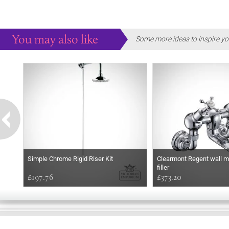
You may also like
Some more ideas to inspire yo
Simple Chrome Rigid Riser Kit
Clearmont Regent wall m
filler
£197.76
£373.20