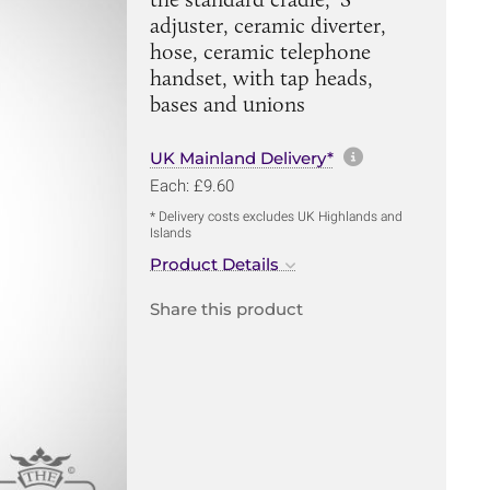
adjuster, ceramic diverter,
hose, ceramic telephone
handset, with tap heads,
bases and unions
More informa
UK Mainland Delivery*
Each: £9.60
* Delivery costs excludes UK Highlands and
Islands
Product Details
Share this product