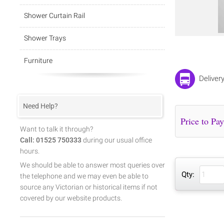
Shower Curtain Rail
Shower Trays
Furniture
Deliver
Need Help?
Want to talk it through?
Call: 01525 750333
during our usual office
hours.
We should be able to answer most queries over
Qty:
the telephone and we may even be able to
source any Victorian or historical items if not
covered by our website products.