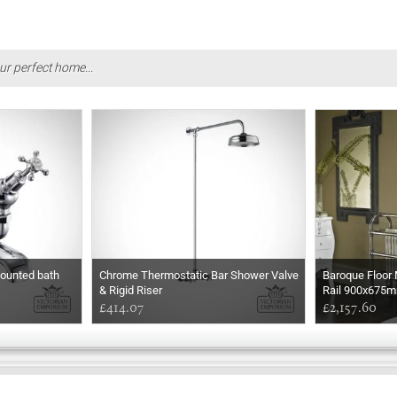
ur perfect home...
ounted bath
Chrome Thermostatic Bar Shower Valve
Baroque Floor
& Rigid Riser
Rail 900x675
£414.07
£2,157.60