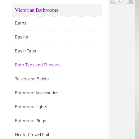
Victorian Bathrooms
Baths
Basins
Basin Taps
Bath Taps and Showers
Toilets and Bidets
Bathroom Accessories
Bathroom Lights
Bathroom Plugs
Heated Towel Rail