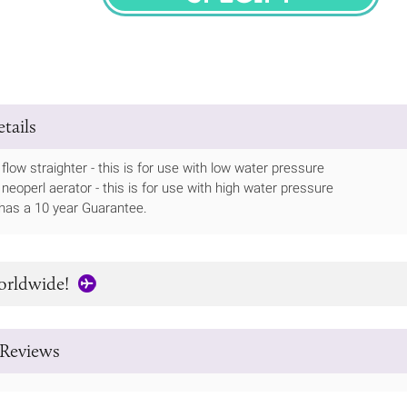
SPECIFY
tails
flow straighter - this is for use with low water pressure
 neoperl aerator - this is for use with high water pressure
has a 10 year Guarantee.
orldwide!
Reviews