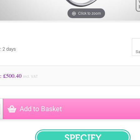
Click to zoom
y: 2 days
Sa
Price to Pay: £
500.40
incl. VAT
Add to Basket