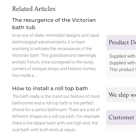
Related Articles
The resurgence of the Victorian
bath tub
In an era of sleek, minimalist designs and rapid
Product De
technological advancements, it is heart
warming to witness the renaissance of the
Victorian bath. This grandiose and seemingly
Supplied with 
archaic fixture, once consigned to the dusty
Supplied with
corners of antique shops and historic homes,
This product 
has made a…
How to install a roll top bath
We ship w
The bath really is the stand out feature of most
bathrooms and a roll top bath is the perfect
choice for a period bathroom. There are a lot of
Customer 
different shapes to a roll top bath. For example
there is the slipper bath with one high end, the
oval bath with both ends at equal…