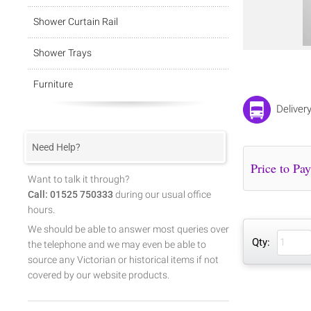
Shower Curtain Rail
Shower Trays
Furniture
Deliver
Need Help?
Want to talk it through?
Call: 01525 750333
during our usual office
hours.
We should be able to answer most queries over
Qty:
the telephone and we may even be able to
source any Victorian or historical items if not
covered by our website products.