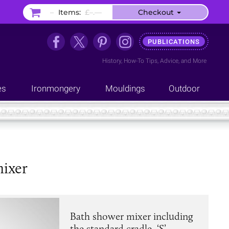
–
Items:
£–.––
Checkout
PUBLICATIONS
History
,
How-To Tips
,
Advice
, and
More
es
Ironmongery
Mouldings
Outdoor
ixer
Bath shower mixer including
the standard cradle, ‘S’