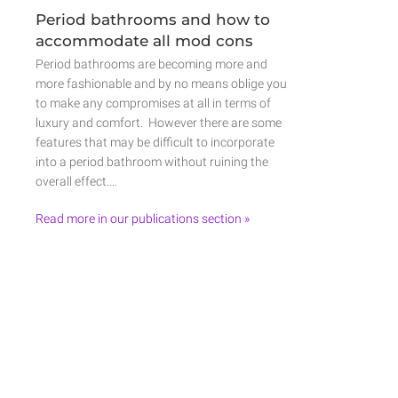
Period bathrooms and how to
accommodate all mod cons
Period bathrooms are becoming more and
more fashionable and by no means oblige you
to make any compromises at all in terms of
luxury and comfort. However there are some
features that may be difficult to incorporate
into a period bathroom without ruining the
overall effect.…
Read more in our publications section »