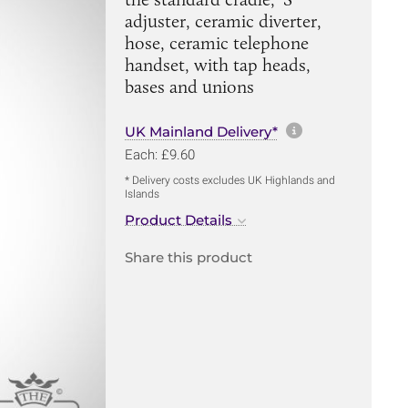
adjuster, ceramic diverter,
hose, ceramic telephone
handset, with tap heads,
bases and unions
More informa
UK Mainland Delivery*
Each: £9.60
* Delivery costs excludes UK Highlands and
Islands
Product Details
Share this product