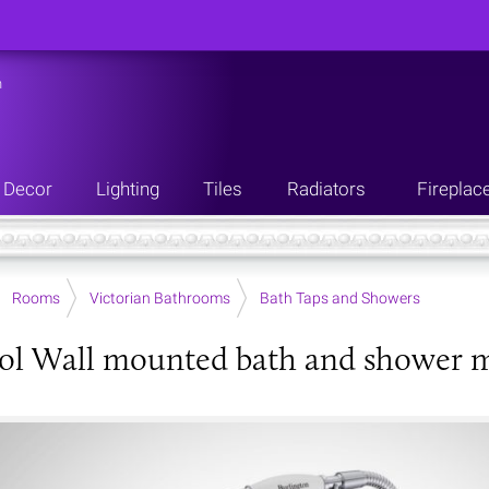
n
Decor
Lighting
Tiles
Radiators
Fireplac
Rooms
Victorian Bathrooms
Bath Taps and Showers
ol Wall mounted bath and shower m