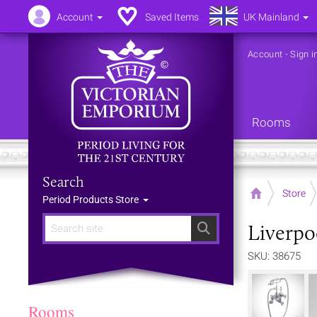
Account
Saved Items
UK Mainland
Account
-
Sign i
Rooms
Search
Home
Store
Period Products Store
Liverpo
Search
SKU: 38675
Rooms