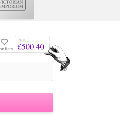
PRICE
£500.40
ve Item