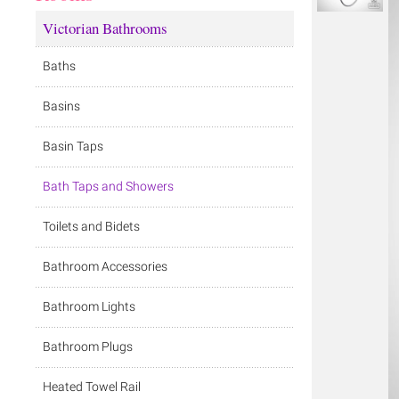
Victorian Bathrooms
Baths
Basins
Basin Taps
Bath Taps and Showers
Toilets and Bidets
Bathroom Accessories
Bathroom Lights
Bathroom Plugs
Heated Towel Rail