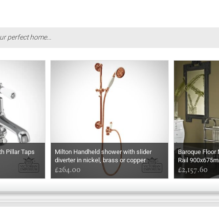
ur perfect home...
h Pillar Taps
Milton Handheld shower with slider
Baroque Floor
diverter in nickel, brass or copper
Rail 900x675
£264.00
£2,157.60