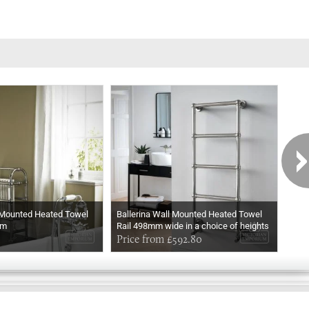
 Mounted Heated Towel
Ballerina Wall Mounted Heated Towel
Ball
mm
Rail 498mm wide in a choice of heights
Rail
In Chrome
Price from £592.80
In M
Pri