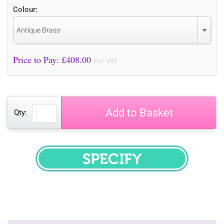
Colour:
Antique Brass
Price to Pay: £
408.00
incl. VAT
Add to Basket
Qty:
SPECIFY