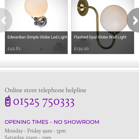
Edwardian Simple Globe Led Light
Flashed Opal Globe Wall Light
£92.82
£139.20
Online store telephone helpline
01525 750333
OPENING TIMES - NO SHOWROOM
Monday - Friday 9am - 5pm
Saturday 10am - 2pm