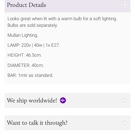
Product Details
Looks great when lit with a warm bulb for a soft lighting.
Bulbs are sold separately.
Mullan Lighting.
LAMP: 220v | 40w | 1x E27.
HEIGHT: 46.5cm.
DIAMETER: 40cm.
BAR: 1mtr as standard.
We ship worldwide!
Want to talk it through?