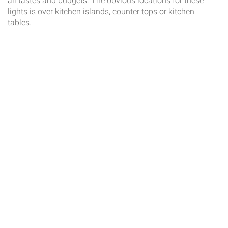
all tastes and budgets. The obvious locations for these
lights is over kitchen islands, counter tops or kitchen
tables.