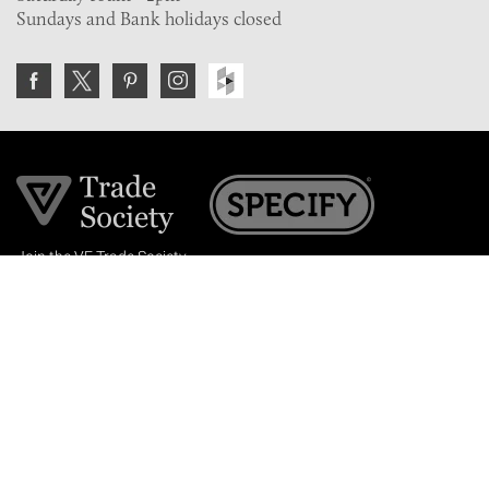
Sundays and Bank holidays closed
Join the VE Trade Society
FREE. If you're a property professional you can benefit
from our trade discounts.
Copyright © 2026 The Victorian Emporium.
All rights reserved.
About Us