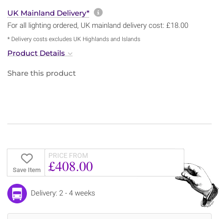
More information about sh
UK Mainland Delivery*
For all lighting ordered, UK mainland delivery cost: £18.00
* Delivery costs excludes UK Highlands and Islands
Product Details
Share this product
PRICE FROM
£408.00
Save Item
Delivery: 2 - 4 weeks