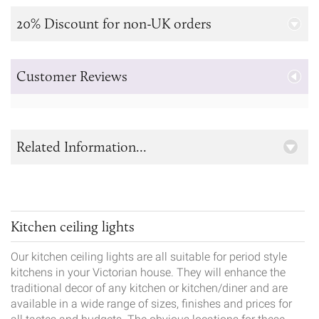
20% Discount for non-UK orders
Customer Reviews
Related Information...
Kitchen ceiling lights
Our kitchen ceiling lights are all suitable for period style
kitchens in your Victorian house. They will enhance the
traditional decor of any kitchen or kitchen/diner and are
available in a wide range of sizes, finishes and prices for