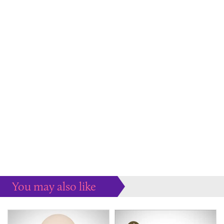
You may also like
Some more ideas to inspire your perfect home...