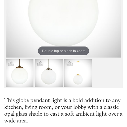
Double tap or pinch to zoom
This globe pendant light is a bold addition to any
kitchen, living room, or your lobby with a classic
opal glass shade to cast a soft ambient light over a
wide area.