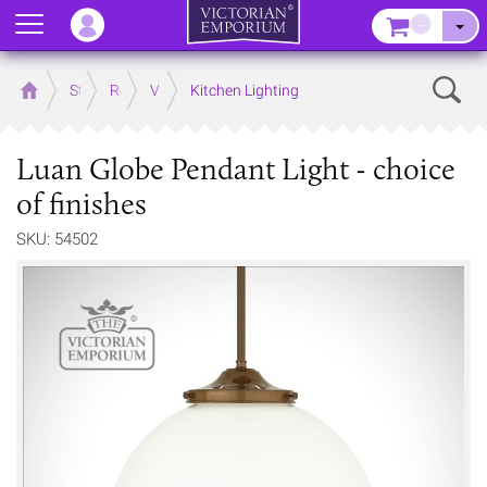
Menu
–
Sear
Home
Store
Rooms
Victorian Kitchens
Kitchen Lighting
Luan Globe Pendant Light - choice
of finishes
SKU: 54502