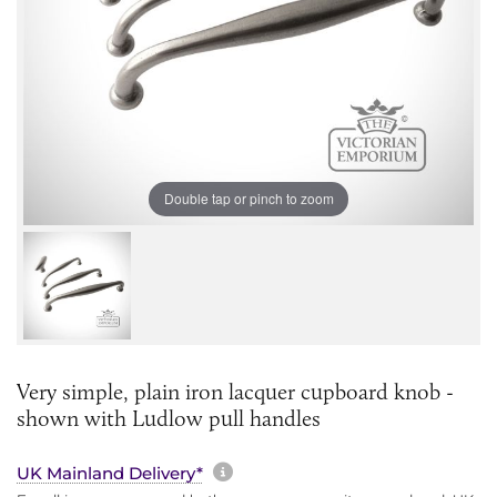
Double tap or pinch to zoom
Very simple, plain iron lacquer cupboard knob -
shown with Ludlow pull handles
More information about sh
UK Mainland Delivery*