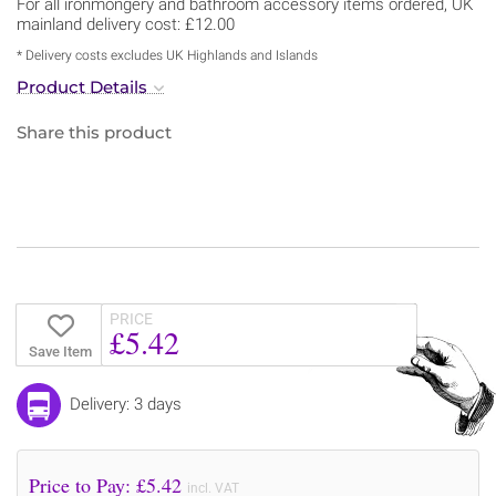
For all ironmongery and bathroom accessory items ordered, UK
mainland delivery cost: £12.00
* Delivery costs excludes UK Highlands and Islands
Product Details
Share this product
PRICE
£5.42
Save Item
Delivery: 3 days
Price to Pay: £
5.42
incl. VAT