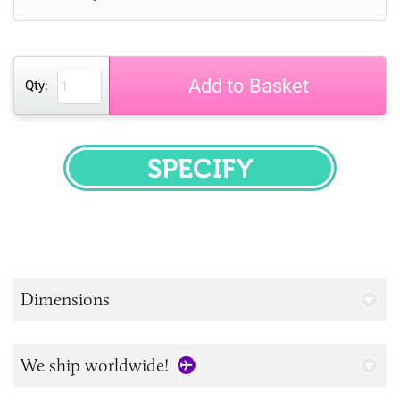
Add to Basket
Qty:
SPECIFY
Dimensions
We ship worldwide!