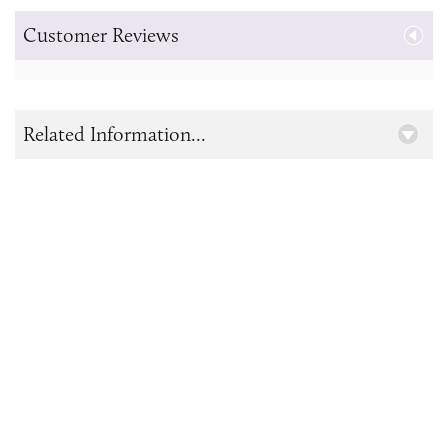
Customer Reviews
Related Information...