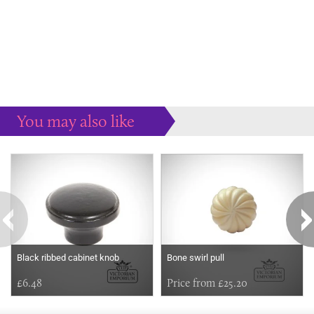
You may also like
Some more ideas to inspire your perfect home...
Black ribbed cabinet knob
Bone swirl pull
£6.48
Price from £25.20