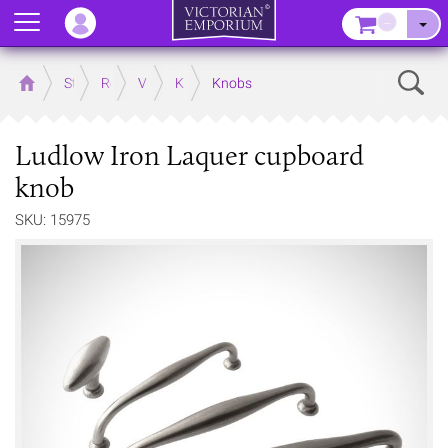
Menu
–
Sear
Home
Store
Rooms
Victorian Kitchens
Kitchen Door and Drawer Handles
Knobs
Ludlow Iron Laquer cupboard
knob
SKU: 15975