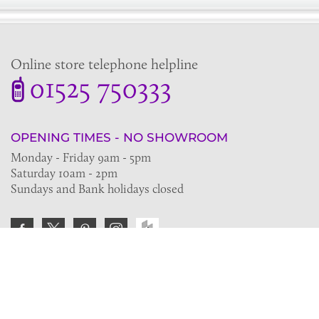
Online store telephone helpline
01525 750333
OPENING TIMES - NO SHOWROOM
Monday - Friday 9am - 5pm
Saturday 10am - 2pm
Sundays and Bank holidays closed