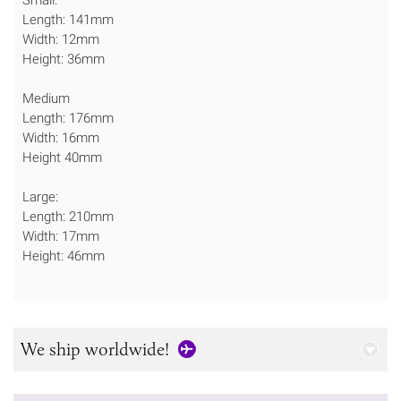
Length: 141mm
Width: 12mm
Height: 36mm
Medium
Length: 176mm
Width: 16mm
Height 40mm
Large:
Length: 210mm
Width: 17mm
Height: 46mm
We ship worldwide!