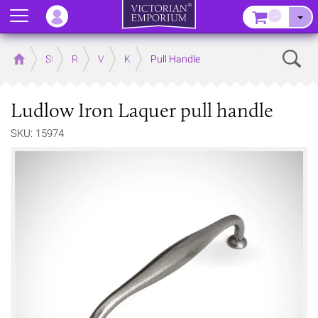
Menu
–
Sear
Home
Store
Rooms
Victorian Kitchens
Kitchen Door and Drawer Handles
Pull Handle
Ludlow Iron Laquer pull handle
SKU: 15974