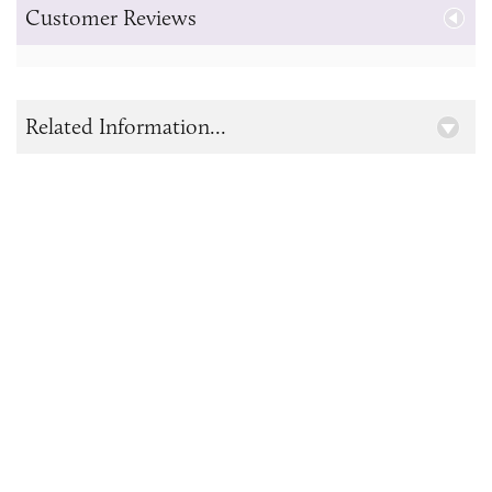
Customer Reviews
Related Information...