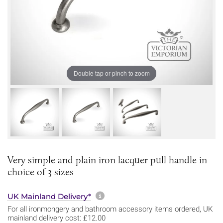
Double tap or pinch to zoom
Very simple and plain iron lacquer pull handle in
choice of 3 sizes
More information about sh
UK Mainland Delivery*
For all ironmongery and bathroom accessory items ordered, UK
mainland delivery cost: £12.00