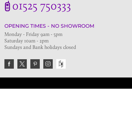
01525 750333
OPENING TIMES - NO SHOWROOM
Monday - Friday 9am - 5pm
Saturday 10am - 2pm
Sundays and Bank holidays closed
Join the VE Trade Society
FREE. If you're a property professional you can benefit
from our trade discounts.