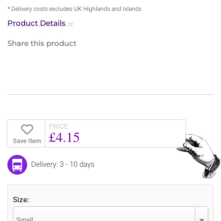
* Delivery costs excludes UK Highlands and Islands
Product Details
Share this product
PRICE
£4.15
Save Item
Delivery: 3 - 10 days
Size:
Small