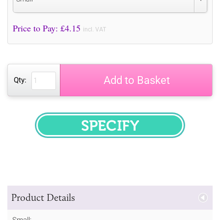
Price to Pay: £
4.15
incl. VAT
Add to Basket
Qty:
SPECIFY
Product Details
Small: