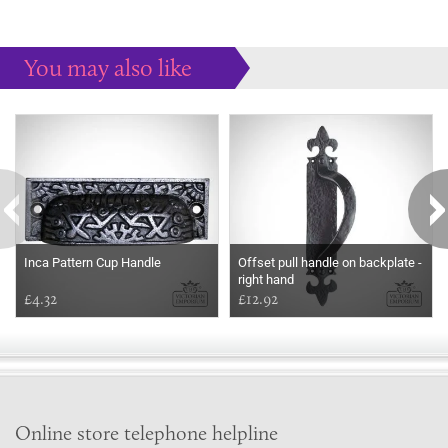
You may also like
Some more ideas to inspire your perfect home...
Inca Pattern Cup Handle
Offset pull handle on backplate -
right hand
£4.32
£12.92
Online store telephone helpline