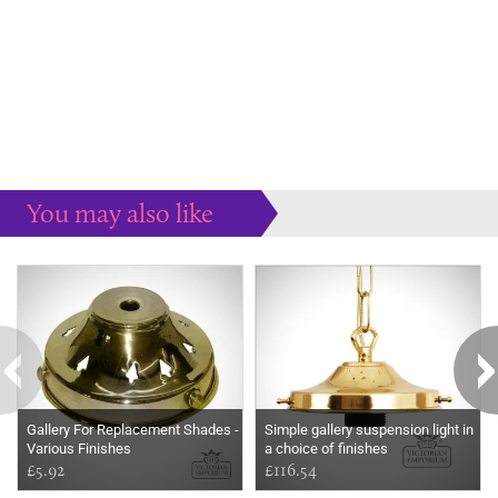
You may also like
Some more ideas to inspire your perfect home...
Gallery For Replacement Shades -
Simple gallery suspension light in
Various Finishes
a choice of finishes
£5.92
£116.54