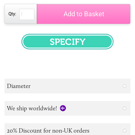
Add to Basket
Qty:
SPECIFY
Diameter
We ship worldwide!
20% Discount for non-UK orders