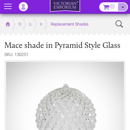
Menu
–
Sear
Home
Store
Lighting
Interior Lights
Replacement Shades
Mace shade in Pyramid Style Glass
SKU: 130251