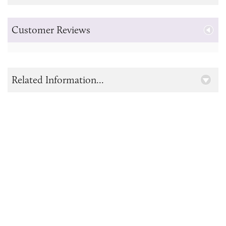
Customer Reviews
Related Information...