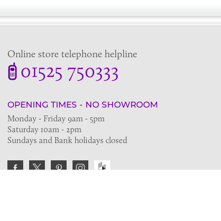
Online store telephone helpline
01525 750333
OPENING TIMES - NO SHOWROOM
Monday - Friday 9am - 5pm
Saturday 10am - 2pm
Sundays and Bank holidays closed