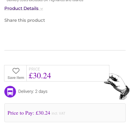
Product Details
Share this product
PRICE
£30.24
Save Item
Delivery: 2 days
Price to Pay: £
30.24
incl. VAT