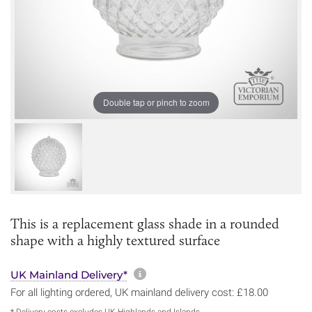
Double tap or pinch to zoom
This is a replacement glass shade in a rounded
shape with a highly textured surface
More information about sh
UK Mainland Delivery*
For all lighting ordered, UK mainland delivery cost: £18.00
* Delivery costs excludes UK Highlands and Islands