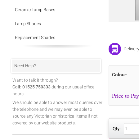
Ceramic Lamp Bases
Lamp Shades
Replacement Shades
Deliver
Need Help?
Colour:
Want to talk it through?
Call: 01525 750333
during our usual office
hours.
We should be able to answer most queries over
the telephone and we may even be able to
source any Victorian or historical items if not
covered by our website products.
Qty: