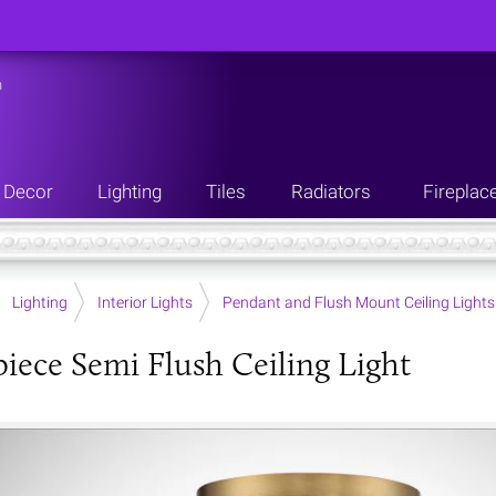
n
Decor
Lighting
Tiles
Radiators
Fireplac
Lighting
Interior Lights
Pendant and Flush Mount Ceiling Lights
iece Semi Flush Ceiling Light