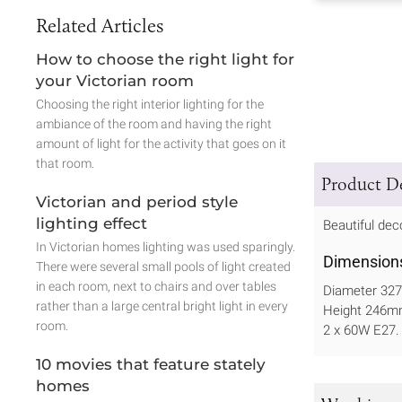
Related Articles
How to choose the right light for
your Victorian room
Choosing the right interior lighting for the
ambiance of the room and having the right
amount of light for the activity that goes on it
that room.
Product De
Victorian and period style
lighting effect
Beautiful deco
In Victorian homes lighting was used sparingly.
Dimension
There were several small pools of light created
in each room, next to chairs and over tables
Diameter 3
rather than a large central bright light in every
Height 246
room.
2 x 60W E27.
10 movies that feature stately
homes