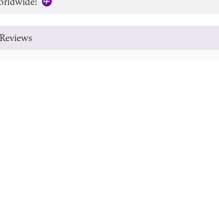
orldwide!
Reviews