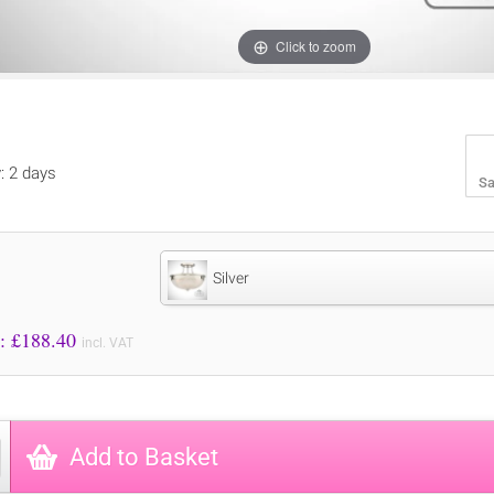
Click to zoom
y: 2 days
Sa
Silver
Price to Pay: £
188.40
incl. VAT
Add to Basket