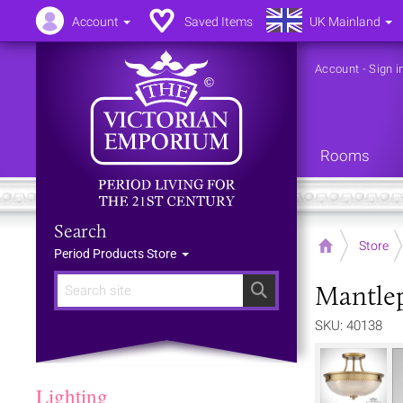
Account
Saved Items
UK Mainland
Account
-
Sign i
Rooms
Search
Home
Store
Period Products Store
Mantlep
Search
SKU: 40138
Lighting