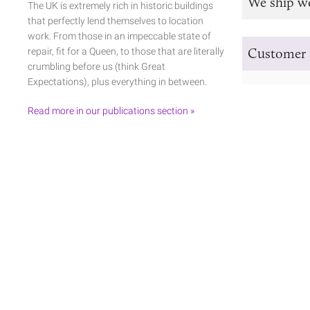
We ship w
The UK is extremely rich in historic buildings
that perfectly lend themselves to location
work. From those in an impeccable state of
Customer 
repair, fit for a Queen, to those that are literally
crumbling before us (think Great
Expectations), plus everything in between.
Read more in our publications section »