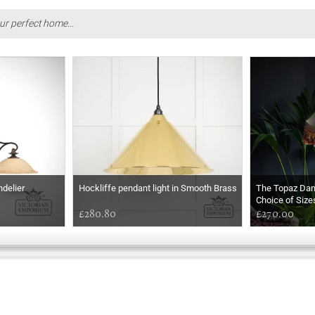
ur perfect home...
ndelier
Hockliffe pendant light in Smooth Brass
The Topaz Da
Choice of Size
£280.80
£270.00