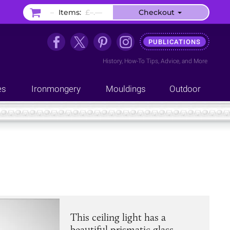
–
Items:
£–.––
Checkout
PUBLICATIONS
History
,
How-To Tips
,
Advice
, and
More
es
Ironmongery
Mouldings
Outdoor
This ceiling light has a
beautiful prismatic glass