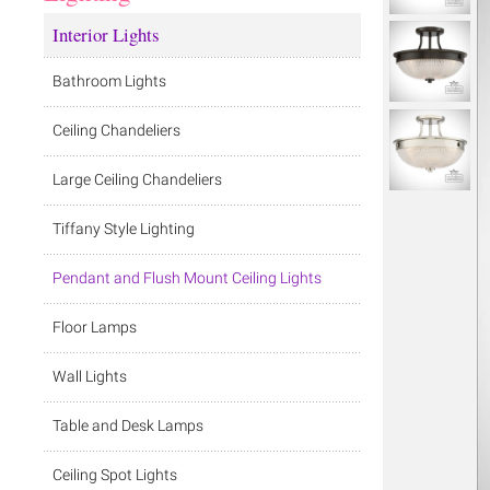
Interior Lights
Bathroom Lights
Ceiling Chandeliers
Large Ceiling Chandeliers
Tiffany Style Lighting
Pendant and Flush Mount Ceiling Lights
Floor Lamps
Wall Lights
Table and Desk Lamps
Ceiling Spot Lights