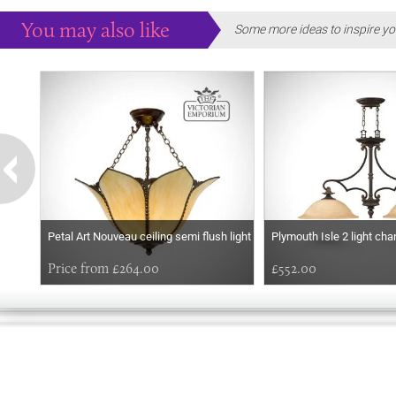
You may also like
Some more ideas to inspire yo
Petal Art Nouveau ceiling semi flush light
Plymouth Isle 2 light cha
Price from £264.00
£552.00
EARLY