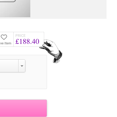
PRICE
£188.40
ve Item