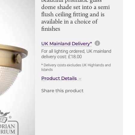
dome shade set into a semi
flush ceiling fitting and is
available in a choice of
finishes
More informa
UK Mainland Delivery*
For all lighting ordered, UK mainland
delivery cost: £18.00
* Delivery costs excludes UK Highlands and
Islands
Product Details
Share this product