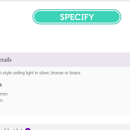
SPECIFY
tails
 style ceiling light in silver, bronze or brass.
s
27mm
mm