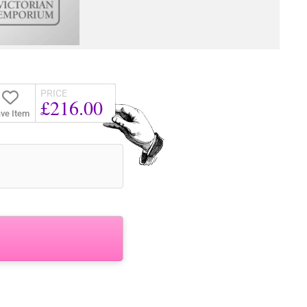
PRICE
£216.00
ve Item