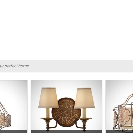
ur perfect home...