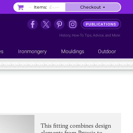
–
Items:
£–.––
Checkout
PUBLICATIONS
History
,
How-To Tips
,
Advice
, and
More
es
Ironmongery
Mouldings
Outdoor
This fitting combines design
elements from Prussia to