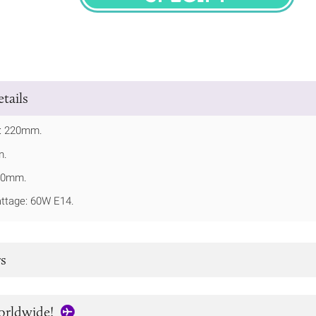
SPECIFY
tails
t: 220mm.
m.
100mm.
tage: 60W E14.
s
orldwide!