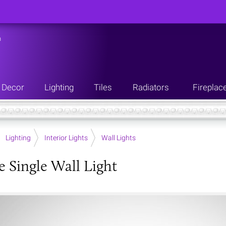
n
Decor
Lighting
Tiles
Radiators
Fireplac
Lighting
Interior Lights
Wall Lights
e Single Wall Light