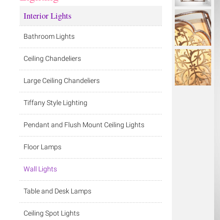
Interior Lights
Bathroom Lights
Ceiling Chandeliers
Large Ceiling Chandeliers
Tiffany Style Lighting
Pendant and Flush Mount Ceiling Lights
Floor Lamps
Wall Lights
Table and Desk Lamps
Ceiling Spot Lights