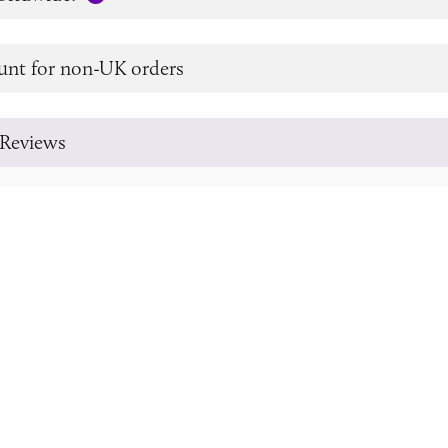
unt for non-UK orders
Reviews