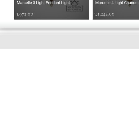
Marcelle 3 Light Pendant Light
Marcelle 4 Light Chandel
£972.00
£1,242.00
GOOD
MORNING
Online store telephone helpline
01525 750333
OPENING TIMES - NO SHOWROOM
Monday - Friday 9am - 5pm
Saturday 10am - 2pm
Sundays and Bank holidays closed