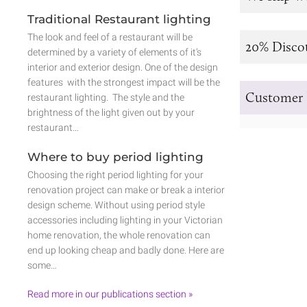
Traditional Restaurant lighting
The look and feel of a restaurant will be
20% Disco
determined by a variety of elements of it’s
interior and exterior design. One of the design
features with the strongest impact will be the
Customer 
restaurant lighting. The style and the
brightness of the light given out by your
restaurant…
Where to buy period lighting
Choosing the right period lighting for your
renovation project can make or break a interior
design scheme. Without using period style
accessories including lighting in your Victorian
home renovation, the whole renovation can
end up looking cheap and badly done. Here are
some…
Read more in our publications section »