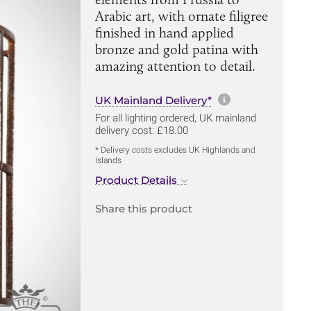
Arabic art, with ornate filigree
finished in hand applied
bronze and gold patina with
amazing attention to detail.
More informa
UK Mainland Delivery*
For all lighting ordered, UK mainland
delivery cost: £18.00
* Delivery costs excludes UK Highlands and
Islands
Product Details
Share this product