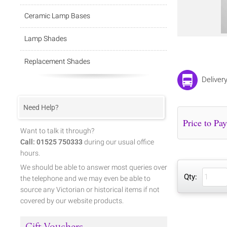
Ceramic Lamp Bases
Lamp Shades
Replacement Shades
Deliver
Need Help?
Want to talk it through?
Call: 01525 750333
during our usual office
hours.
We should be able to answer most queries over
Qty:
the telephone and we may even be able to
source any Victorian or historical items if not
covered by our website products.
Gift Vouchers