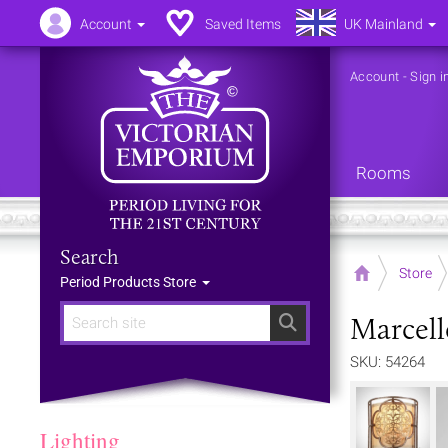
Account
Saved Items
UK Mainland
Account
-
Sign i
Rooms
Search
Home
Store
Period Products Store
Marcell
Search
SKU: 54264
Lighting