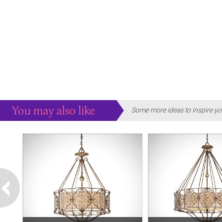
You may also like
Some more ideas to inspire yo