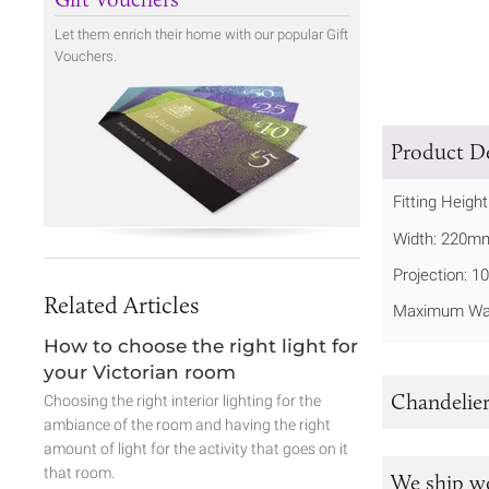
Let them enrich their home with our popular Gift
Vouchers.
Product De
Fitting Heigh
Width: 220m
Projection: 
Related Articles
Maximum Wat
How to choose the right light for
your Victorian room
Chandelier
Choosing the right interior lighting for the
ambiance of the room and having the right
amount of light for the activity that goes on it
that room.
We ship w