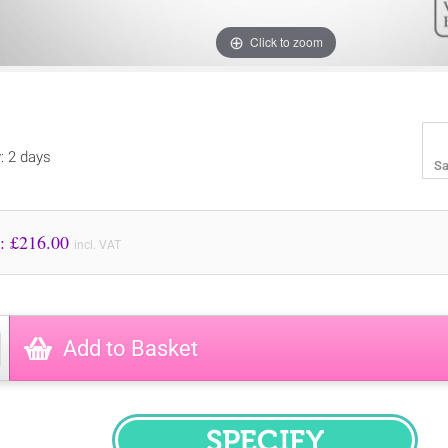
Click to zoom
y: 2 days
Sa
Price to Pay: £
216.00
incl. VAT
Add to Basket