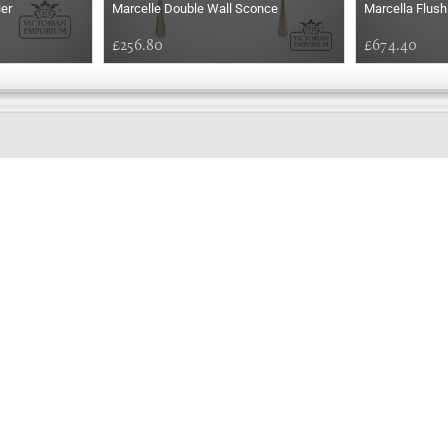
ier
Marcelle Double Wall Sconce
Marcella Flush
£256.80
£674.40