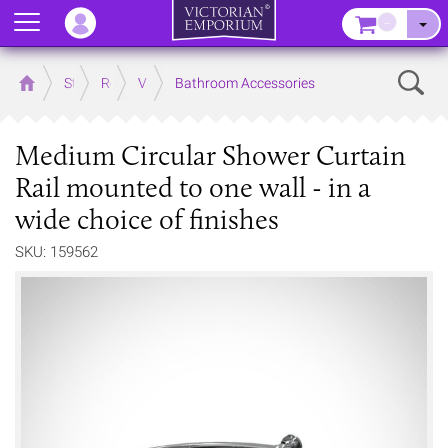
Menu
–
Sear
Home
Store
Rooms
Victorian Bathrooms
Bathroom Accessories
Medium Circular Shower Curtain
Rail mounted to one wall - in a
wide choice of finishes
SKU: 159562