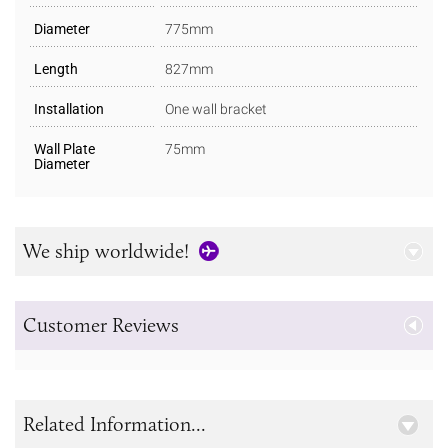
Diameter
775mm
Length
827mm
Installation
One wall bracket
Wall Plate
75mm
Diameter
We ship worldwide!
Customer Reviews
Related Information...