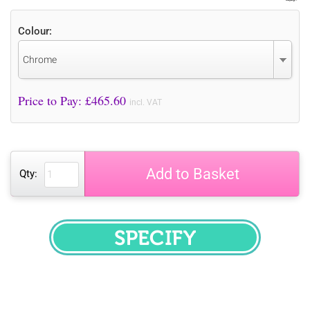
Colour:
Chrome
Price to Pay: £
465.60
incl. VAT
Add to Basket
Qty:
SPECIFY