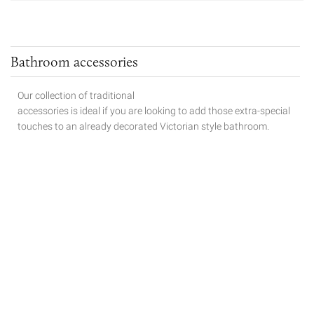
Bathroom accessories
Our collection of traditional
accessories is ideal if you are looking to add those extra-special
touches to
an already decorated Victorian style bathroom.