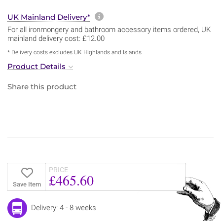
More information about sh
UK Mainland Delivery*
For all ironmongery and bathroom accessory items ordered, UK
mainland delivery cost: £12.00
* Delivery costs excludes UK Highlands and Islands
Product Details
Share this product
PRICE
£465.60
Save Item
Delivery: 4 - 8 weeks