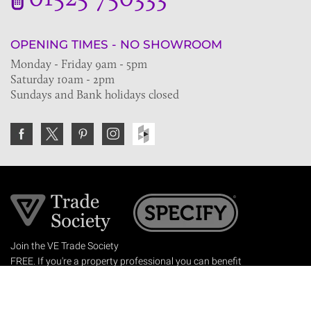
OPENING TIMES - NO SHOWROOM
Monday - Friday 9am - 5pm
Saturday 10am - 2pm
Sundays and Bank holidays closed
Join the VE Trade Society
FREE. If you're a property professional you can benefit
from our trade discounts.