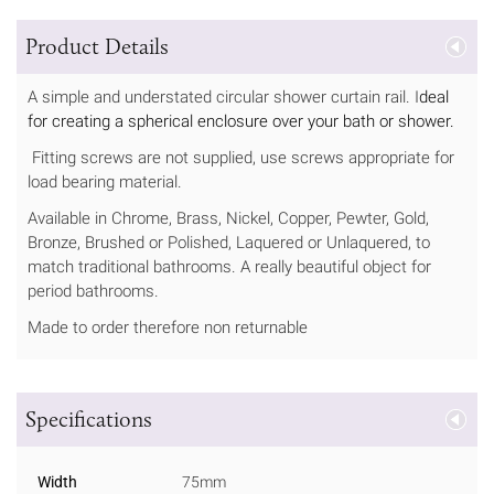
Product Details
A simple and understated circular shower curtain rail. I
deal
for creating a spherical enclosure over your bath or shower.
Fitting screws are not supplied, use screws appropriate for
load bearing material.
Available in Chrome, Brass, Nickel, Copper, Pewter, Gold,
Bronze, Brushed or Polished, Laquered or Unlaquered, to
match traditional bathrooms. A really beautiful object for
period bathrooms.
Made to order therefore non returnable
Specifications
Width
75mm