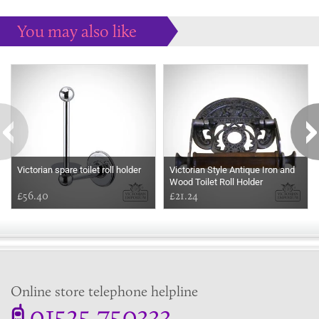
You may also like
Some more ideas to inspire your perfect home...
Victorian spare toilet roll holder
Victorian Style Antique Iron and
Wood Toilet Roll Holder
£56.40
£21.24
Online store telephone helpline
01525 750333