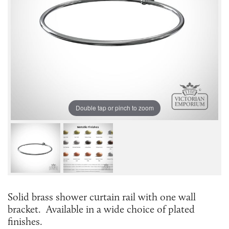
Double tap or pinch to zoom
Solid brass shower curtain rail with one wall
bracket. Available in a wide choice of plated
finishes.