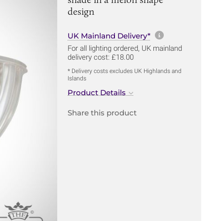
design
More informa
UK Mainland Delivery*
For all lighting ordered, UK mainland
delivery cost: £18.00
* Delivery costs excludes UK Highlands and
Islands
Product Details
Share this product