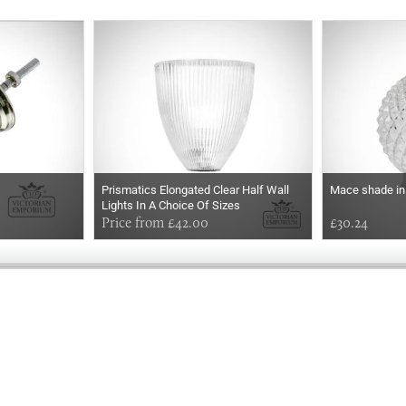
Prismatics Elongated Clear Half Wall
Mace shade in
Lights In A Choice Of Sizes
Price from £42.00
£30.24