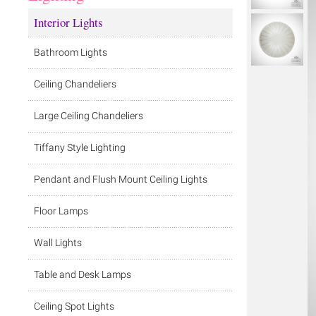
Interior Lights
Bathroom Lights
Ceiling Chandeliers
Large Ceiling Chandeliers
Tiffany Style Lighting
Pendant and Flush Mount Ceiling Lights
Floor Lamps
Wall Lights
Table and Desk Lamps
Ceiling Spot Lights