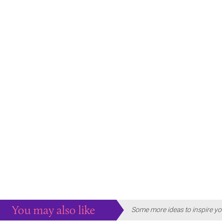
You may also like
Some more ideas to inspire yo