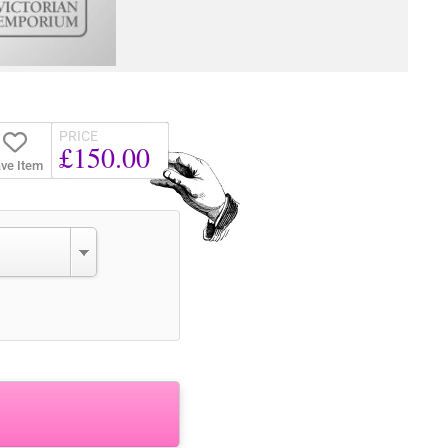
PRICE
£150.00
ve Item