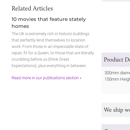
Related Articles
10 movies that feature stately
homes
The UK is extremely rich in historic buildings
that perfectly lend themselves to location
work. From those in an impeccable state of
repair, fit for a Queen, to those that are literally
Product De
crumbling before us (think Great
Expectations), plus everything in between.
300mm diame
Read more in our publications section »
150mm Heig
We ship w