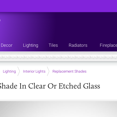
n
Decor
Lighting
Tiles
Radiators
Fireplac
Lighting
Interior Lights
Replacement Shades
hade In Clear Or Etched Glass