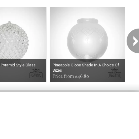
 Pyramid Style Glass
Pineapple Globe Shade In A Choice Of
The
Sizes
Choi
Price from £46.80
£27
Exclusively
Marvellous
UPDATES!