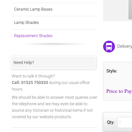
Ceramic Lamp Bases
Lamp Shades
Replacement Shades
Deliver
Need Help?
Style:
Want to talk it through?
Call: 01525 750333
during our usual office
hours.
We should be able to answer most queries over
the telephone and we may even be able to
source any Victorian or historical items if not
covered by our website products.
Qty: