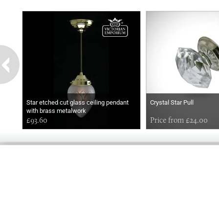
Star etched cut glass ceiling pendant
Crystal Star Pull
with brass metalwork
£93.60
Price from £24.00
GOOD
MORNING