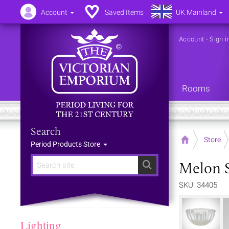
Account
Saved Items
UK Mainland
Account
-
Sign i
Rooms
Search
Home
Store
Period Products Store
Melon S
Search
SKU: 34405
Lighting