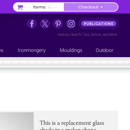
–
Items:
£–.––
Checkout
PUBLICATIONS
History
,
How-To Tips
,
Advice
, and
More
es
Ironmongery
Mouldings
Outdoor
This is a replacement glass
shade in a melon shape