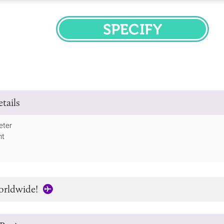
SPECIFY
tails
ter
ht
orldwide!