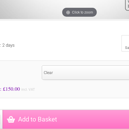
Click to zoom
y: 2 days
Sa
Clear
Price to Pay: £
150.00
incl. VAT
Add to Basket