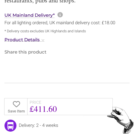
restaurants, pubs and shops.
More information about sh
UK Mainland Delivery*
For all lighting ordered, UK mainland delivery cost: £18.00
* Delivery costs excludes UK Highlands and Islands
Product Details
Share this product
PRICE
£411.60
Save Item
Delivery: 2 - 4 weeks