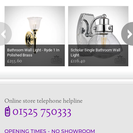
Some more ideas to inspire your perfect home...
Bathroom Wall Light - Ryde 1 In
Scholar Single Bathroom Wall
Polished Brass
Light
£255.60
£116.40
Online store telephone helpline
01525 750333
OPENING TIMES - NO SHOWROOM