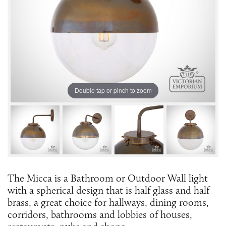
Double tap or pinch to zoom
The Micca is a Bathroom or Outdoor Wall light
with a spherical design that is half glass and half
brass, a great choice for hallways, dining rooms,
corridors, bathrooms and lobbies of houses,