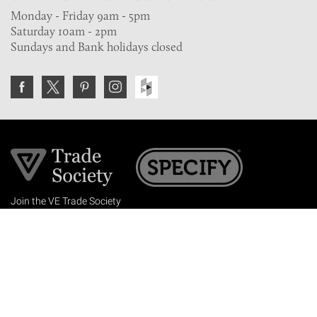
Monday - Friday 9am - 5pm
Saturday 10am - 2pm
Sundays and Bank holidays closed
Join the VE Trade Society
FREE. If you're a property professional you can benefit
from our trade discounts.
Copyright © 2026 The Victorian Emporium.
All rights reserved.