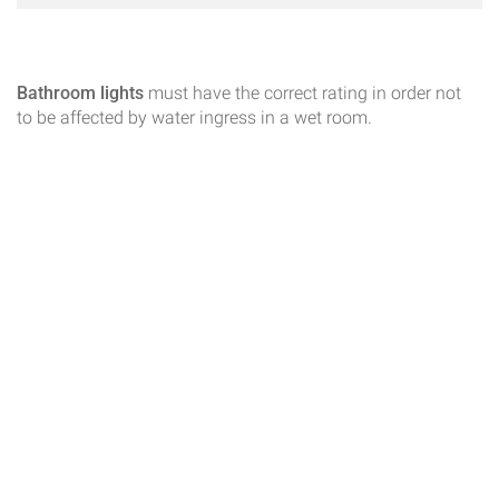
Bathroom lights
must have the correct rating in order not
to be affected by water ingress in a wet room.