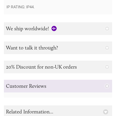
IP RATING: IP44.
We ship worldwide!
Want to talk it through?
20% Discount for non-UK orders
Customer Reviews
Related Information...