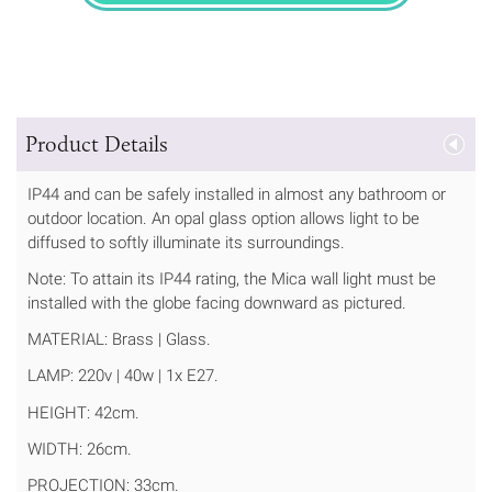
Product Details
IP44 and can be safely installed in almost any bathroom or
outdoor location. An opal glass option allows light to be
diffused to softly illuminate its surroundings.
Note: To attain its IP44 rating, the Mica wall light must be
installed with the globe facing downward as pictured.
MATERIAL: Brass | Glass.
LAMP: 220v | 40w | 1x E27.
HEIGHT: 42cm.
WIDTH: 26cm.
PROJECTION: 33cm.