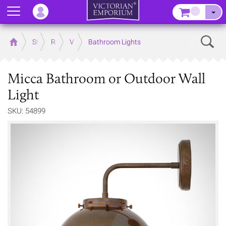
Menu
–
Sear
Home
Store
Rooms
Victorian Bathrooms
Bathroom Lights
Micca Bathroom or Outdoor Wall
Light
SKU: 54899