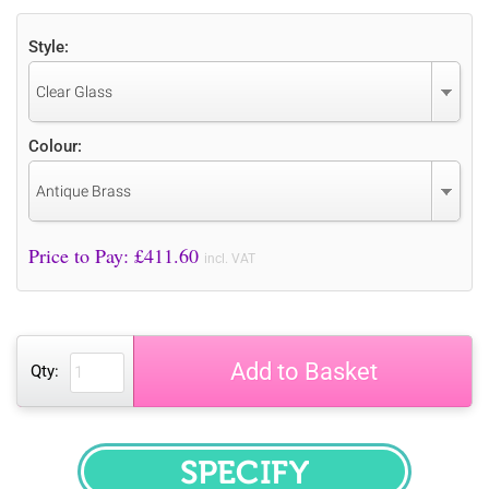
Style:
Clear Glass
Colour:
Antique Brass
Price to Pay: £
411.60
incl. VAT
Add to Basket
Qty:
SPECIFY