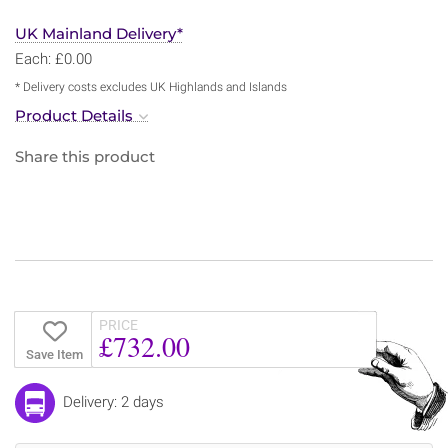
UK Mainland Delivery*
Each: £0.00
* Delivery costs excludes UK Highlands and Islands
Product Details
Share this product
PRICE
£732.00
Save Item
Delivery: 2 days