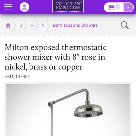
Menu
–
Sear
Home
Store
Rooms
Victorian Bathrooms
Bath Taps and Showers
Milton exposed thermostatic
shower mixer with 8” rose in
nickel, brass or copper
SKU: 197884