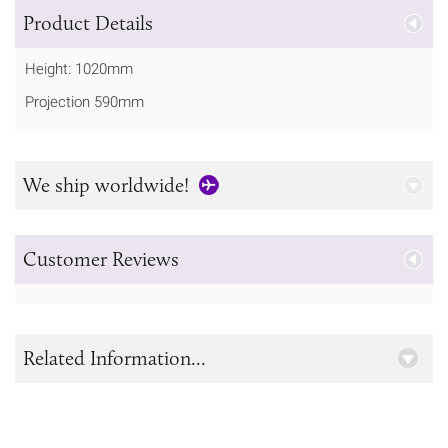
Product Details
Height: 1020mm
Projection 590mm
We ship worldwide!
Customer Reviews
Related Information...