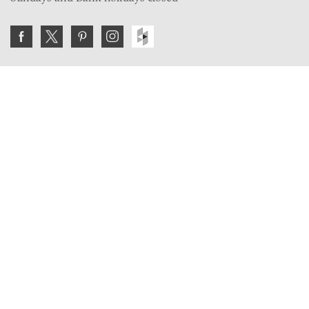
Join the VE Trade Society
FREE. If you're a property professional you can benefit
from our trade discounts.
Copyright © 2026 The Victorian Emporium.
All rights reserved.
About Us
FAQs