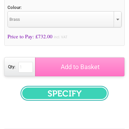
Colour:
Brass
Price to Pay: £
732.00
incl. VAT
Add to Basket
Qty:
SPECIFY