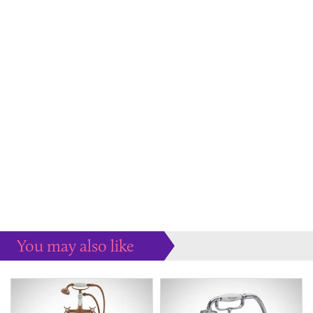
You may also like
Some more ideas to inspire your perfect home...