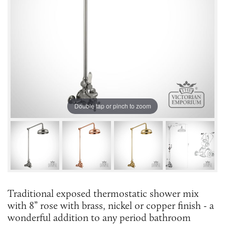
Double tap or pinch to zoom
Traditional exposed thermostatic shower mix
with 8” rose with brass, nickel or copper finish - a
wonderful addition to any period bathroom