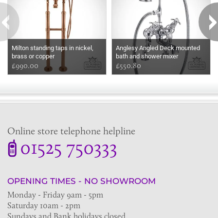
Milton standing taps in nickel,
Anglesy Angled Deck mounted
brass or copper
bath and shower mixer
£990.00
£550.80
Online store telephone helpline
01525 750333
OPENING TIMES - NO SHOWROOM
Monday - Friday 9am - 5pm
Saturday 10am - 2pm
Sundays and Bank holidays closed