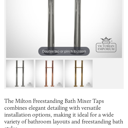
Double tap or pinch to zoom
The Milton Freestanding Bath Mixer Taps
combines elegant detailing with versatile
installation options, making it ideal for a wide
variety of bathroom layouts and freestanding bath