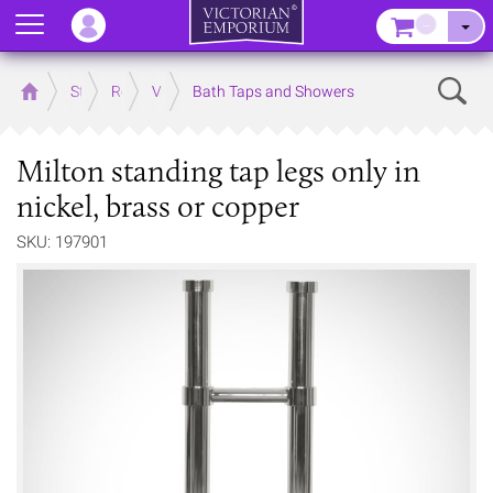
Menu
–
Sear
Home
Store
Rooms
Victorian Bathrooms
Bath Taps and Showers
Milton standing tap legs only in
nickel, brass or copper
SKU: 197901