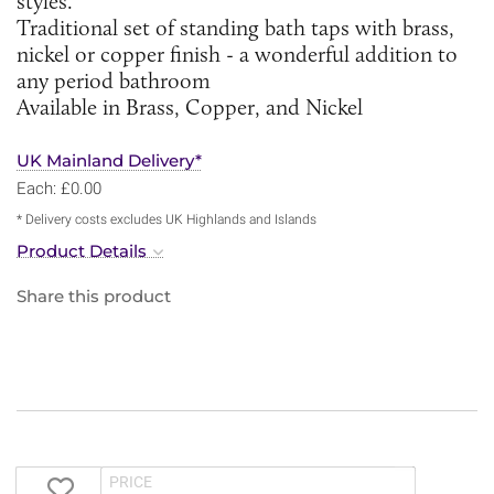
styles.
Traditional set of standing bath taps with brass,
nickel or copper finish - a wonderful addition to
any period bathroom
Available in Brass, Copper, and Nickel
UK Mainland Delivery*
Each: £0.00
* Delivery costs excludes UK Highlands and Islands
Product Details
Share this product
PRICE