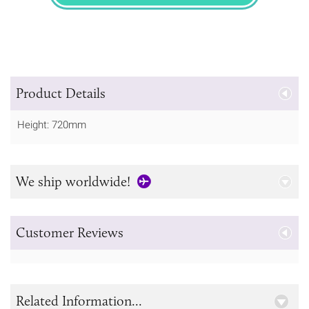
SPECIFY
Product Details
Height: 720mm
We ship worldwide!
Customer Reviews
Related Information...