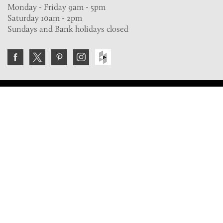
Monday - Friday 9am - 5pm
Saturday 10am - 2pm
Sundays and Bank holidays closed
Join the VE Trade Society
FREE. If you're a property professional you can benefit
from our trade discounts.
Copyright © 2026 The Victorian Emporium.
All rights reserved.