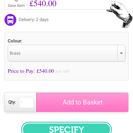
£540.00
Save Item
Delivery: 2 days
Colour:
Brass
Price to Pay: £
540.00
incl. VAT
Add to Basket
Qty: