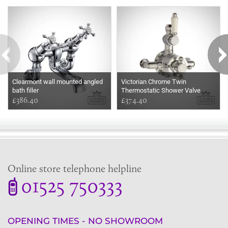
Some more ideas to inspire your perfect home...
Clearmont wall mounted angled
Victorian Chrome Twin
bath filler
Thermostatic Shower Valve
£386.40
£374.40
Online store telephone helpline
01525 750333
OPENING TIMES - NO SHOWROOM