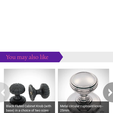
You may also like
Some more ideas to inspire your perfect home...
Black Fluted Cabinet Knob (with
Metal circular cupboard knob -
base) in a choice of two sizes
25mm