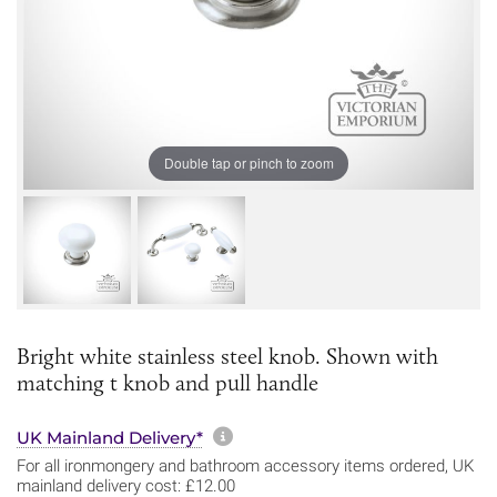
Double tap or pinch to zoom
Bright white stainless steel knob. Shown with
matching t knob and pull handle
More information about sh
UK Mainland Delivery*
For all ironmongery and bathroom accessory items ordered, UK
mainland delivery cost: £12.00