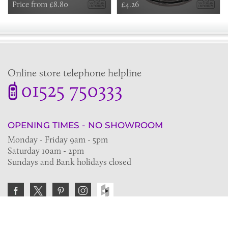
Price from £8.80
£4.26
Online store telephone helpline
01525 750333
OPENING TIMES - NO SHOWROOM
Monday - Friday 9am - 5pm
Saturday 10am - 2pm
Sundays and Bank holidays closed