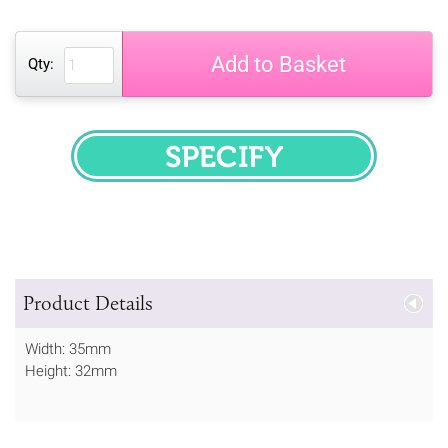
Add to Basket
Qty:
SPECIFY
Product Details
Width: 35mm
Height: 32mm