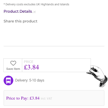
* Delivery costs excludes UK Highlands and Islands
Product Details
Share this product
PRICE
£3.84
Save Item
Delivery: 5-10 days
Price to Pay: £
3.84
incl. VAT