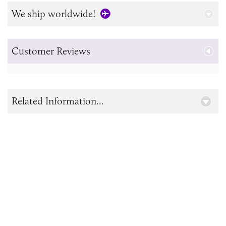
We ship worldwide!
Customer Reviews
Related Information...