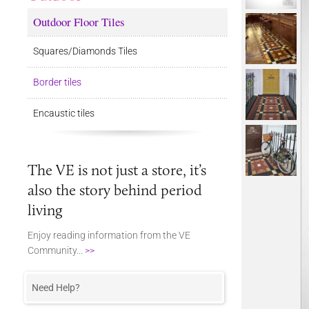
Outdoor Floor Tiles
Squares/Diamonds Tiles
Border tiles
Encaustic tiles
The VE is not just a store, it’s
also the story behind period
living
Enjoy reading information from the VE
Community...
>>
Need Help?