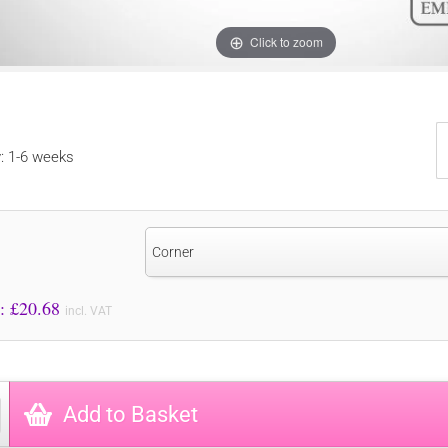
Click to zoom
y: 1-6 weeks
Corner
Price to Pay: £
20.68
incl. VAT
Add to Basket