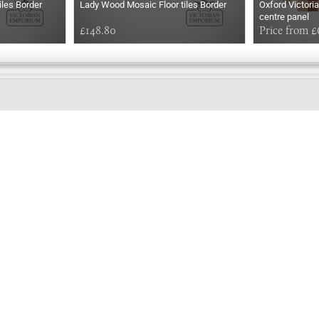
iles Border
Lady Wood Mosaic Floor tiles Border
Oxford Victoria
centre panel
£148.80
Price from £