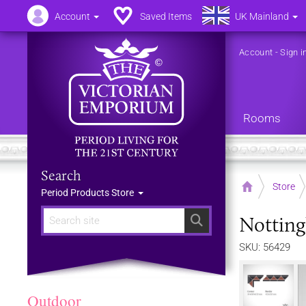
Account
Saved Items
UK Mainland
Account
-
Sign i
Rooms
Search
Home
Store
Period Products Store
Notting
Search
SKU: 56429
Outdoor