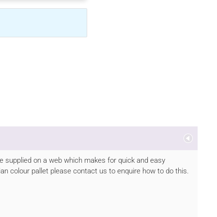
s are supplied on a web which makes for quick and easy
rian colour pallet please contact us to enquire how to do this.