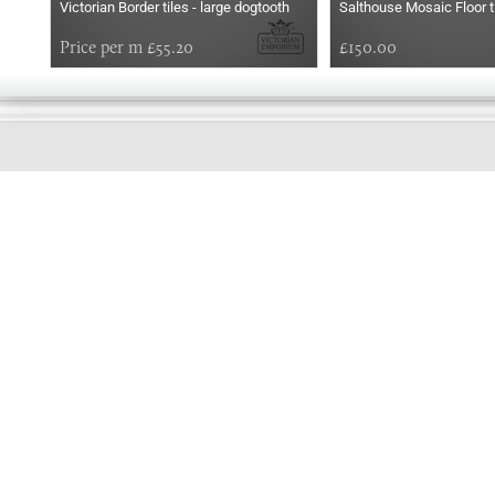
Victorian Border tiles - large dogtooth
Salthouse Mosaic Floor t
Price per m £55.20
£150.00
GOOD
MORNING
Online store telephone helpline
01525 750333
OPENING TIMES - NO SHOWROOM
Monday - Friday 9am - 5pm
Saturday 10am - 2pm
Sundays and Bank holidays closed