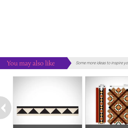
You may also like
Some more ideas to inspire yo