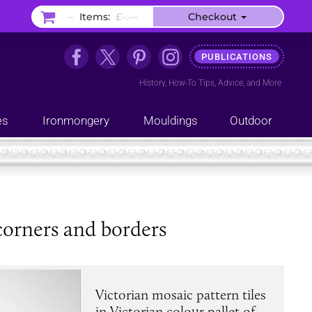
–
Items:
£–.––
Checkout
PUBLICATIONS
History
,
How-To Tips
,
Advice
, and
More
es
Ironmongery
Mouldings
Outdoor
corners and borders
Victorian mosaic pattern tiles
in Victorian colour pallet of