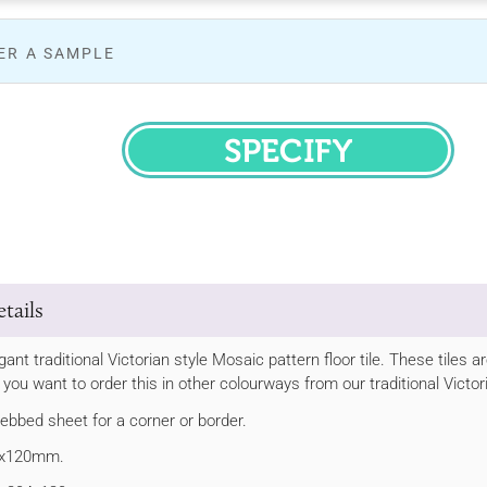
ER A SAMPLE
SPECIFY
tails
egant traditional Victorian style Mosaic pattern floor tile. These tile
If you want to order this in other colourways from our traditional Victo
webbed sheet for a corner or border.
22x120mm.