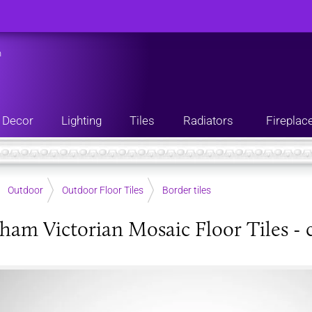
n
Decor
Lighting
Tiles
Radiators
Fireplac
Outdoor
Outdoor Floor Tiles
Border tiles
ham Victorian Mosaic Floor Tiles - 