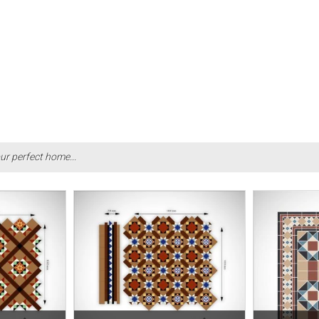
ur perfect home...