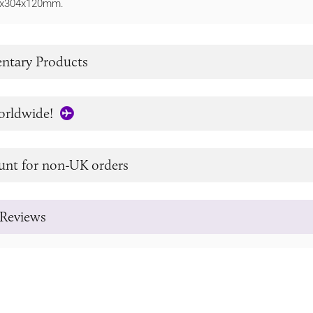
64x304x120mm.
tary Products
orldwide!
unt for non-UK orders
Reviews