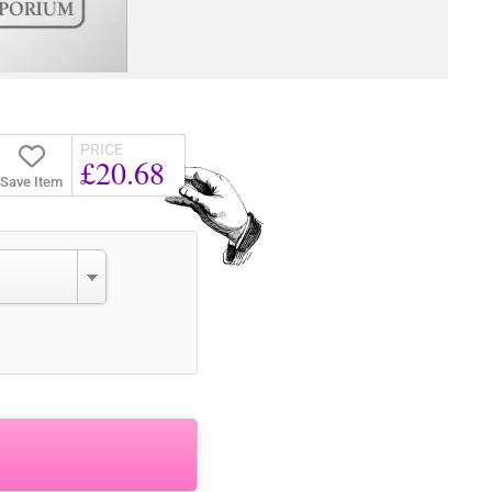
PRICE
£20.68
Save Item