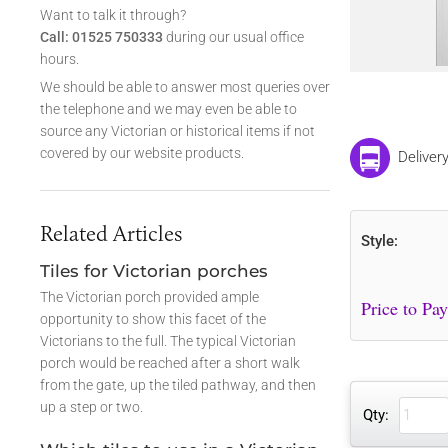
Want to talk it through?
Call: 01525 750333
during our usual office
hours.
We should be able to answer most queries over
the telephone and we may even be able to
source any Victorian or historical items if not
covered by our website products.
Deliver
Related Articles
Style:
Tiles for Victorian porches
The Victorian porch provided ample
opportunity to show this facet of the
Victorians to the full. The typical Victorian
porch would be reached after a short walk
from the gate, up the tiled pathway, and then
up a step or two.
Qty: