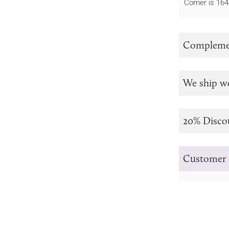
Corner is 1
Complemen
We ship w
20% Disco
Customer 