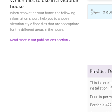
Which tiles to use in a Victorian
house
ORD
When renovating your home, the following
information should help you to choose
Victorian style floor tiles that are appropriate
for the different areas in the house.
Read more in our publications section »
Product De
This is an el
installation. 
Price is per 
Border is 4