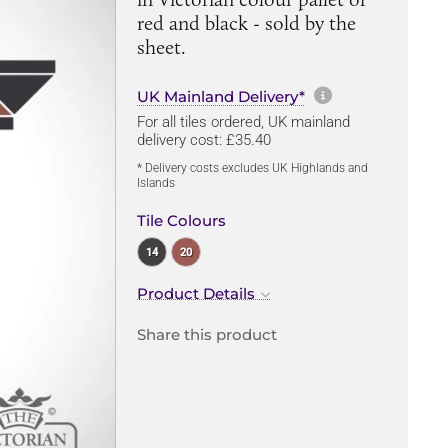
red and black - sold by the
sheet.
More informa
UK Mainland Delivery*
For all tiles ordered, UK mainland
delivery cost: £35.40
* Delivery costs excludes UK Highlands and
Islands
Tile Colours
14
20
Product Details
Share this product