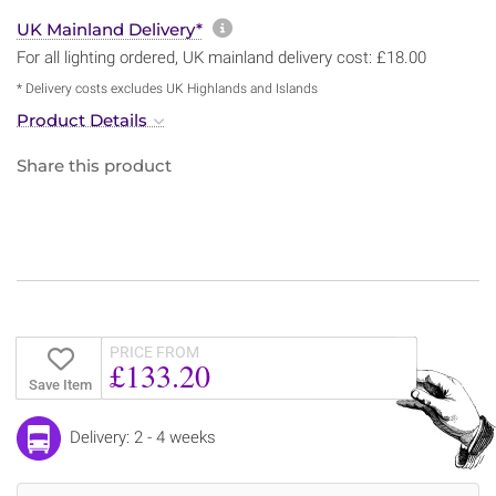
More information about sh
UK Mainland Delivery*
For all lighting ordered, UK mainland delivery cost: £18.00
* Delivery costs excludes UK Highlands and Islands
Product Details
Share this product
PRICE FROM
£133.20
Save Item
Delivery: 2 - 4 weeks