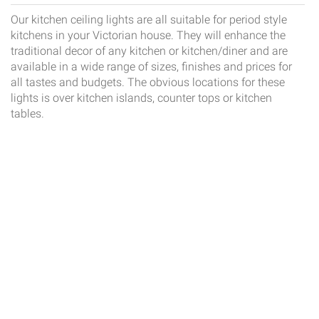
Our kitchen ceiling lights are all suitable for period style
kitchens in your Victorian house. They will enhance the
traditional decor of any kitchen or kitchen/diner and are
available in a wide range of sizes, finishes and prices for
all tastes and budgets. The obvious locations for these
lights is over kitchen islands, counter tops or kitchen
tables.