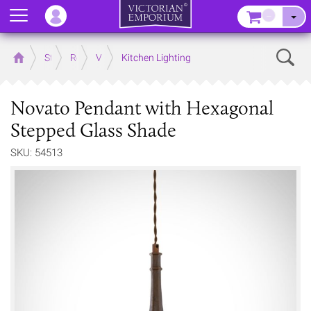
Menu
–
Sear
Home
Store
Rooms
Victorian Kitchens
Kitchen Lighting
Novato Pendant with Hexagonal
Stepped Glass Shade
SKU: 54513