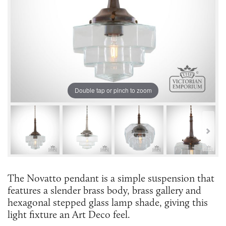
Double tap or pinch to zoom
The Novatto pendant is a simple suspension that
features a slender brass body, brass gallery and
hexagonal stepped glass lamp shade, giving this
light fixture an Art Deco feel.