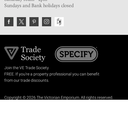
Sundays and Bank holidays closed
Join the VE Trade Society
FREE. If you're a property professional you can benefit
from our trade discounts.
Copyright © 2026 The Victorian Emporium.
All rights reserved.
About Us