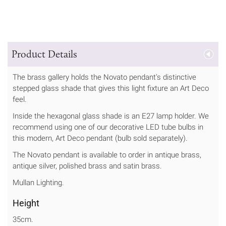
Product Details
The brass gallery holds the Novato pendant's distinctive
stepped glass shade that gives this light fixture an Art Deco
feel.
Inside the hexagonal glass shade is an E27 lamp holder. We
recommend using one of our decorative LED tube bulbs in
this modern, Art Deco pendant (bulb sold separately).
The Novato pendant is available to order in antique brass,
antique silver, polished brass and satin brass.
Mullan Lighting.
Height
35cm.