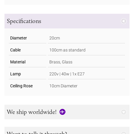
Specifications
Diameter
20cm
Cable
100cm as standard
Material
Brass, Glass
Lamp
220v | 40w | 1x E27
Ceiling Rose
10cm Diameter
We ship worldwide!