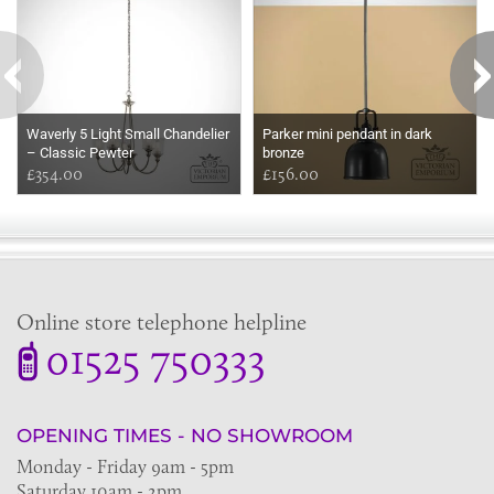
Waverly 5 Light Small Chandelier
Parker mini pendant in dark
– Classic Pewter
bronze
£354.00
£156.00
Online store telephone helpline
01525 750333
OPENING TIMES - NO SHOWROOM
Monday - Friday 9am - 5pm
Saturday 10am - 2pm