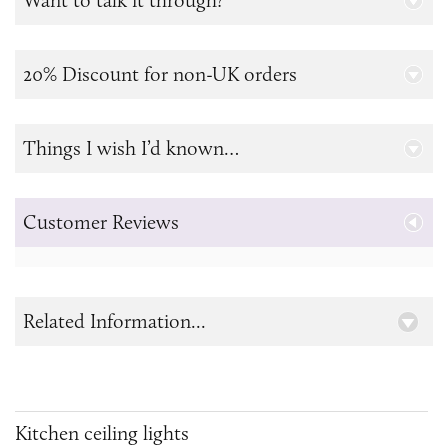
Want to talk it through?
20% Discount for non-UK orders
Things I wish I’d known…
Customer Reviews
Related Information...
Kitchen ceiling lights