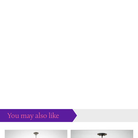
You may also like
Some more ideas to inspire your perfect home...