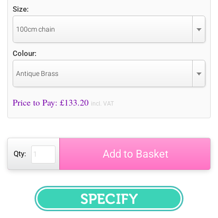
Size:
100cm chain
Colour:
Antique Brass
Price to Pay: £
133.20
incl. VAT
Add to Basket
Qty:
SPECIFY