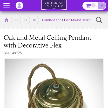
Menu
–
Sear
Home
Store
Lighting
Interior Lights
Pendant and Flush Mount Ceiling Lights
Oak and Metal Ceiling Pendant
with Decorative Flex
SKU: 49725