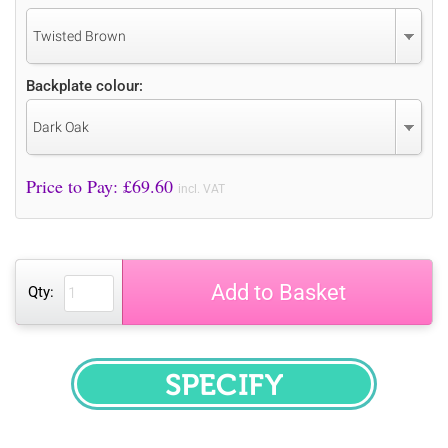
Twisted Brown
Backplate colour:
Dark Oak
Price to Pay: £
69.60
incl. VAT
Add to Basket
Qty:
SPECIFY