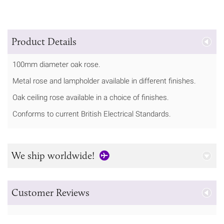
Product Details
100mm diameter oak rose.
Metal rose and lampholder available in different finishes.
Oak ceiling rose available in a choice of finishes.
Conforms to current British Electrical Standards.
We ship worldwide!
Customer Reviews