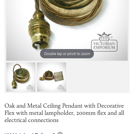
Double tap or pinch to zoom
Oak and Metal Ceiling Pendant with Decorative
Flex with metal lampholder, 200mm flex and all
electrical connections