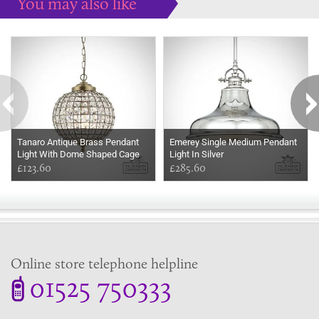
You may also like
Some more ideas to inspire your perfect home...
Tanaro Antique Brass Pendant
Emerey Single Medium Pendant
Light With Dome Shaped Cage
Light In Silver
Shade
£123.60
£285.60
Online store telephone helpline
01525 750333