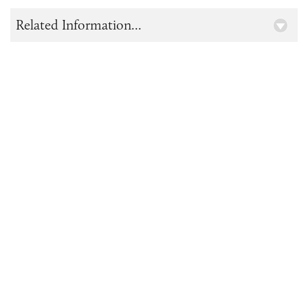
Related Information...