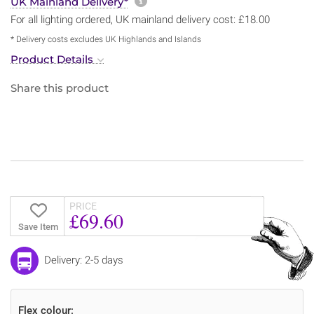
More information about sh
UK Mainland Delivery*
For all lighting ordered, UK mainland delivery cost: £18.00
* Delivery costs excludes UK Highlands and Islands
Product Details
Share this product
PRICE
£69.60
Save Item
Delivery: 2-5 days
Flex colour: