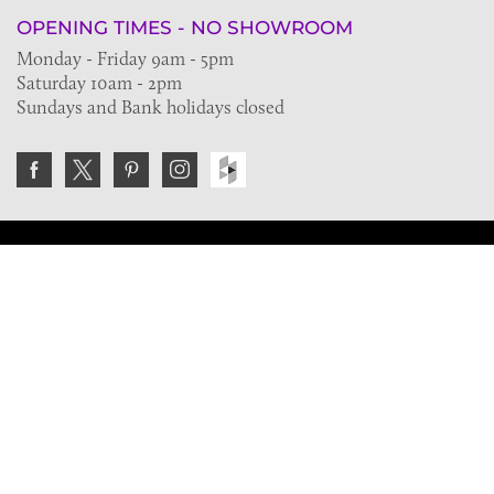
OPENING TIMES - NO SHOWROOM
Monday - Friday 9am - 5pm
Saturday 10am - 2pm
Sundays and Bank holidays closed
Join the VE Trade Society
FREE. If you're a property professional you can benefit
from our trade discounts.
Copyright © 2026 The Victorian Emporium.
All rights reserved.