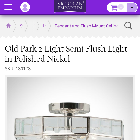
Menu
–
Sear
Home
Store
Lighting
Interior Lights
Pendant and Flush Mount Ceiling Lights
Old Park 2 Light Semi Flush Light
in Polished Nickel
SKU: 130173