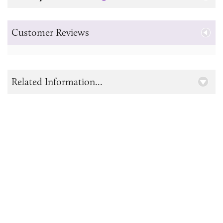
Customer Reviews
Related Information...