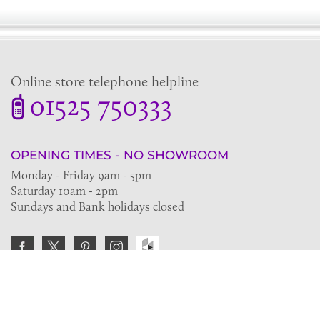
Online store telephone helpline
01525 750333
OPENING TIMES - NO SHOWROOM
Monday - Friday 9am - 5pm
Saturday 10am - 2pm
Sundays and Bank holidays closed