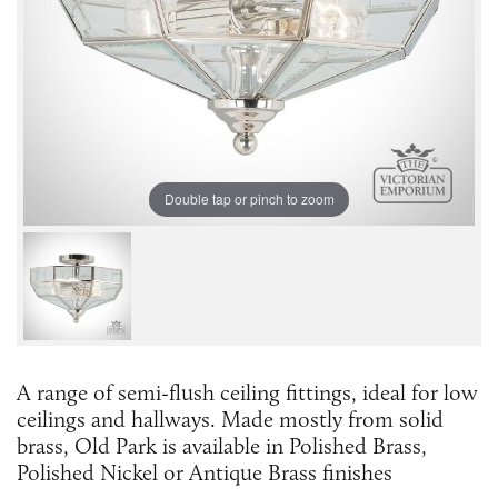
Double tap or pinch to zoom
A range of semi-flush ceiling fittings, ideal for low
ceilings and hallways. Made mostly from solid
brass, Old Park is available in Polished Brass,
Polished Nickel or Antique Brass finishes