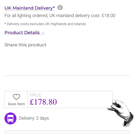
More information about sh
UK Mainland Delivery*
For all lighting ordered, UK mainland delivery cost: £18.00
* Delivery costs excludes UK Highlands and Islands
Product Details
Share this product
PRICE
£178.80
Save Item
Delivery: 2 days