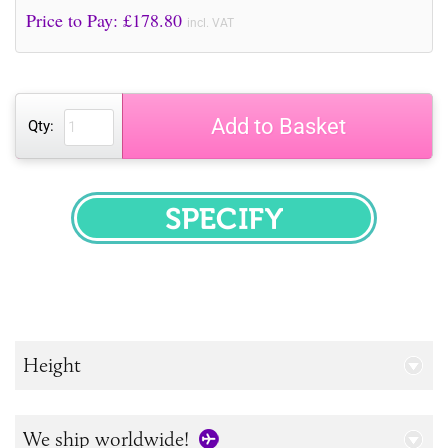
Price to Pay: £
178.80
incl. VAT
Add to Basket
Qty:
SPECIFY
Height
We ship worldwide!