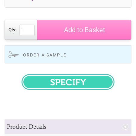
Add to Basket
Qty:
ORDER A SAMPLE
SPECIFY
Product Details