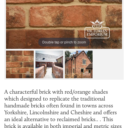
Double tap or pinch to zoom
A characterful brick with red/orange shades
which designed to replicate the traditional
handmade bricks often found in towns across
Yorkshire, Lincolnshire and Cheshire and offers
an ideal alternative to reclaimed bricks.. . This
brick is available in both imperial and metric sizes