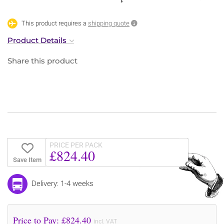
This product requires a
shipping quote
Product Details
Share this product
PRICE PER PACK
£824.40
Save Item
Delivery: 1-4 weeks
Price to Pay: £
824.40
incl. VAT