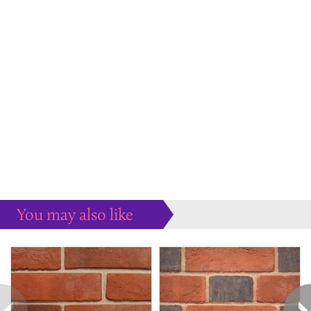
You may also like
Some more ideas to inspire your perfect home...