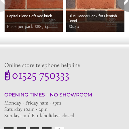
Capital Blend Soft Red brick
Blue Header Brick for Flemish
Bond
Price per pack £885.13
£6.40
Online store telephone helpline
01525 750333
OPENING TIMES - NO SHOWROOM
Monday - Friday 9am - 5pm
Saturday 10am - 2pm
Sundays and Bank holidays closed