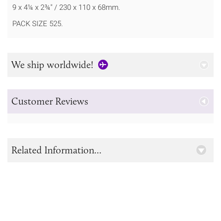
9 x 4¼ x 2¾" / 230 x 110 x 68mm.
PACK SIZE 525.
We ship worldwide!
Customer Reviews
Related Information...