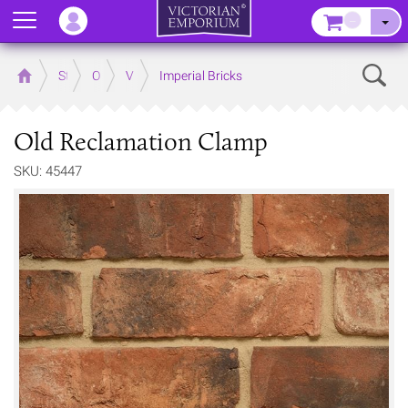
Menu
–
Sear
Home
Store
Outdoor
Victorian Brick Products
Imperial Bricks
Old Reclamation Clamp
SKU: 45447